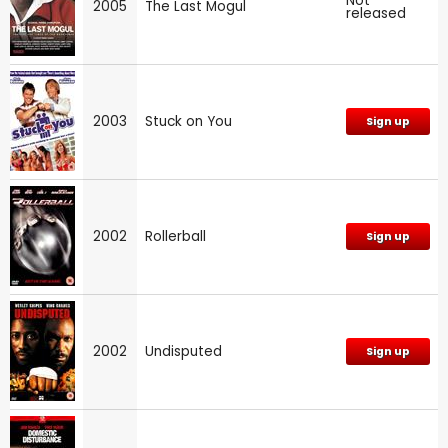
Not
2005
The Last Mogul
released
2003
Stuck on You
Sign up
2002
Rollerball
Sign up
2002
Undisputed
Sign up