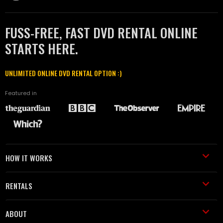
FUSS-FREE, FAST DVD RENTAL ONLINE
STARTS HERE.
UNLIMITED ONLINE DVD RENTAL OPTION :)
Featured in
HOW IT WORKS
RENTALS
ABOUT