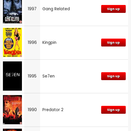
1997
Gang Related
Sign up
1996
Kingpin
Sign up
1995
Se7en
Sign up
1990
Predator 2
Sign up