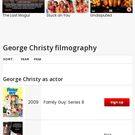
The Last Mogul
Stuck on You
Undisputed
George Christy filmography
SORT:
YEAR
FILM
George Christy as actor
2009
Family Guy: Series 8
Sign up