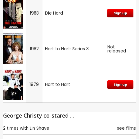
1988
Die Hard
Sign up
Not
1982
Hart to Hart: Series 3
released
1979
Hart to Hart
Sign up
George Christy co-stared ...
2 times with
Lin Shaye
see films