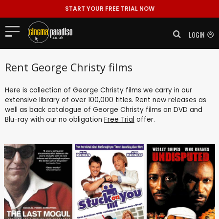
START YOUR FREE TRIAL NOW
LOGIN
Rent George Christy films
Here is collection of George Christy films we carry in our
extensive library of over 100,000 titles. Rent new releases as
well as back catalogue of George Christy films on DVD and
Blu-ray with our no obligation
Free Trial
offer.