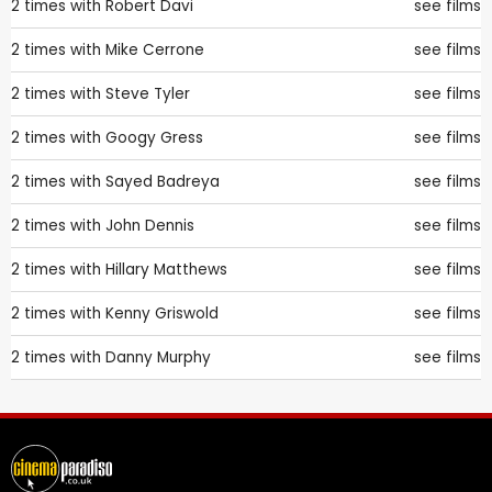
2 times with
Robert Davi
see films
2 times with
Mike Cerrone
see films
2 times with
Steve Tyler
see films
2 times with
Googy Gress
see films
2 times with
Sayed Badreya
see films
2 times with
John Dennis
see films
2 times with
Hillary Matthews
see films
2 times with
Kenny Griswold
see films
2 times with
Danny Murphy
see films