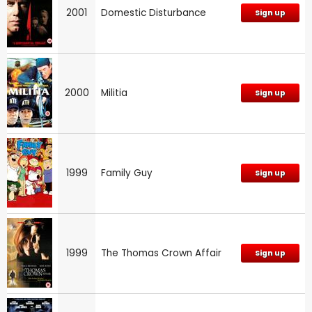
2001
Domestic Disturbance
Sign up
2000
Militia
Sign up
1999
Family Guy
Sign up
1999
The Thomas Crown Affair
Sign up