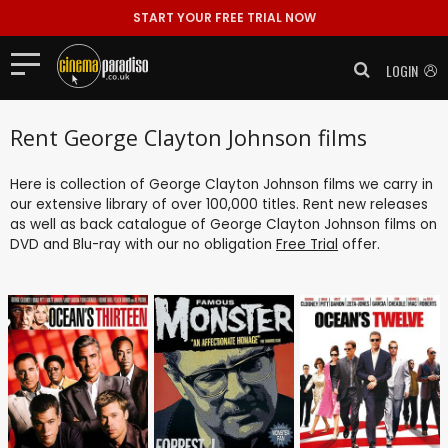
START YOUR FREE TRIAL NOW
LOGIN
Rent George Clayton Johnson films
Here is collection of George Clayton Johnson films we carry in
our extensive library of over 100,000 titles. Rent new releases
as well as back catalogue of George Clayton Johnson films on
DVD and Blu-ray with our no obligation
Free Trial
offer.