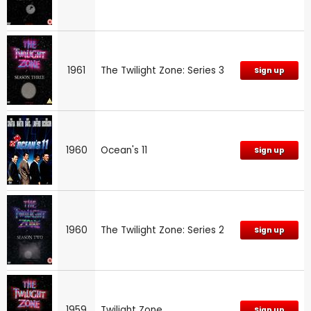
1961
The Twilight Zone: Series 3
Sign up
1960
Ocean's 11
Sign up
1960
The Twilight Zone: Series 2
Sign up
1959
Twilight Zone
Sign up