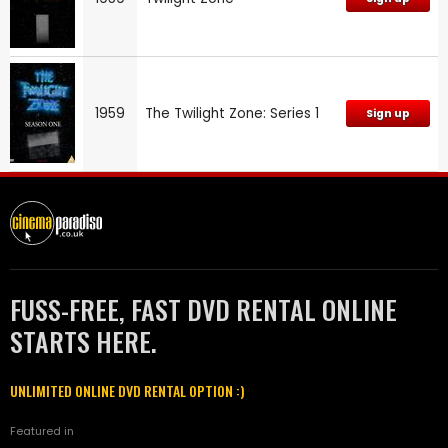
1959
The Twilight Zone: Series 1
Sign up
FUSS-FREE, FAST DVD RENTAL ONLINE
STARTS HERE.
UNLIMITED ONLINE DVD RENTAL OPTION :)
Featured in