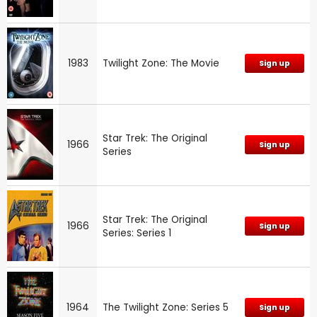
1983
Twilight Zone: The Movie
Sign up
Star Trek: The Original
1966
Sign up
Series
Star Trek: The Original
1966
Sign up
Series: Series 1
1964
The Twilight Zone: Series 5
Sign up