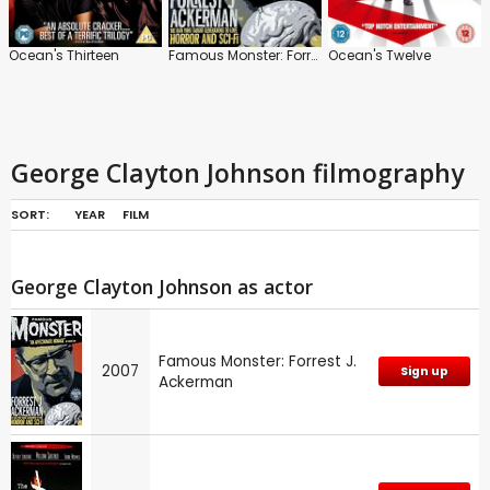
Ocean's Thirteen
Famous Monster: Forrest J. Ackerman
Ocean's Twelve
George Clayton Johnson filmography
SORT:
YEAR
FILM
George Clayton Johnson as actor
Famous Monster: Forrest J.
2007
Sign up
Ackerman