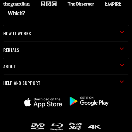
HOW IT WORKS
RENTALS
ABOUT
HELP AND SUPPORT