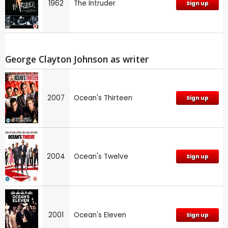
1962
The Intruder
Sign up
George Clayton Johnson as writer
2007
Ocean's Thirteen
Sign up
2004
Ocean's Twelve
Sign up
2001
Ocean's Eleven
Sign up