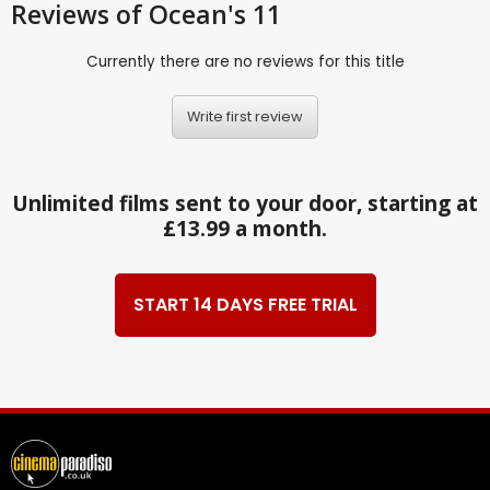
Reviews
of Ocean's 11
Currently there are no reviews for this title
Write first review
Unlimited films sent to your door, starting at
£13.99 a month.
START 14 DAYS FREE TRIAL