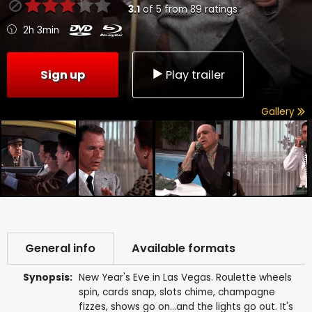
3.1
of
5
from
89
ratings
2h 3min
Sign up
Play trailer
Gallery
General info
Available formats
Synopsis:
New Year's Eve in Las Vegas. Roulette wheels
spin, cards snap, slots chime, champagne
fizzes, shows go on...and the lights go out. It's