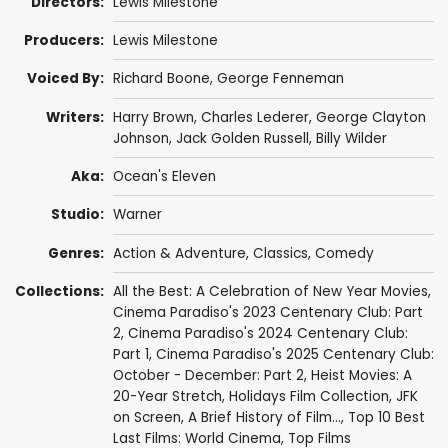
Directors:
Lewis Milestone
Producers:
Lewis Milestone
Voiced By:
Richard Boone
,
George Fenneman
Writers:
Harry Brown
,
Charles Lederer
,
George Clayton
Johnson
,
Jack Golden Russell
,
Billy Wilder
Aka:
Ocean's Eleven
Studio:
Warner
Genres:
Action & Adventure
,
Classics
,
Comedy
Collections:
All the Best: A Celebration of New Year Movies
,
Cinema Paradiso's 2023 Centenary Club: Part
2
,
Cinema Paradiso's 2024 Centenary Club:
Part 1
,
Cinema Paradiso's 2025 Centenary Club:
October - December: Part 2
,
Heist Movies: A
20-Year Stretch
,
Holidays Film Collection
,
JFK
on Screen
,
A Brief History of Film...
,
Top 10 Best
Last Films: World Cinema
,
Top Films