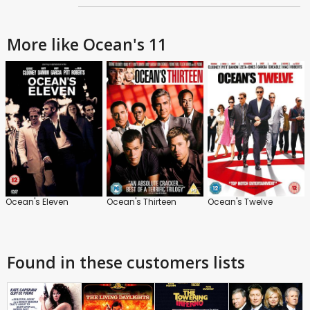
More like Ocean's 11
Ocean's Eleven
Ocean's Thirteen
Ocean's Twelve
Found in these customers lists