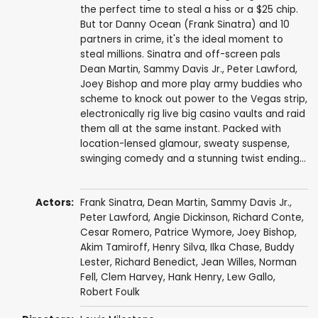
the perfect time to steal a hiss or a $25 chip.
But tor Danny Ocean (Frank Sinatra) and 10
partners in crime, it's the ideal moment to
steal millions. Sinatra and off-screen pals
Dean Martin, Sammy Davis Jr., Peter Lawford,
Joey Bishop and more play army buddies who
scheme to knock out power to the Vegas strip,
electronically rig live big casino vaults and raid
them all at the same instant. Packed with
location-lensed glamour, sweaty suspense,
swinging comedy and a stunning twist ending...
Actors:
Frank Sinatra
,
Dean Martin
,
Sammy Davis Jr.
,
Peter Lawford
,
Angie Dickinson
,
Richard Conte
,
Cesar Romero
,
Patrice Wymore
,
Joey Bishop
,
Akim Tamiroff
,
Henry Silva
,
Ilka Chase
,
Buddy
Lester
,
Richard Benedict
,
Jean Willes
,
Norman
Fell
,
Clem Harvey
,
Hank Henry
,
Lew Gallo
,
Robert Foulk