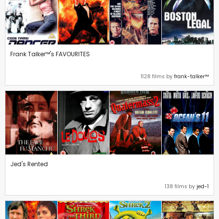
Frank Talker™'s FAVOURITES
1128 films by
frank-talker™
Jed's Rented
138 films by
jed-1