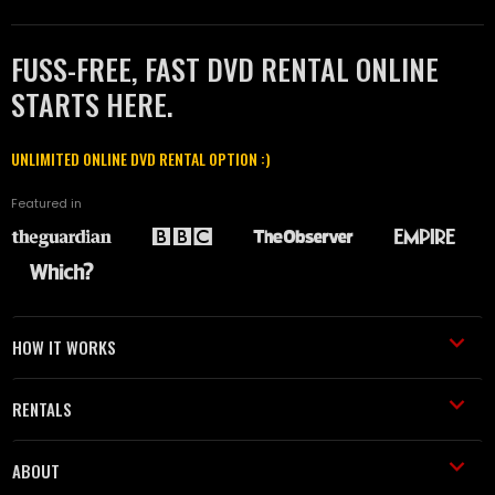
FUSS-FREE, FAST DVD RENTAL ONLINE
STARTS HERE.
UNLIMITED ONLINE DVD RENTAL OPTION :)
Featured in
HOW IT WORKS
RENTALS
ABOUT