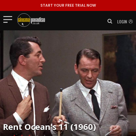
START YOUR FREE TRIAL NOW
LOGIN
Rent
Ocean's 11 (1960)