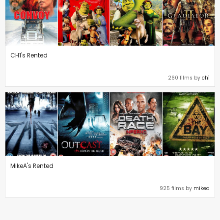
CH1's Rented
260 films by
ch1
MikeA's Rented
925 films by
mikea