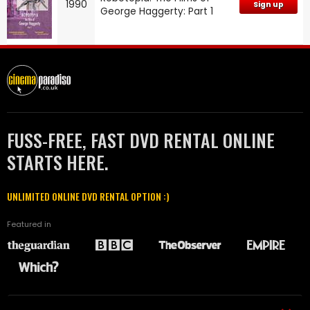
1990
Sign up
George Haggerty: Part 1
FUSS-FREE, FAST DVD RENTAL ONLINE
STARTS HERE.
UNLIMITED ONLINE DVD RENTAL OPTION :)
Featured in