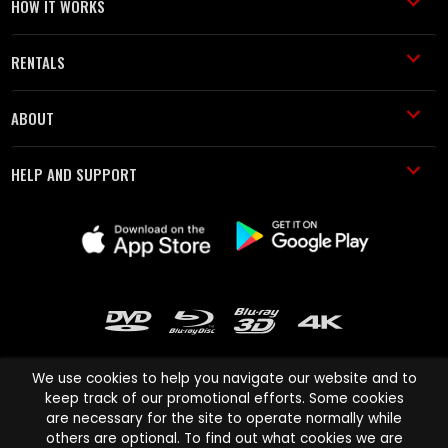
HOW IT WORKS
RENTALS
ABOUT
HELP AND SUPPORT
We use cookies to help you navigate our website and to
keep track of our promotional efforts. Some cookies
are necessary for the site to operate normally while
Cinema Paradiso and all other Cinema Paradiso product and service
others are optional. To find out what cookies we are