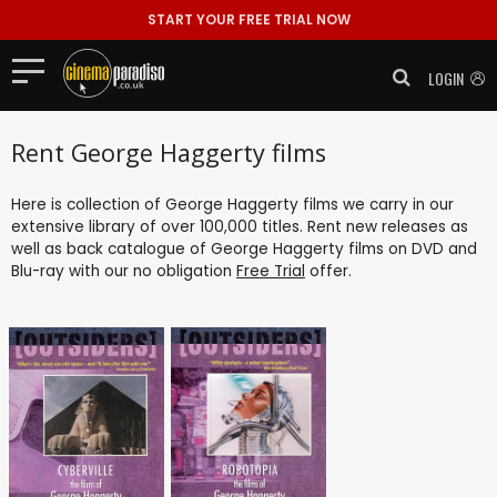
START YOUR FREE TRIAL NOW
LOGIN
Rent George Haggerty films
Here is collection of George Haggerty films we carry in our
extensive library of over 100,000 titles. Rent new releases as
well as back catalogue of George Haggerty films on DVD and
Blu-ray with our no obligation
Free Trial
offer.