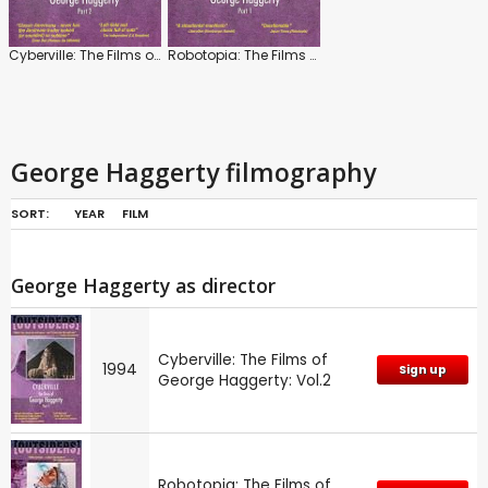
Cyberville: The Films of George Haggerty: Vol.2
Robotopia: The Films of George Haggerty: Part 1
George Haggerty filmography
SORT:
YEAR
FILM
George Haggerty as director
Cyberville: The Films of
1994
Sign up
George Haggerty: Vol.2
Robotopia: The Films of