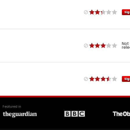
Sig
Not
rel
Sig
Featured in