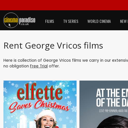
FILMS
TV SERIES
WORLD CINEMA
NEW 
Rent George Vricos films
Here is collection of George Vricos films we carry in our extens
no obligation
Free Trial
offer.