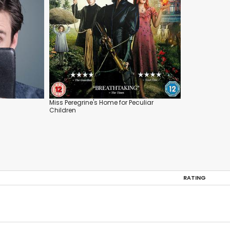
Miss Peregrine's Home for Peculiar
Children
RATING