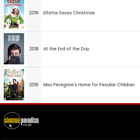
2019
Elfette Saves Christmas
2018
At the End of the Day
2016
Miss Peregrine's Home for Peculiar Children