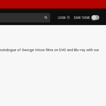
LOGIN
DARK THEME
ck catalogue of George Vricos films on DVD and Blu-ray with our