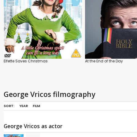
Elfette Saves Christmas
At the End of the Day
George Vricos filmography
SORT:
YEAR
FILM
George Vricos as actor