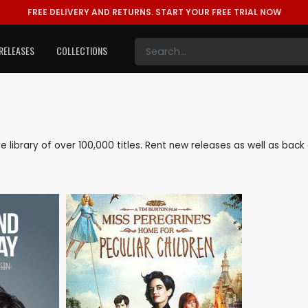
FREE DELIVERY AND RETURNS.
START YOUR FREE TRIAL NOW
RELEASES
COLLECTIONS
ive library of over 100,000 titles. Rent new releases as well as ba