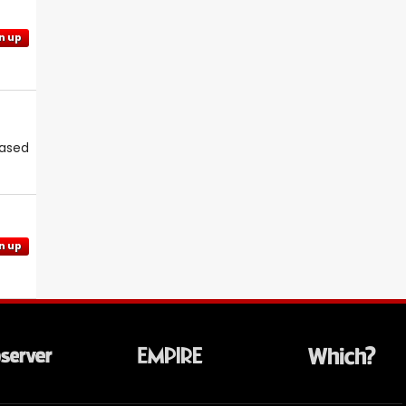
n up
eased
n up