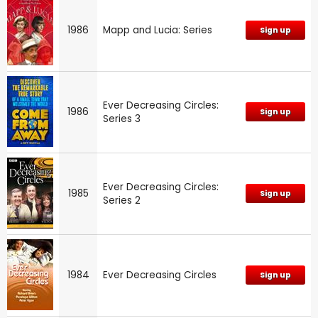
1986
Mapp and Lucia: Series
Sign up
Ever Decreasing Circles:
1986
Sign up
Series 3
Ever Decreasing Circles:
1985
Sign up
Series 2
1984
Ever Decreasing Circles
Sign up