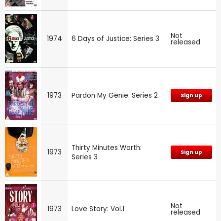
Not
1974
6 Days of Justice: Series 3
released
1973
Pardon My Genie: Series 2
Sign up
Thirty Minutes Worth:
1973
Sign up
Series 3
Not
1973
Love Story: Vol.1
released