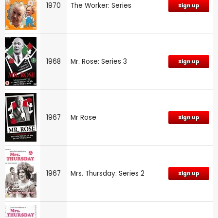
1970
The Worker: Series
Sign up
1968
Mr. Rose: Series 3
Sign up
1967
Mr Rose
Sign up
1967
Mrs. Thursday: Series 2
Sign up