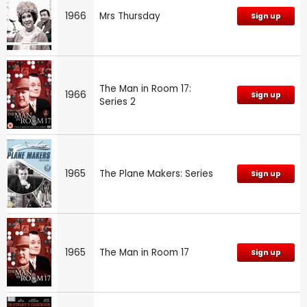
1966
Mrs Thursday
Sign up
The Man in Room 17:
1966
Sign up
Series 2
1965
The Plane Makers: Series
Sign up
1965
The Man in Room 17
Sign up