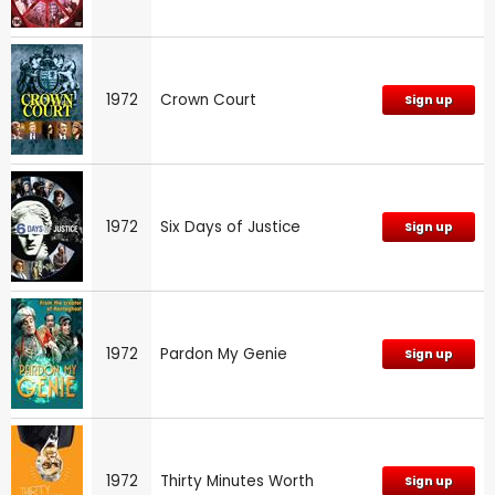
1972
Crown Court
Sign up
1972
Six Days of Justice
Sign up
1972
Pardon My Genie
Sign up
1972
Thirty Minutes Worth
Sign up