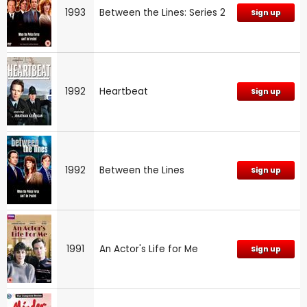
1993
Between the Lines: Series 2
Sign up
1992
Heartbeat
Sign up
1992
Between the Lines
Sign up
1991
An Actor's Life for Me
Sign up