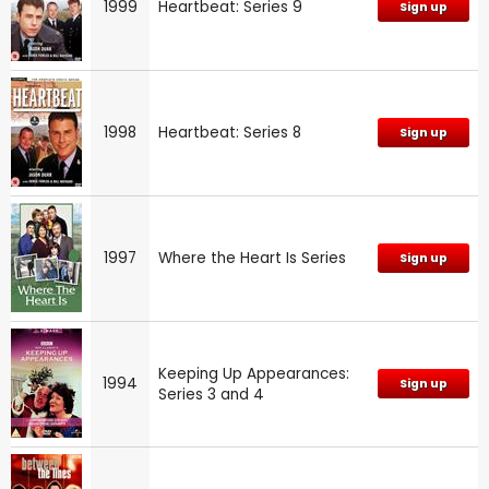
1999
Heartbeat: Series 9
Sign up
1998
Heartbeat: Series 8
Sign up
1997
Where the Heart Is Series
Sign up
Keeping Up Appearances:
1994
Sign up
Series 3 and 4