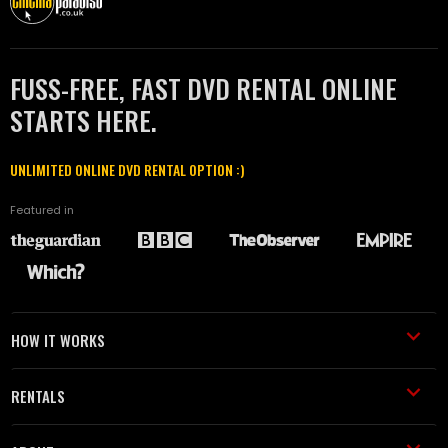
FUSS-FREE, FAST DVD RENTAL ONLINE
STARTS HERE.
UNLIMITED ONLINE DVD RENTAL OPTION :)
Featured in
HOW IT WORKS
RENTALS