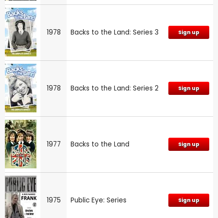
1978
Backs to the Land: Series 3
Sign up
1978
Backs to the Land: Series 2
Sign up
1977
Backs to the Land
Sign up
1975
Public Eye: Series
Sign up