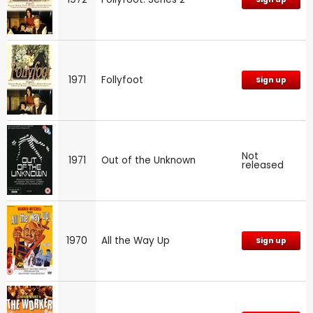
1971
Follyfoot
Sign up
Not
1971
Out of the Unknown
released
1970
All the Way Up
Sign up