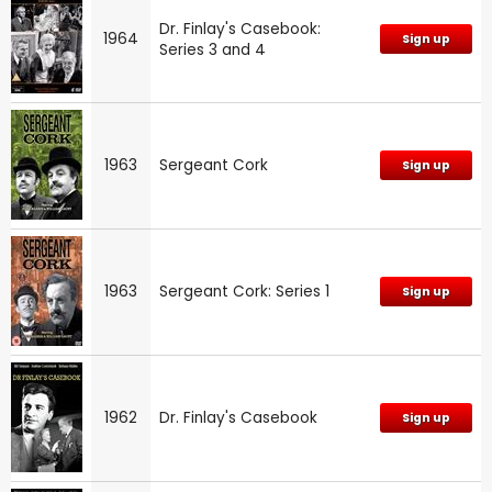
Dr. Finlay's Casebook:
1964
Sign up
Series 3 and 4
1963
Sergeant Cork
Sign up
1963
Sergeant Cork: Series 1
Sign up
1962
Dr. Finlay's Casebook
Sign up