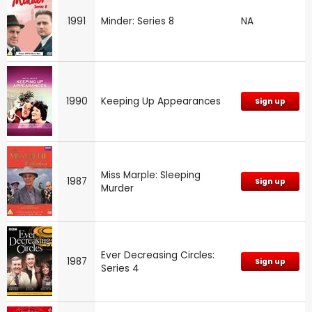
1991
Minder: Series 8
NA
1990
Keeping Up Appearances
Sign up
Miss Marple: Sleeping
1987
Sign up
Murder
Ever Decreasing Circles:
1987
Sign up
Series 4