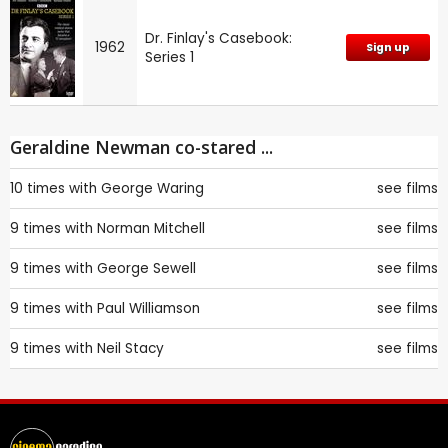
Dr. Finlay's Casebook:
1962
Sign up
Series 1
Geraldine Newman co-stared ...
10 times with
George Waring
see films
9 times with
Norman Mitchell
see films
9 times with
George Sewell
see films
9 times with
Paul Williamson
see films
9 times with
Neil Stacy
see films