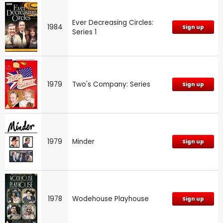
Ever Decreasing Circles:
1984
Sign up
Series 1
1979
Two's Company: Series
Sign up
1979
Minder
Sign up
1978
Wodehouse Playhouse
Sign up