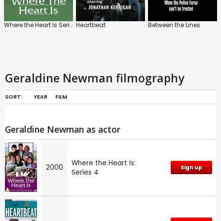
Where the Heart Is Series
Heartbeat
Between the Lines
Geraldine Newman filmography
SORT:
YEAR
FILM
Geraldine Newman as actor
Where the Heart Is:
2000
Sign up
Series 4