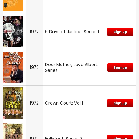
1972
6 Days of Justice: Series 1
Sign up
Dear Mother, Love Albert:
1972
Sign up
Series
1972
Crown Court: Vol.1
Sign up
1972
Follyfoot: Series 2
Sign up