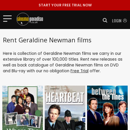
START YOUR FREE TRIAL NOW
LOGIN
Rent Geraldine Newman films
Here is collection of Geraldine Newman films we carry in our
extensive library of over 100,000 titles. Rent new releases as
well as back catalogue of Geraldine Newman films on DVD
and Blu-ray with our no obligation
Free Trial
offer.