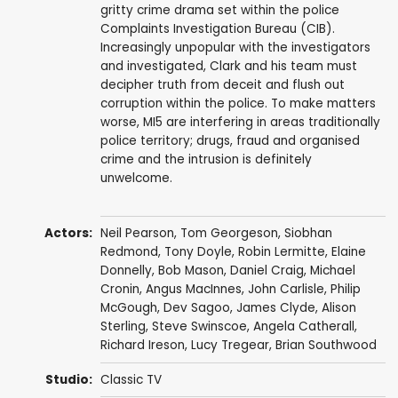
gritty crime drama set within the police
Complaints Investigation Bureau (CIB).
Increasingly unpopular with the investigators
and investigated, Clark and his team must
decipher truth from deceit and flush out
corruption within the police. To make matters
worse, MI5 are interfering in areas traditionally
police territory; drugs, fraud and organised
crime and the intrusion is definitely
unwelcome.
Actors:
Neil Pearson
,
Tom Georgeson
,
Siobhan
Redmond
,
Tony Doyle
,
Robin Lermitte
,
Elaine
Donnelly
,
Bob Mason
,
Daniel Craig
,
Michael
Cronin
,
Angus MacInnes
,
John Carlisle
,
Philip
McGough
,
Dev Sagoo
,
James Clyde
,
Alison
Sterling
,
Steve Swinscoe
,
Angela Catherall
,
Richard Ireson
,
Lucy Tregear
,
Brian Southwood
Studio:
Classic TV