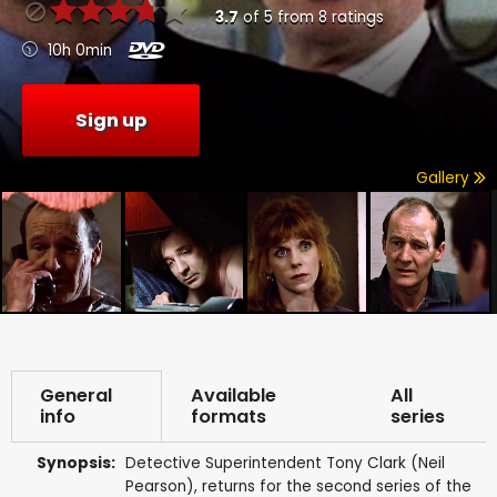
3.7
of
5
from
8
ratings
10h 0min
Sign up
Gallery
General
Available
All
info
formats
series
Synopsis:
Detective Superintendent Tony Clark (Neil
Pearson), returns for the second series of the