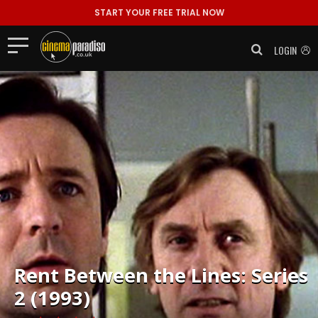
START YOUR FREE TRIAL NOW
LOGIN
Rent
Between the Lines: Series
2 (1993)