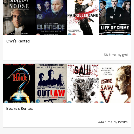
GW1's Rented
56 films by
gw1
Beaks's Rented
444 films by
beaks