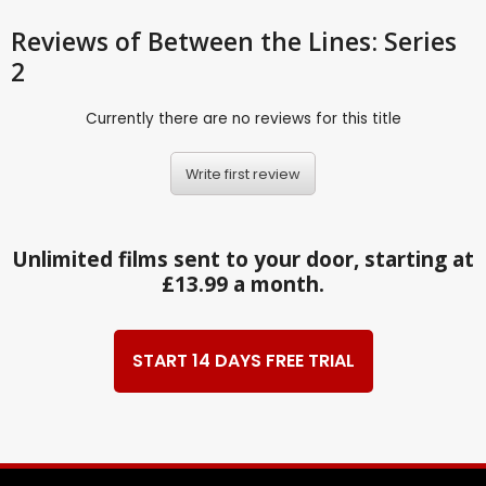
Reviews
of Between the Lines: Series
2
Currently there are no reviews for this title
Write first review
Unlimited films sent to your door, starting at
£13.99 a month.
START 14 DAYS FREE TRIAL