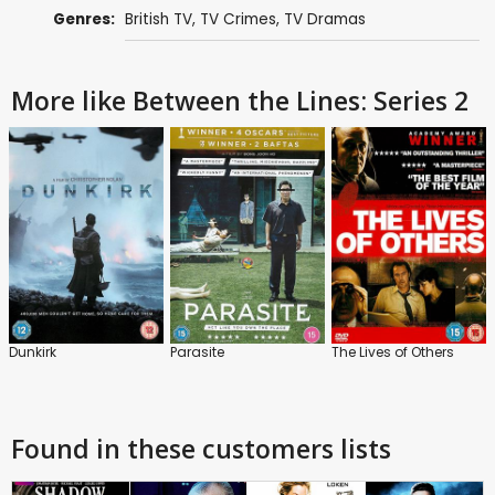
Genres:
British TV
,
TV Crimes
,
TV Dramas
More like Between the Lines: Series 2
Dunkirk
Parasite
The Lives of Others
Found in these customers lists