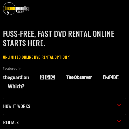
FUSS-FREE, FAST DVD RENTAL ONLINE
STARTS HERE.
UNLIMITED ONLINE DVD RENTAL OPTION :)
Featured in
HOW IT WORKS
RENTALS