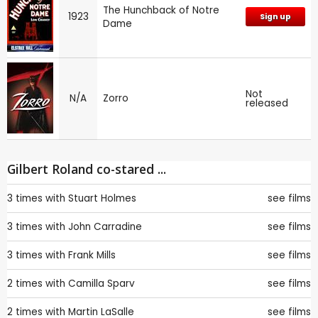
The Hunchback of Notre
1923
Sign up
Dame
Not
N/A
Zorro
released
Gilbert Roland co-stared ...
3 times with
Stuart Holmes
see films
3 times with
John Carradine
see films
3 times with
Frank Mills
see films
2 times with
Camilla Sparv
see films
2 times with
Martin LaSalle
see films