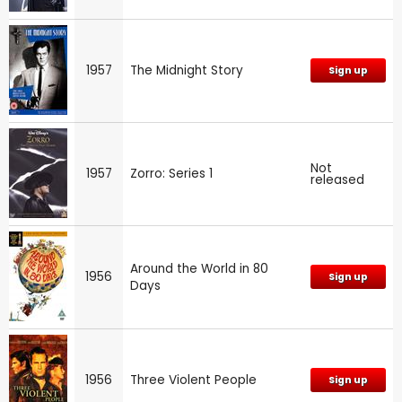
1957
The Midnight Story
Sign up
Not
1957
Zorro: Series 1
released
Around the World in 80
1956
Sign up
Days
1956
Three Violent People
Sign up