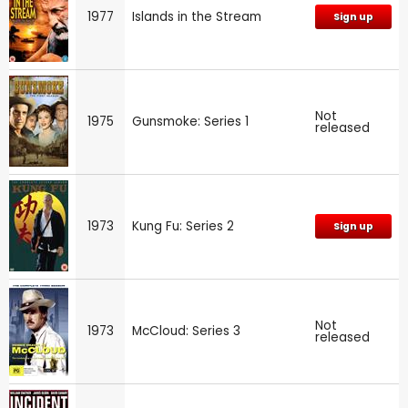
1977
Islands in the Stream
Sign up
Not
1975
Gunsmoke: Series 1
released
1973
Kung Fu: Series 2
Sign up
Not
1973
McCloud: Series 3
released