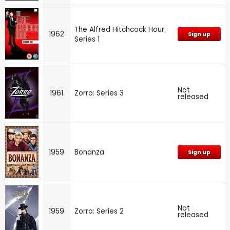
The Alfred Hitchcock Hour:
1962
Sign up
Series 1
Not
1961
Zorro: Series 3
released
1959
Bonanza
Sign up
Not
1959
Zorro: Series 2
released