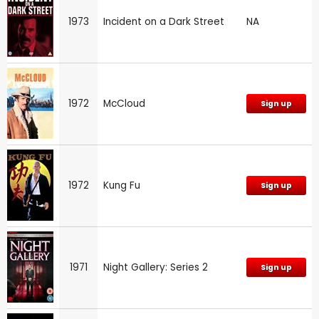
1973
Incident on a Dark Street
NA
1972
McCloud
Sign up
1972
Kung Fu
Sign up
1971
Night Gallery: Series 2
Sign up