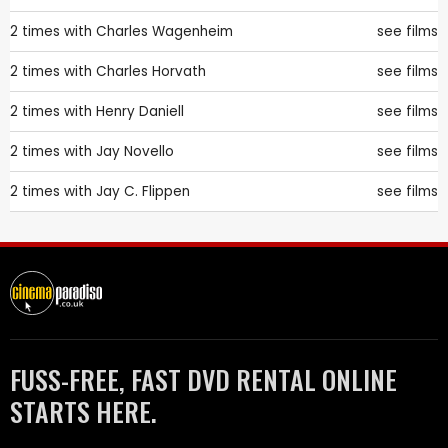
2 times with
Charles Wagenheim
see films
2 times with
Charles Horvath
see films
2 times with
Henry Daniell
see films
2 times with
Jay Novello
see films
2 times with
Jay C. Flippen
see films
FUSS-FREE, FAST DVD RENTAL ONLINE
STARTS HERE.