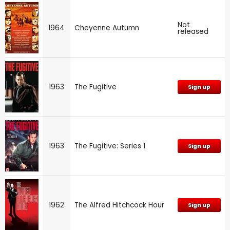
Not
1964
Cheyenne Autumn
released
1963
The Fugitive
Sign up
1963
The Fugitive: Series 1
Sign up
1962
The Alfred Hitchcock Hour
Sign up