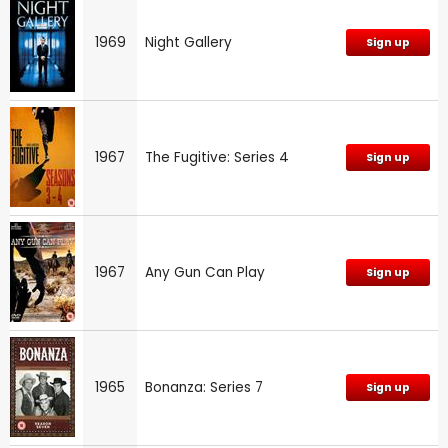
1969
Night Gallery
Sign up
1967
The Fugitive: Series 4
Sign up
1967
Any Gun Can Play
Sign up
1965
Bonanza: Series 7
Sign up