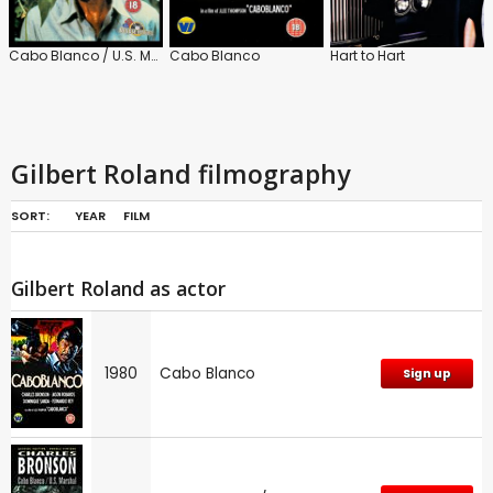
Cabo Blanco / U.S. Marshall
Cabo Blanco
Hart to Hart
Gilbert Roland filmography
SORT:
YEAR
FILM
Gilbert Roland as actor
1980
Cabo Blanco
Sign up