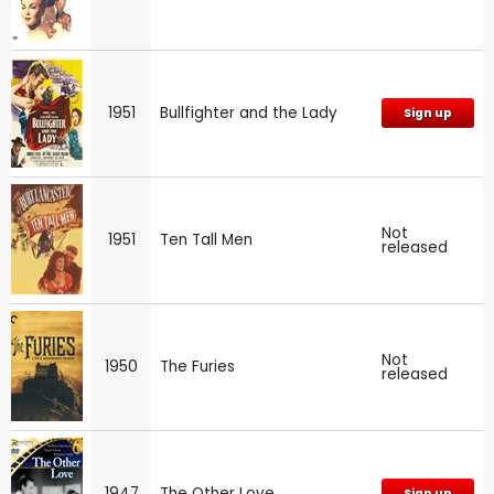
1951
Bullfighter and the Lady
Sign up
Not
1951
Ten Tall Men
released
Not
1950
The Furies
released
1947
The Other Love
Sign up