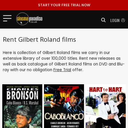
START YOUR FREE TRIAL NOW
LOGIN
Rent Gilbert Roland films
Here is collection of Gilbert Roland films we carry in our
extensive library of over 100,000 titles. Rent new releases as
well as back catalogue of Gilbert Roland films on DVD and Blu-
ray with our no obligation
Free Trial
offer.