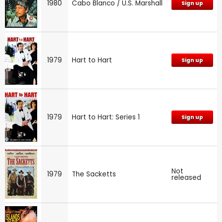
1980
Cabo Blanco / U.S. Marshall
Sign up
1979
Hart to Hart
Sign up
1979
Hart to Hart: Series 1
Sign up
Not
1979
The Sacketts
released