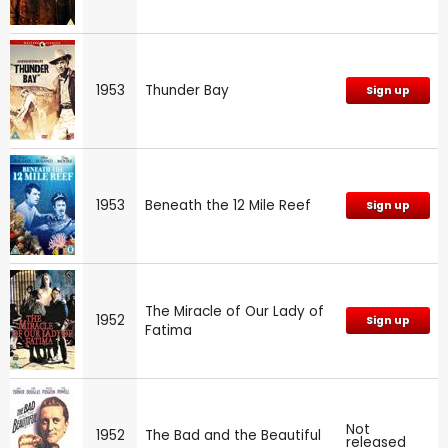
1953
Thunder Bay
Sign up
1953
Beneath the 12 Mile Reef
Sign up
The Miracle of Our Lady of
1952
Sign up
Fatima
Not
1952
The Bad and the Beautiful
released