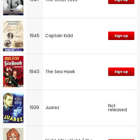
1945
Captain Kidd
Sign up
1940
The Sea Hawk
Sign up
Not
1939
Juarez
released