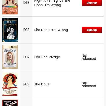
Night After Night / She
1933
Sign up
Done Him Wrong
1933
She Done Him Wrong
Sign up
Not
1932
Call Her Savage
released
Not
1927
The Dove
released