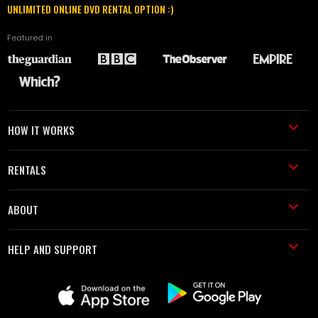
UNLIMITED ONLINE DVD RENTAL OPTION :)
Featured in
HOW IT WORKS
RENTALS
ABOUT
HELP AND SUPPORT