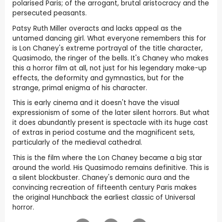
polarised Paris; of the arrogant, brutal aristocracy and the
persecuted peasants.
Patsy Ruth Miller overacts and lacks appeal as the
untamed dancing girl. What everyone remembers this for
is Lon Chaney's extreme portrayal of the title character,
Quasimodo, the ringer of the bells. It's Chaney who makes
this a horror film at all, not just for his legendary make-up
effects, the deformity and gymnastics, but for the
strange, primal enigma of his character.
This is early cinema and it doesn't have the visual
expressionism of some of the later silent horrors. But what
it does abundantly present is spectacle with its huge cast
of extras in period costume and the magnificent sets,
particularly of the medieval cathedral.
This is the film where the Lon Chaney became a big star
around the world. His Quasimodo remains definitive. This is
a silent blockbuster. Chaney's demonic aura and the
convincing recreation of fifteenth century Paris makes
the original Hunchback the earliest classic of Universal
horror.