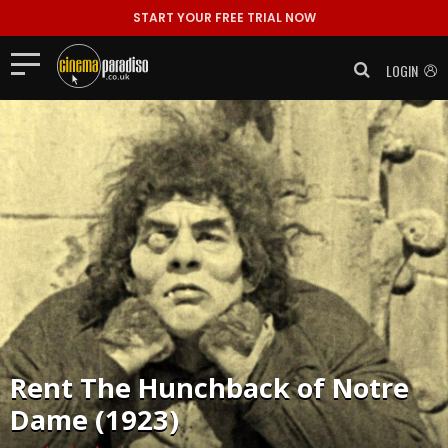
START YOUR FREE TRIAL NOW
LOGIN
Rent
The Hunchback of Notre
Dame (1923)