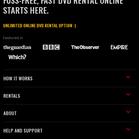
FUSS-FREE, FAST DVD RENTAL ONLINE
STARTS HERE.
UNLIMITED ONLINE DVD RENTAL OPTION :)
Featured in
HOW IT WORKS
RENTALS
ABOUT
HELP AND SUPPORT