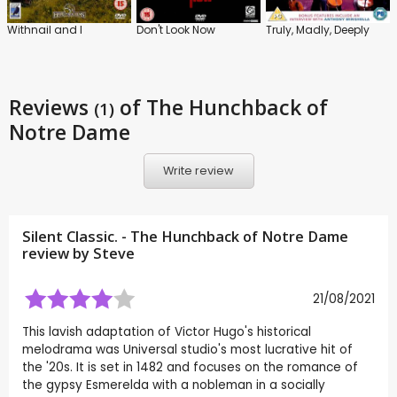
Withnail and I
Don't Look Now
Truly, Madly, Deeply
Reviews
of The Hunchback of
(1)
Notre Dame
Write review
Silent Classic. - The Hunchback of Notre Dame
review by
Steve
21/08/2021
This lavish adaptation of Victor Hugo's historical
melodrama was Universal studio's most lucrative hit of
the '20s. It is set in 1482 and focuses on the romance of
the gypsy Esmerelda with a nobleman in a socially