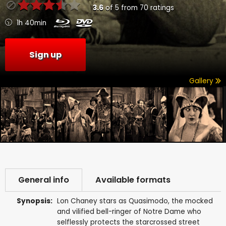
3.6
of
5
from
70
ratings
1h 40min
Sign up
Gallery
General info
Available formats
Synopsis:
Lon Chaney stars as Quasimodo, the mocked
and vilified bell-ringer of Notre Dame who
selflessly protects the starcrossed street