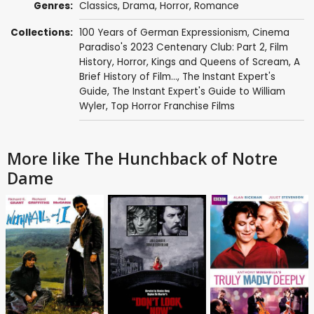
Genres:
Classics
,
Drama
,
Horror
,
Romance
Collections:
100 Years of German Expressionism
,
Cinema
Paradiso's 2023 Centenary Club: Part 2
,
Film
History
,
Horror
,
Kings and Queens of Scream
,
A
Brief History of Film...
,
The Instant Expert's
Guide
,
The Instant Expert's Guide to William
Wyler
,
Top Horror Franchise Films
More like The Hunchback of Notre
Dame