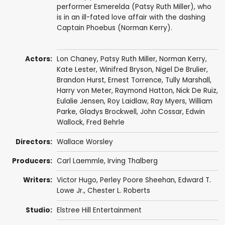
performer Esmerelda (Patsy Ruth Miller), who
is in an ill-fated love affair with the dashing
Captain Phoebus (Norman Kerry).
Actors:
Lon Chaney
,
Patsy Ruth Miller
,
Norman Kerry
,
Kate Lester
, Winifred Bryson,
Nigel De Brulier
,
Brandon Hurst
,
Ernest Torrence
,
Tully Marshall
,
Harry von Meter,
Raymond Hatton
,
Nick De Ruiz
,
Eulalie Jensen
, Roy Laidlaw, Ray Myers, William
Parke,
Gladys Brockwell
, John Cossar, Edwin
Wallock,
Fred Behrle
Directors:
Wallace Worsley
Producers:
Carl Laemmle
,
Irving Thalberg
Writers:
Victor Hugo
,
Perley Poore Sheehan
,
Edward T.
Lowe Jr.
, Chester L. Roberts
Studio:
Elstree Hill Entertainment