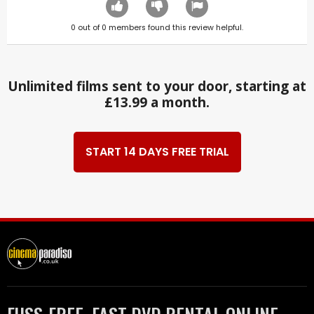
0
out of
0
members found this review helpful.
Unlimited films sent to your door, starting at
£13.99 a month.
START 14 DAYS FREE TRIAL