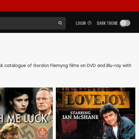
LOGIN
DARK THEME
 back catalogue of Gordon Flemyng films on DVD and Blu-ray with