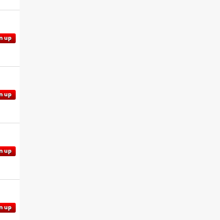
n up
n up
n up
n up