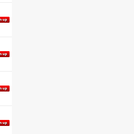
n up
n up
n up
n up