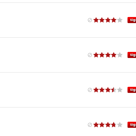
Sig
Sig
Sig
Sig