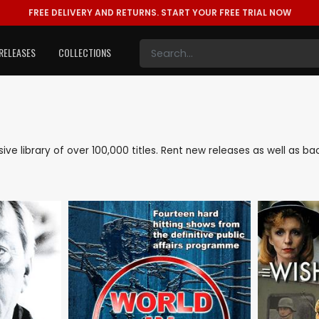
FREE DELIVERY AND RETURNS.
START YOUR FREE TRIAL NOW
RELEASES
COLLECTIONS
sive library of over 100,000 titles. Rent new releases as well as