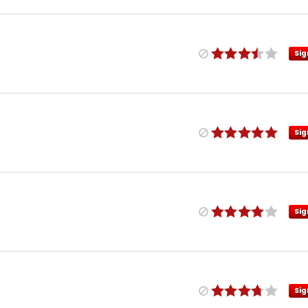
Sig
Sig
Sig
Sig