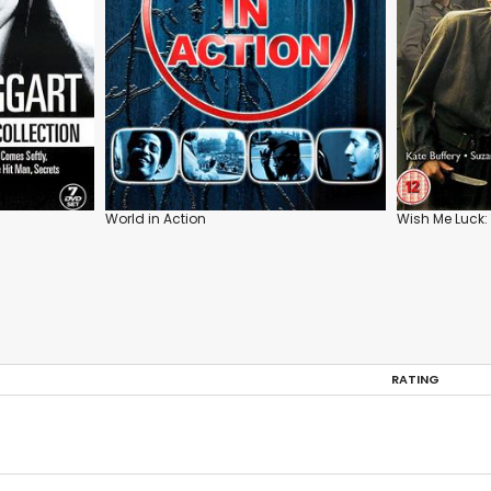
World in Action
Wish Me Luck: 
RATING