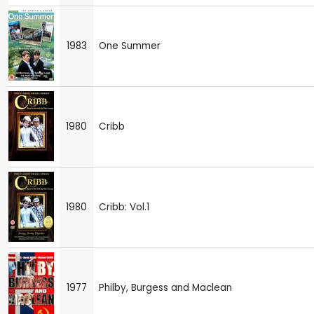
1983
One Summer
1980
Cribb
1980
Cribb: Vol.1
1977
Philby, Burgess and Maclean