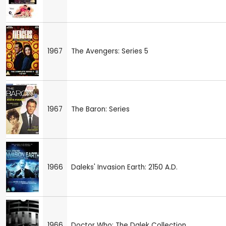
1967
The Avengers: Series 5
1967
The Baron: Series
1966
Daleks' Invasion Earth: 2150 A.D.
1966
Doctor Who: The Dalek Collection