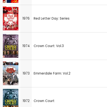
1976
Red Letter Day: Series
1974
Crown Court: Vol.3
1973
Emmerdale Farm: Vol.2
1972
Crown Court