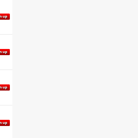
n up
n up
n up
n up