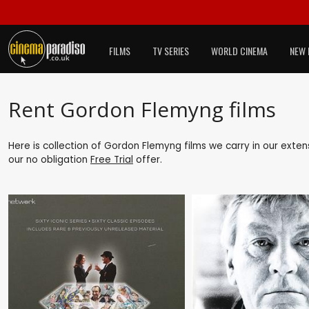
FILMS
TV SERIES
WORLD CINEMA
NEW 
Rent Gordon Flemyng films
Here is collection of Gordon Flemyng films we carry in our exten
our no obligation
Free Trial
offer.