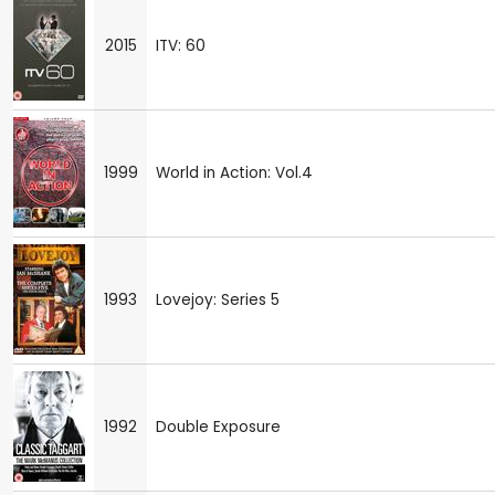
2015
ITV: 60
1999
World in Action: Vol.4
1993
Lovejoy: Series 5
1992
Double Exposure