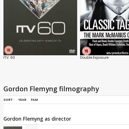
ITV: 60
Double Exposure
Gordon Flemyng filmography
SORT:
YEAR
FILM
Gordon Flemyng as director