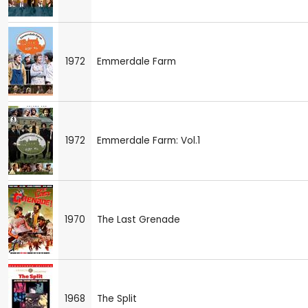
1972
Emmerdale Farm
1972
Emmerdale Farm: Vol.1
1970
The Last Grenade
1968
The Split