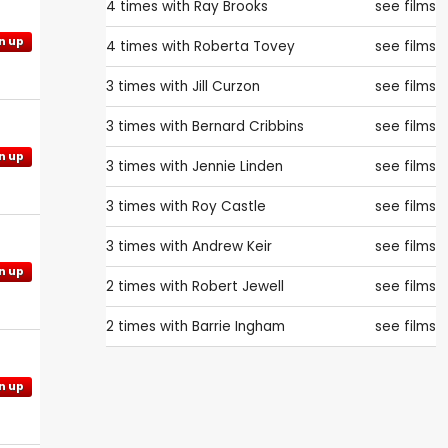
4 times with
Ray Brooks
see films
n up
4 times with
Roberta Tovey
see films
3 times with
Jill Curzon
see films
3 times with
Bernard Cribbins
see films
n up
3 times with
Jennie Linden
see films
3 times with
Roy Castle
see films
3 times with
Andrew Keir
see films
n up
2 times with
Robert Jewell
see films
2 times with
Barrie Ingham
see films
n up