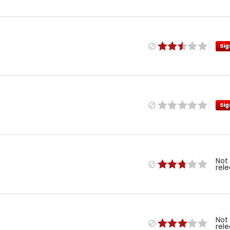
Sig
Sig
Not
rel
Not
rel