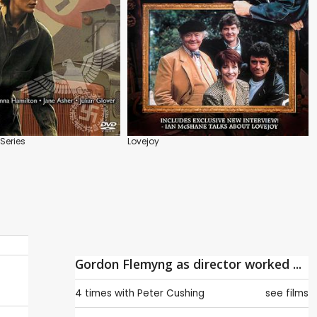
Series
Lovejoy
Gordon Flemyng as director worked ...
4 times with
Peter Cushing
see films