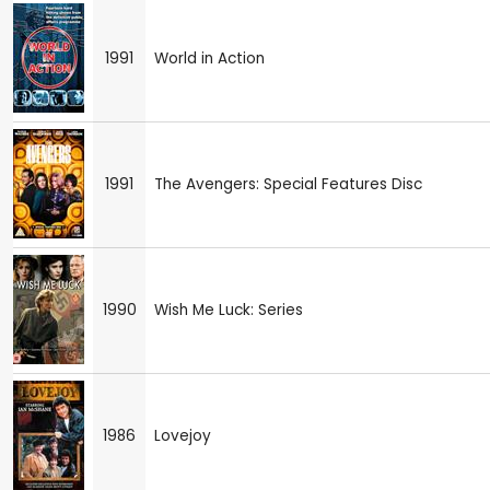
1991
World in Action
1991
The Avengers: Special Features Disc
1990
Wish Me Luck: Series
1986
Lovejoy