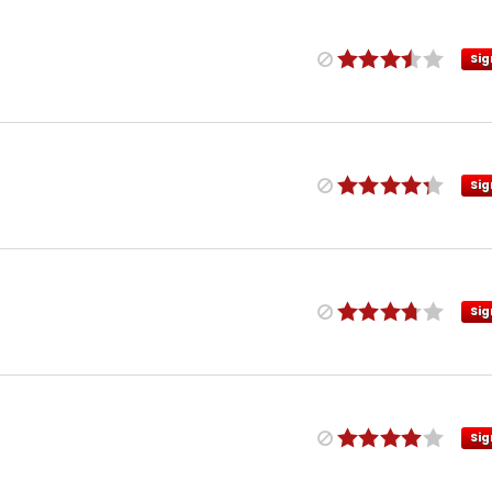
Sig
Sig
Sig
Sig