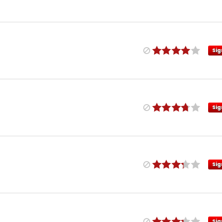
Sig
Sig
Sig
Sig