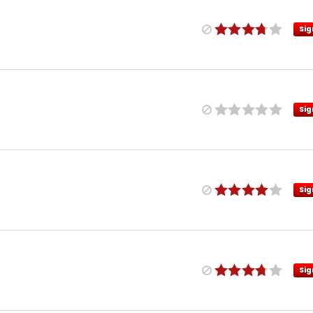
Sig
Sig
Sig
Sig