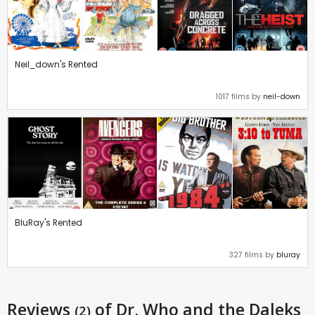
Neil_down's Rented
1017 films by
neil-down
BluRay's Rented
327 films by
bluray
Reviews
of Dr. Who and the Daleks
(2)