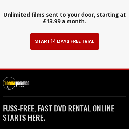
Unlimited films sent to your door, starting at
£13.99 a month.
START 14 DAYS FREE TRIAL
FUSS-FREE, FAST DVD RENTAL ONLINE
STARTS HERE.