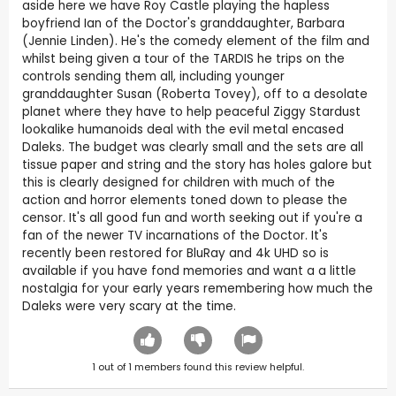
aside here we have Roy Castle playing the hapless
boyfriend Ian of the Doctor's granddaughter, Barbara
(Jennie Linden). He's the comedy element of the film and
whilst being given a tour of the TARDIS he trips on the
controls sending them all, including younger
granddaughter Susan (Roberta Tovey), off to a desolate
planet where they have to help peaceful Ziggy Stardust
lookalike humanoids deal with the evil metal encased
Daleks. The budget was clearly small and the sets are all
tissue paper and string and the story has holes galore but
this is clearly designed for children with much of the
action and horror elements toned down to please the
censor. It's all good fun and worth seeking out if you're a
fan of the newer TV incarnations of the Doctor. It's
recently been restored for BluRay and 4k UHD so is
available if you have fond memories and want a a little
nostalgia for your early years remembering how much the
Daleks were very scary at the time.
1
out of
1
members found this review helpful.