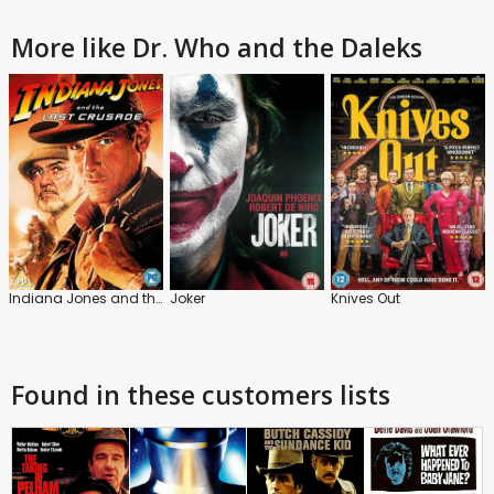
More like Dr. Who and the Daleks
Indiana Jones and the Last Crusade
Joker
Knives Out
Found in these customers lists