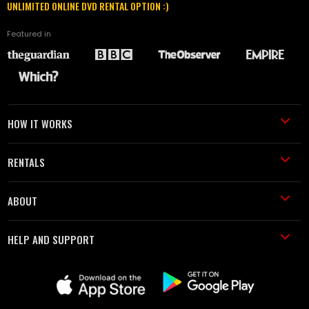
UNLIMITED ONLINE DVD RENTAL OPTION :)
Featured in
HOW IT WORKS
RENTALS
ABOUT
HELP AND SUPPORT