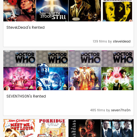
SteveLDead's Rented
139 films by
steveldead
SEVEN7HS0N's Rented
485 films by
seven7hs0n