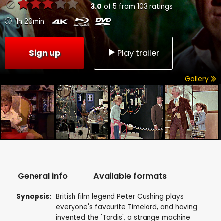
3.0
of
5
from
103
ratings
1h 20min
Sign up
Play trailer
Gallery
General info
Available formats
Synopsis:
British film legend Peter Cushing plays
everyone's favourite Timelord, and having
invented the 'Tardis', a strange machine