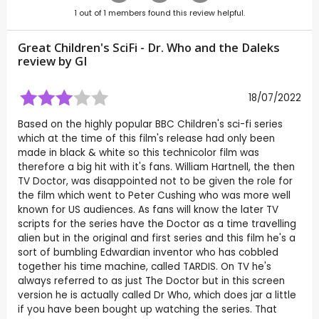
1
out of
1
members found this review helpful.
Great Children's SciFi - Dr. Who and the Daleks
review by
GI
18/07/2022
Based on the highly popular BBC Children's sci-fi series
which at the time of this film's release had only been
made in black & white so this technicolor film was
therefore a big hit with it's fans. William Hartnell, the then
TV Doctor, was disappointed not to be given the role for
the film which went to Peter Cushing who was more well
known for US audiences. As fans will know the later TV
scripts for the series have the Doctor as a time travelling
alien but in the original and first series and this film he's a
sort of bumbling Edwardian inventor who has cobbled
together his time machine, called TARDIS. On TV he's
always referred to as just The Doctor but in this screen
version he is actually called Dr Who, which does jar a little
if you have been bought up watching the series. That