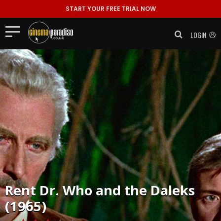
START YOUR FREE TRIAL NOW
LOGIN
Rent
Dr. Who and the Daleks
(1965)