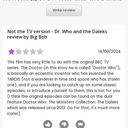
Write review
Not the TV version - Dr. Who and the Daleks
review by
Big Bob
14/09/2024
This film has very little to do with the original BBC TV
series. The Doctor (in this story he is called "Doctor Who"),
is basically an eccentric inventor who has invented the
TARDIS (not a wanderer in time and space who has stolen
one), and if you are looking to catch up on some classic
episodes, or introduce yourself to them, this is not for you
(I think the original episodes can be found on the dual
feature Doctor Who: The Monsters Collection: The Daleks
which was released circa 2013. Go for that, it's much more
iconic).