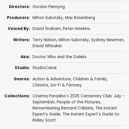
Directors:
Gordon Flemyng
Producers:
Milton Subotsky
,
Max Rosenberg
Voiced By:
David Graham
,
Peter Hawkins
Writers:
Terry Nation
,
Milton Subotsky
,
Sydney Newman
,
David Whitaker
Aka:
Doctor Who and the Daleks
Studio:
StudioCanal
Genres:
Action & Adventure
,
Children & Family
,
Classics
,
Sci-Fi & Fantasy
Collections:
Cinema Paradiso's 2025 Centenary Club: July -
September
,
People of the Pictures
,
Remembering Bernard Cribbins
,
The Instant
Expert's Guide
,
The Instant Expert's Guide to:
Ridley Scott