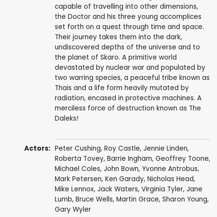
capable of travelling into other dimensions,
the Doctor and his three young accomplices
set forth on a quest through time and space.
Their journey takes them into the dark,
undiscovered depths of the universe and to
the planet of Skaro. A primitive world
devastated by nuclear war and populated by
two warring species, a peaceful tribe known as
Thais and a life form heavily mutated by
radiation, encased in protective machines. A
merciless force of destruction known as The
Daleks!
Actors:
Peter Cushing
,
Roy Castle
,
Jennie Linden
,
Roberta Tovey
,
Barrie Ingham
,
Geoffrey Toone
,
Michael Coles
,
John Bown
,
Yvonne Antrobus
,
Mark Petersen
, Ken Garady,
Nicholas Head
,
Mike Lennox
,
Jack Waters
,
Virginia Tyler
,
Jane
Lumb
,
Bruce Wells
,
Martin Grace
,
Sharon Young
,
Gary Wyler