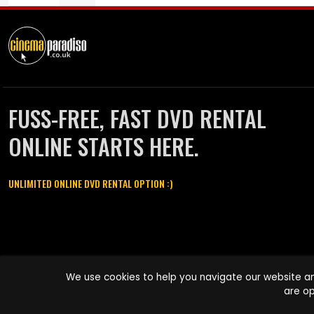
FUSS-FREE, FAST DVD RENTAL
ONLINE STARTS HERE.
UNLIMITED ONLINE DVD RENTAL OPTION :)
Cinema Paradiso and all other Cinema Paradiso product and service
We use cookies to help you navigate our website an
names are trademarks of Pace-e-Solutions Limited or its affiliates.
are op
Copyright © 2003-2026 Cinema Paradiso or its affiliates. All rights
reserved.