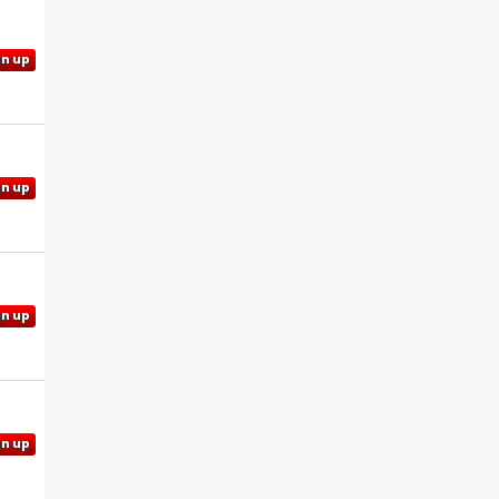
gn up
gn up
gn up
gn up