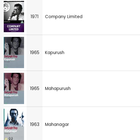
1971
Company Limited
1965
Kapurush
1965
Mahapurush
1963
Mahanagar