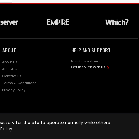
ABOUT
HELP AND SUPPORT
Need assistance?
About Us
Get in touch with us
Affiliates
Contact us
Terms & Conditions
Privacy Policy
ssary for the site to operate normally while others
Policy
.