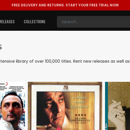
FREE DELIVERY AND RETURNS.
START YOUR FREE TRIAL NOW
RELEASES
COLLECTIONS
s
xtensive library of over 100,000 titles. Rent new releases as well