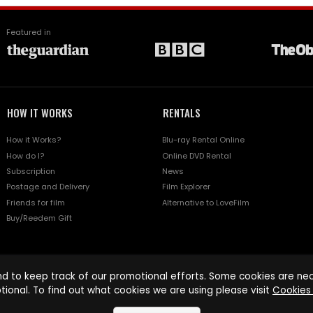
Featured in
HOW IT WORKS
RENTALS
How it Works?
Blu-ray Rental Online
How do I?
Online DVD Rental
Subscription
News
Postage and Delivery
Film Explorer
Friends for film
Alternative to LoveFilm
Buy/Reedem Gift
d to keep track of our promotional efforts. Some cookies are nece
tional. To find out what cookies we are using please visit
Cookies 