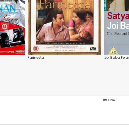
Parineeta
Joi Baba Felu
RATING