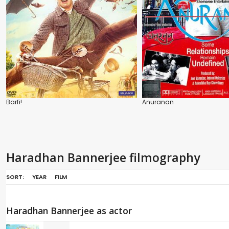
Barfi!
Anuranan
Haradhan Bannerjee filmography
SORT:
YEAR
FILM
Haradhan Bannerjee as actor