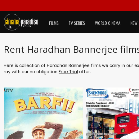
FILMS
TV SERIES
WORLD CINEMA
NEW 
Rent Haradhan Bannerjee film
Here is collection of Haradhan Bannerjee films we carry in our e
ray with our no obligation
Free Trial
offer.