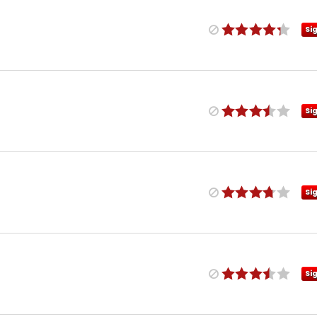
Si
Si
Si
Si