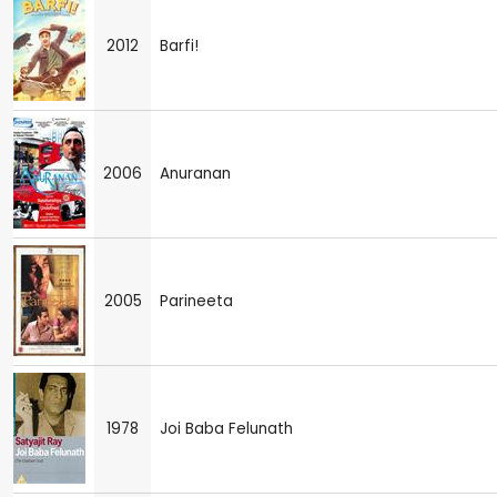
2012
Barfi!
2006
Anuranan
2005
Parineeta
1978
Joi Baba Felunath