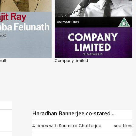
nath
Company Limited
Haradhan Bannerjee co-stared ...
4 times with
Soumitra Chatterjee
see films