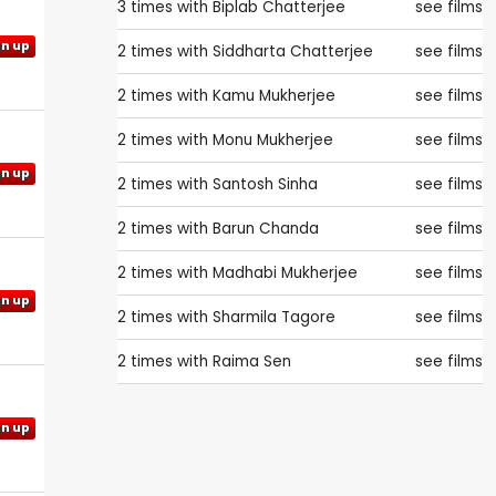
3 times with
Biplab Chatterjee
see films
gn up
2 times with
Siddharta Chatterjee
see films
2 times with
Kamu Mukherjee
see films
2 times with
Monu Mukherjee
see films
gn up
2 times with
Santosh Sinha
see films
2 times with
Barun Chanda
see films
2 times with
Madhabi Mukherjee
see films
gn up
2 times with
Sharmila Tagore
see films
2 times with
Raima Sen
see films
gn up