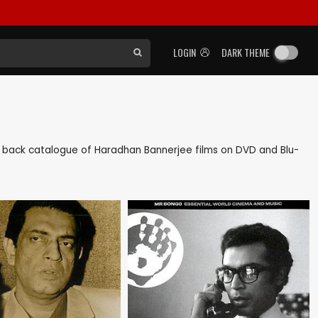
LOGIN
DARK THEME
 as back catalogue of Haradhan Bannerjee films on DVD and Blu-