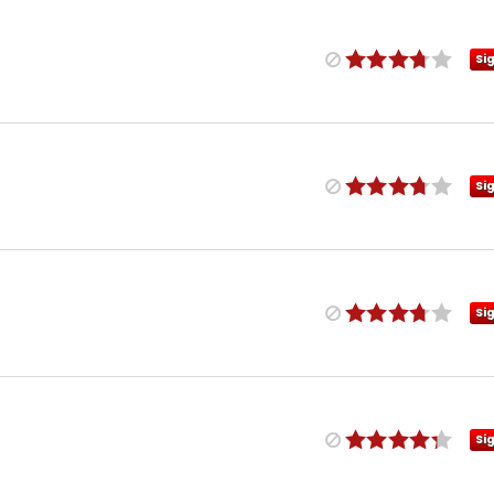
Si
Si
Si
Si