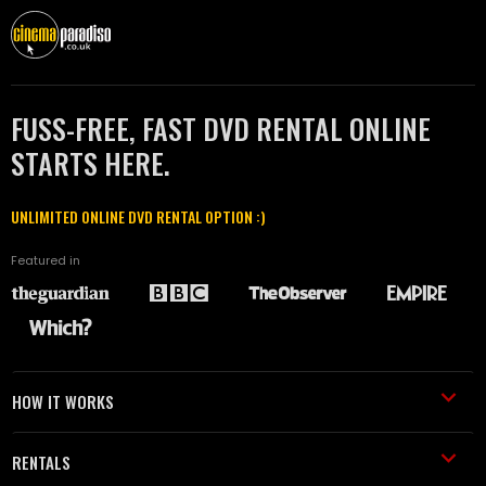
FUSS-FREE, FAST DVD RENTAL ONLINE
STARTS HERE.
UNLIMITED ONLINE DVD RENTAL OPTION :)
Featured in
HOW IT WORKS
RENTALS