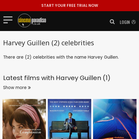
START YOUR FREE TRIAL NOW
LOGIN
Harvey Guillen (2) celebrities
There are (2) celebrities with the name Harvey Guillen.
Latest films with
Harvey Guillen (1)
Show more