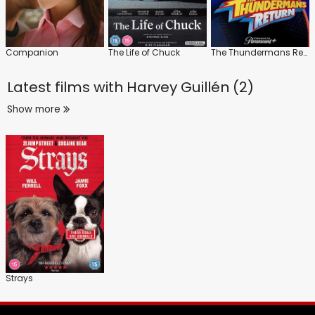
Companion
The Life of Chuck
The Thundermans Return
Latest films with
Harvey Guillén (2)
Show more
Strays