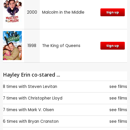
2000
Malcolm in the Middle
Sign up
1998
The King of Queens
Sign up
Hayley Erin co-stared ...
8 times with
Steven Levitan
see films
7 times with
Christopher Lloyd
see films
7 times with
Mark V. Olsen
see films
6 times with
Bryan Cranston
see films