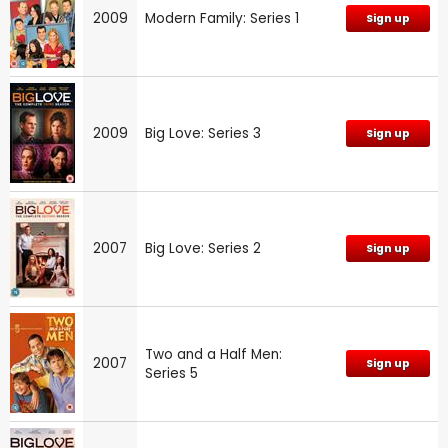
2009
Modern Family: Series 1
Sign up
2009
Big Love: Series 3
Sign up
2007
Big Love: Series 2
Sign up
Two and a Half Men:
2007
Sign up
Series 5