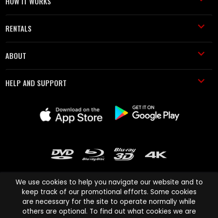
HOW IT WORKS
RENTALS
ABOUT
HELP AND SUPPORT
We use cookies to help you navigate our website and to
keep track of our promotional efforts. Some cookies
are necessary for the site to operate normally while
Cinema Paradiso and all other Cinema Paradiso product and service
others are optional. To find out what cookies we are