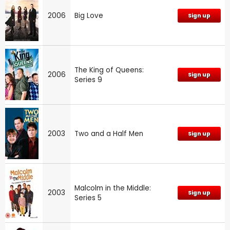
2006
Big Love
Sign up
The King of Queens:
2006
Sign up
Series 9
2003
Two and a Half Men
Sign up
Malcolm in the Middle:
2003
Sign up
Series 5