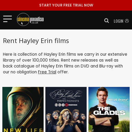
START YOUR FREE TRIAL NOW
LOGIN
Rent Hayley Erin films
Here is collection of Hayley Erin films we carry in our extensive
library of over 100,000 titles. Rent new releases as well as
back catalogue of Hayley Erin films on DVD and Blu-ray with
our no obligation
Free Trial
offer.