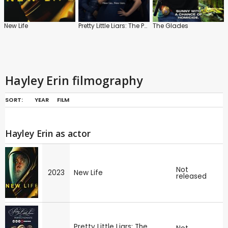
New Life
Pretty Little Liars: The Perfectionists
The Glades
Hayley Erin filmography
SORT:
YEAR
FILM
Hayley Erin as actor
Not
2023
New Life
released
Pretty Little Liars: The