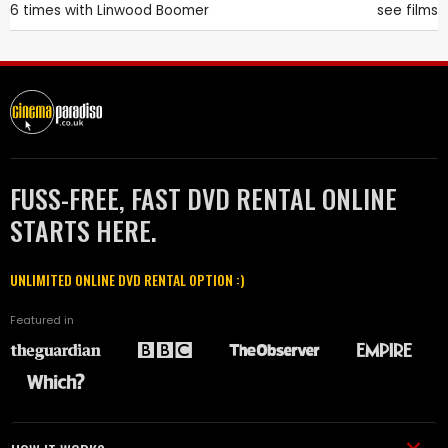
6 times with
Linwood Boomer
see films
FUSS-FREE, FAST DVD RENTAL ONLINE
STARTS HERE.
UNLIMITED ONLINE DVD RENTAL OPTION :)
Featured in