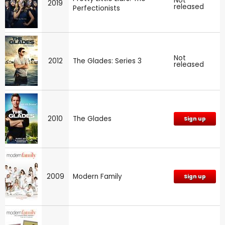
Not
2019
released
Perfectionists
Not
2012
The Glades: Series 3
released
2010
The Glades
Sign up
2009
Modern Family
Sign up