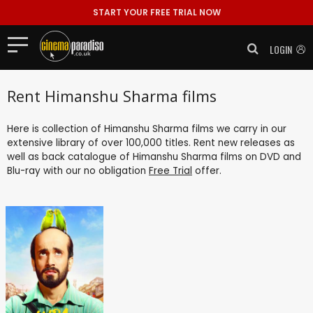
START YOUR FREE TRIAL NOW
LOGIN
Rent Himanshu Sharma films
Here is collection of Himanshu Sharma films we carry in our
extensive library of over 100,000 titles. Rent new releases as
well as back catalogue of Himanshu Sharma films on DVD and
Blu-ray with our no obligation
Free Trial
offer.