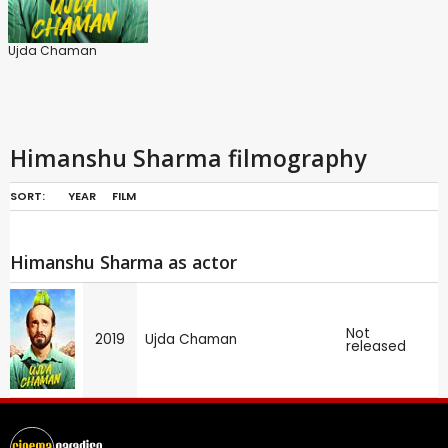
Ujda Chaman
Himanshu Sharma filmography
SORT:
YEAR
FILM
Himanshu Sharma as actor
Not
2019
Ujda Chaman
released