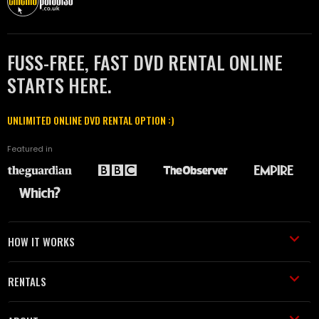
FUSS-FREE, FAST DVD RENTAL ONLINE
STARTS HERE.
UNLIMITED ONLINE DVD RENTAL OPTION :)
Featured in
HOW IT WORKS
RENTALS