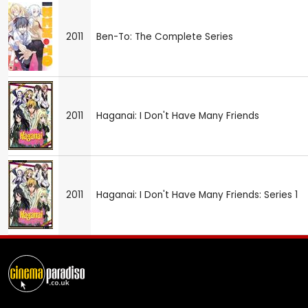
2011
Ben-To: The Complete Series
2011
Haganai: I Don't Have Many Friends
2011
Haganai: I Don't Have Many Friends: Series 1