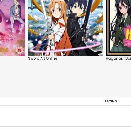
Sword Art Online
Haganai: I Do
RATING