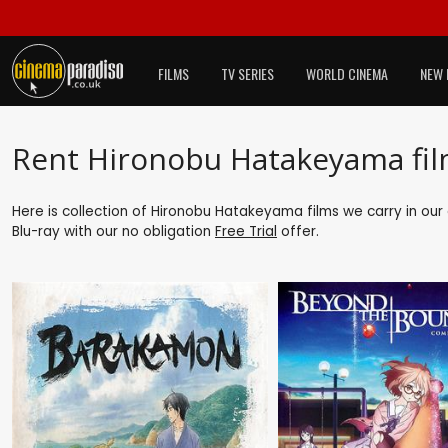
FILMS
TV SERIES
WORLD CINEMA
NEW 
Rent Hironobu Hatakeyama fi
Here is collection of Hironobu Hatakeyama films we carry in our
Blu-ray with our no obligation
Free Trial
offer.