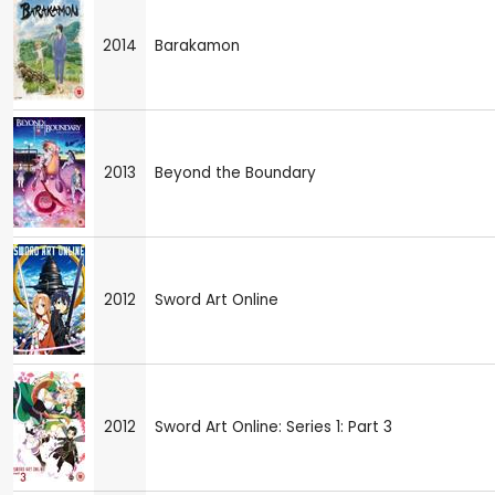
2014
Barakamon
2013
Beyond the Boundary
2012
Sword Art Online
2012
Sword Art Online: Series 1: Part 3