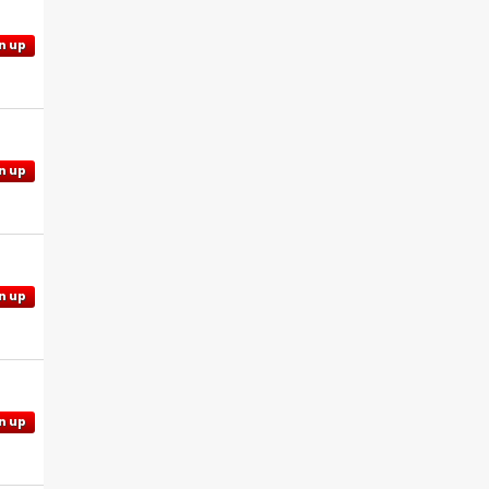
n up
n up
n up
n up