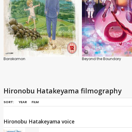
Barakamon
Beyond the Boundary
Hironobu Hatakeyama filmography
SORT:
YEAR
FILM
Hironobu Hatakeyama voice