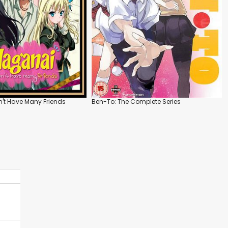
n't Have Many Friends
Ben-To: The Complete Series