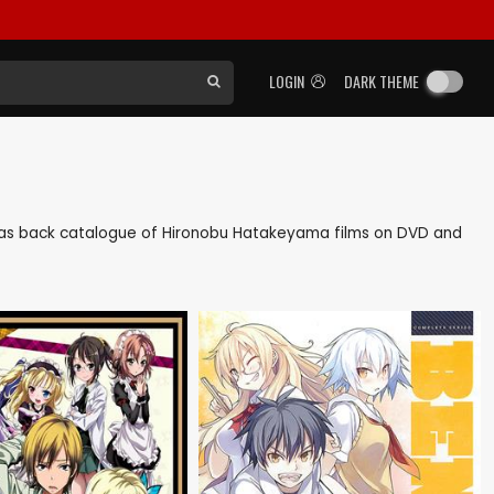
LOGIN
DARK THEME
ell as back catalogue of Hironobu Hatakeyama films on DVD and