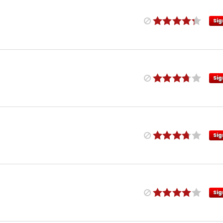
Sig
Sig
Sig
Sig