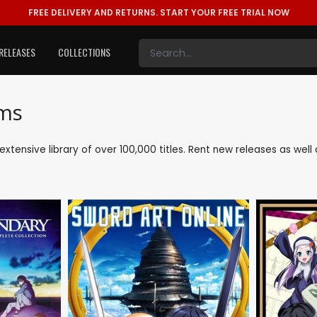
FREE DELIVERY AND RETURNS.
START YOUR FREE TRIAL NOW
RELEASES
COLLECTIONS
lms
 extensive library of over 100,000 titles. Rent new releases as w