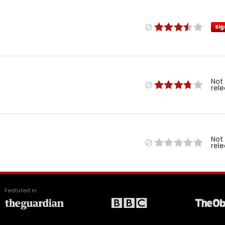
Sig
Not
rel
Not
rel
Featured in