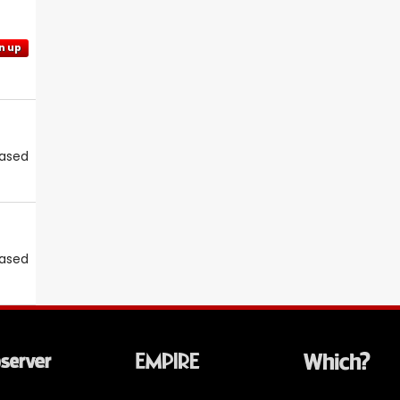
n up
eased
eased