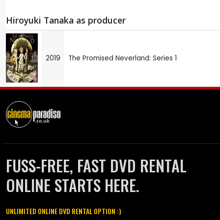
Hiroyuki Tanaka as producer
2019
The Promised Neverland: Series 1
FUSS-FREE, FAST DVD RENTAL
ONLINE STARTS HERE.
UNLIMITED ONLINE DVD RENTAL OPTION :)