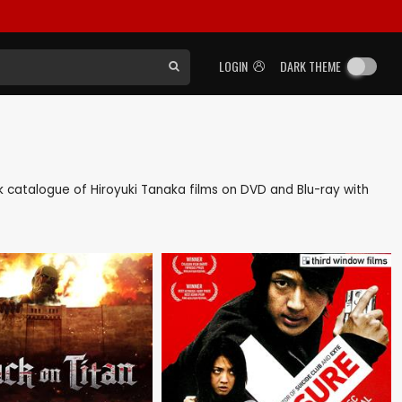
LOGIN
DARK THEME
ack catalogue of Hiroyuki Tanaka films on DVD and Blu-ray with