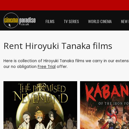
FILMS
TV SERIES
WORLD CINEMA
NEW 
Rent Hiroyuki Tanaka films
Here is collection of Hiroyuki Tanaka films we carry in our exten
our no obligation
Free Trial
offer.