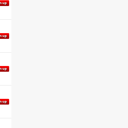
n up
n up
n up
n up