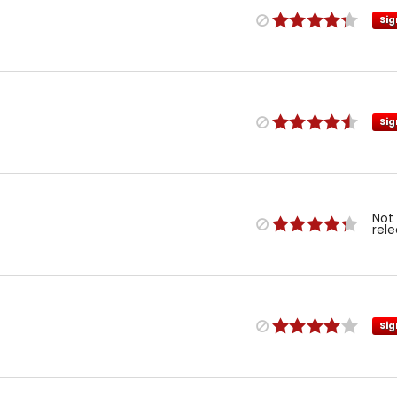
Sig
Sig
Not
rel
Sig