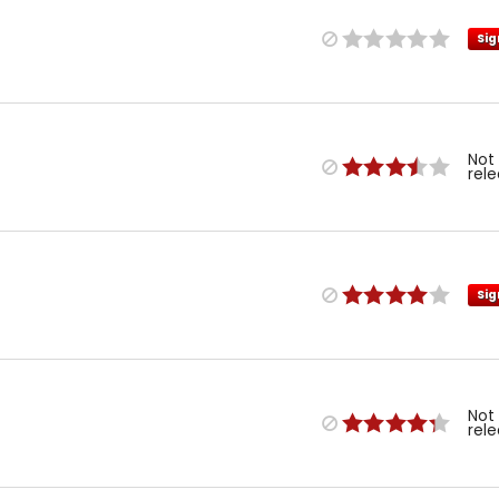
Sig
Not
rel
Sig
Not
rel