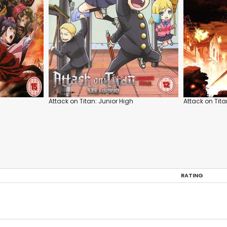
Attack on Titan: Junior High
Attack on Tita
RATING