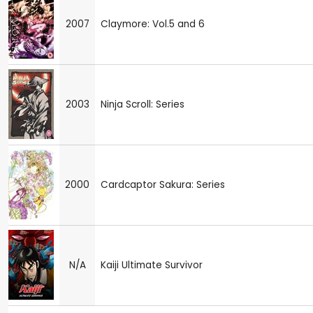
2007
Claymore: Vol.5 and 6
2003
Ninja Scroll: Series
2000
Cardcaptor Sakura: Series
N/A
Kaiji Ultimate Survivor