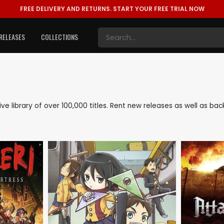
FREE DELIVERY AND RETURNS.
START YOUR FREE TRIAL NOW
RELEASES
COLLECTIONS
sive library of over 100,000 titles. Rent new releases as well as b