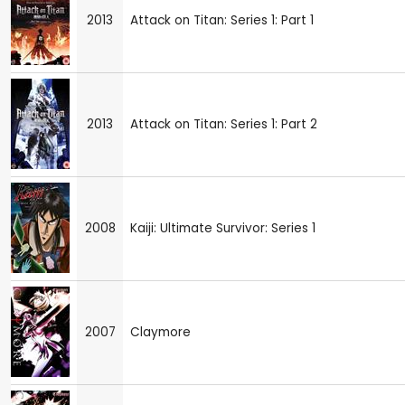
2013
Attack on Titan: Series 1: Part 1
2013
Attack on Titan: Series 1: Part 2
2008
Kaiji: Ultimate Survivor: Series 1
2007
Claymore