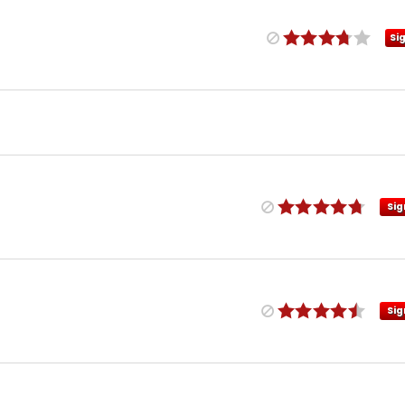
Si
Sig
Sig