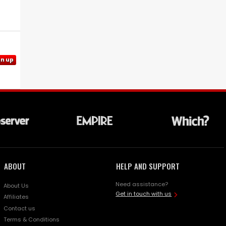
gn up
ABOUT
HELP AND SUPPORT
Need assistance?
About Us
Get in touch with us
Affiliates
Contact us
Terms & Conditions