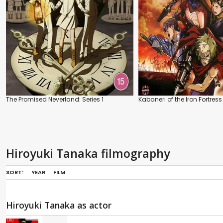
The Promised Neverland: Series 1
Kabaneri of the Iron Fortress
Hiroyuki Tanaka filmography
SORT:
YEAR
FILM
Hiroyuki Tanaka as actor