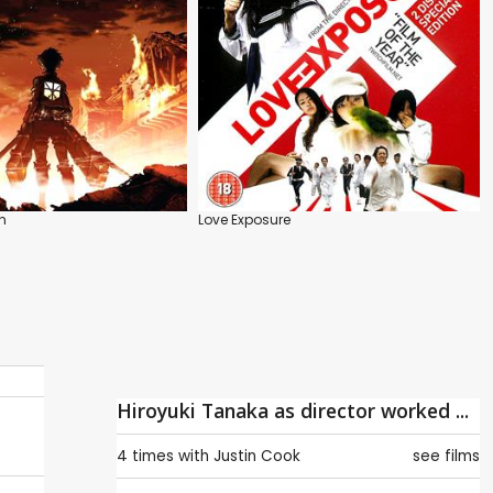
n
Love Exposure
Hiroyuki Tanaka as director worked ...
4 times with
Justin Cook
see films