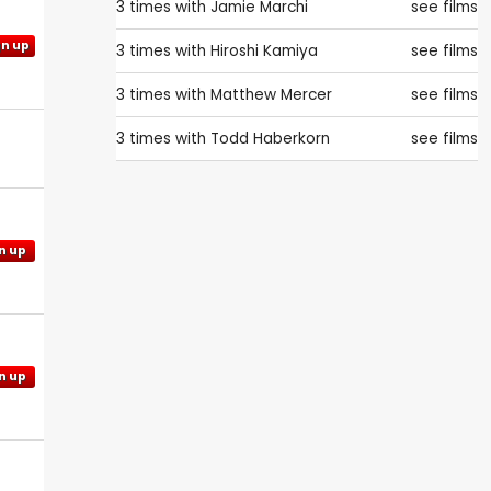
3 times with
Jamie Marchi
see films
gn up
3 times with
Hiroshi Kamiya
see films
3 times with
Matthew Mercer
see films
3 times with
Todd Haberkorn
see films
n up
n up