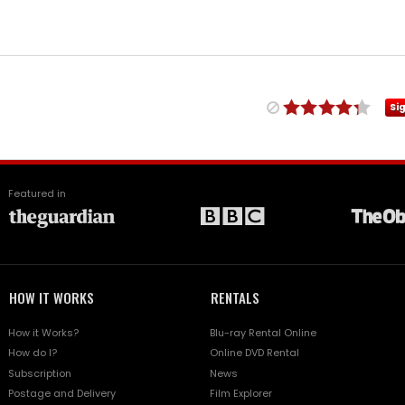
Si
Featured in
HOW IT WORKS
RENTALS
How it Works?
Blu-ray Rental Online
How do I?
Online DVD Rental
Subscription
News
Postage and Delivery
Film Explorer