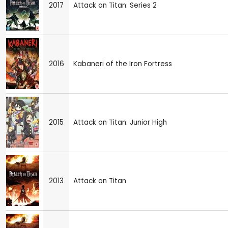
2017
Attack on Titan: Series 2
2016
Kabaneri of the Iron Fortress
2015
Attack on Titan: Junior High
2013
Attack on Titan