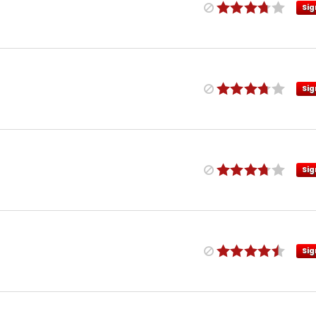
Sig
Sig
Sig
Sig