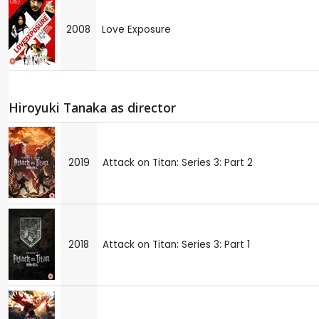
2008
Love Exposure
Hiroyuki Tanaka as director
2019
Attack on Titan: Series 3: Part 2
2018
Attack on Titan: Series 3: Part 1