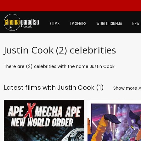
FILMS
TV SERIES
WORLD CINEMA
NEW 
Justin Cook (2) celebrities
There are (2) celebrities with the name Justin Cook.
Latest films with
Justin Cook (1)
Show more