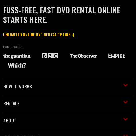
FUSS-FREE, FAST DVD RENTAL ONLINE
STARTS HERE.
UNLIMITED ONLINE DVD RENTAL OPTION :)
Featured in
HOW IT WORKS
RENTALS
ABOUT