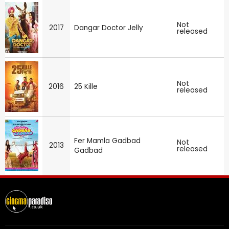
Not
2017
Dangar Doctor Jelly
released
Not
2016
25 Kille
released
Fer Mamla Gadbad
Not
2013
released
Gadbad