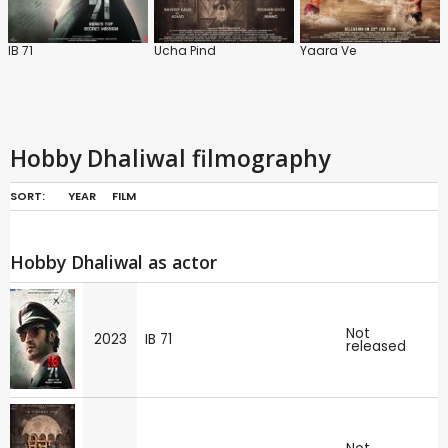
IB 71
Ucha Pind
Yaara Ve
Hobby Dhaliwal filmography
SORT:
YEAR
FILM
Hobby Dhaliwal as actor
Not
2023
IB 71
released