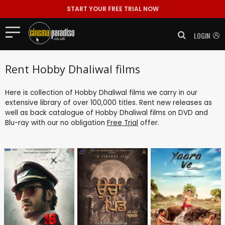
START YOUR FREE TRIAL NOW
LOGIN
Rent Hobby Dhaliwal films
Here is collection of Hobby Dhaliwal films we carry in our
extensive library of over 100,000 titles. Rent new releases as
well as back catalogue of Hobby Dhaliwal films on DVD and
Blu-ray with our no obligation
Free Trial
offer.