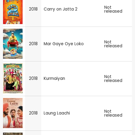
Not
2018
Carry on Jatta 2
released
Not
2018
Mar Gaye Oye Loko
released
Not
2018
Kurmaiyan
released
Not
2018
Laung Laachi
released