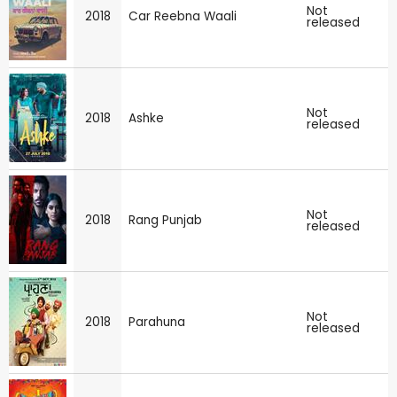
Not
2018
Car Reebna Waali
released
Not
2018
Ashke
released
Not
2018
Rang Punjab
released
Not
2018
Parahuna
released