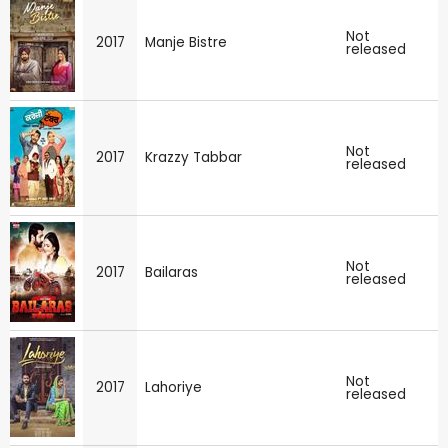
Not
2017
Manje Bistre
released
Not
2017
Krazzy Tabbar
released
Not
2017
Bailaras
released
Not
2017
Lahoriye
released