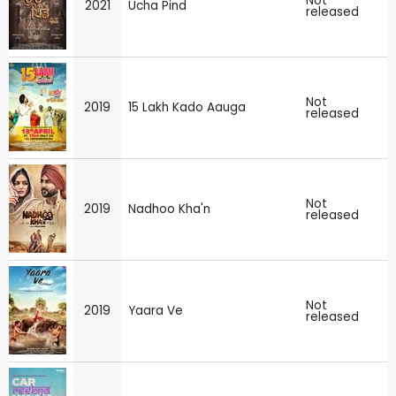
Not
2021
Ucha Pind
released
Not
2019
15 Lakh Kado Aauga
released
Not
2019
Nadhoo Kha'n
released
Not
2019
Yaara Ve
released