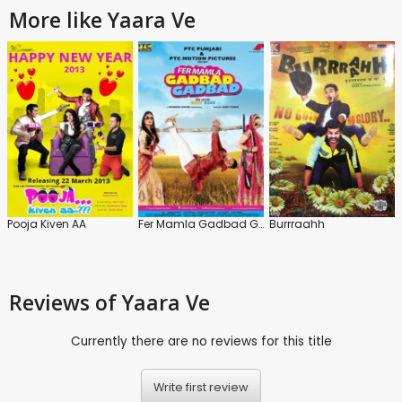
More like Yaara Ve
Pooja Kiven AA
Fer Mamla Gadbad Gadbad
Burrraahh
Reviews
of Yaara Ve
Currently there are no reviews for this title
Write first review