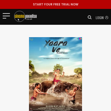
START YOUR FREE TRIAL NOW
LOGIN