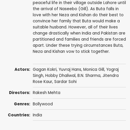
peaceful life in their village outside Lahore until
the arrival of Naseebo (Gill). As Buta falls in
love with her Neza and Kishan do their best to
convince her family that Buta would make a
suitable husband. However, all of their lives
change drastically when India and Pakistan are
partitioned and families and friends are forced
apart. Under these trying circumstances Buta,
Neza and Kishan vow to stick together.
Actors:
Gagan Kokri,
Yuvraj Hans
,
Monica Gill
,
Yograj
Singh
,
Hobby Dhaliwal
,
B.N. Sharma
,
Jitendra
Rose Kaur
,
Sardar Sohi
Directors:
Rakesh Mehta
Genres:
Bollywood
Countries:
India