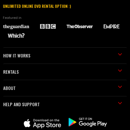
UNLIMITED ONLINE DVD RENTAL OPTION :)
Featured in
HOW IT WORKS
RENTALS
ABOUT
HELP AND SUPPORT