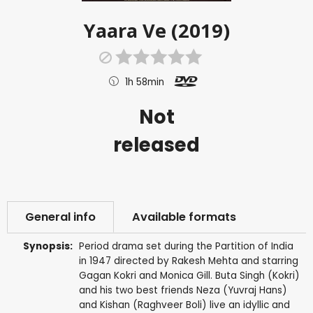
Yaara Ve (2019)
1h 58min
Not
released
General info
Available formats
Synopsis:
Period drama set during the Partition of India
in 1947 directed by Rakesh Mehta and starring
Gagan Kokri and Monica Gill. Buta Singh (Kokri)
and his two best friends Neza (Yuvraj Hans)
and Kishan (Raghveer Boli) live an idyllic and