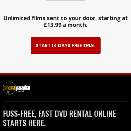
Unlimited films sent to your door, starting at
£13.99 a month.
START 14 DAYS FREE TRIAL
FUSS-FREE, FAST DVD RENTAL ONLINE
STARTS HERE.