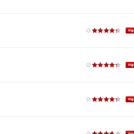
Sig
Sig
Sig
Sig