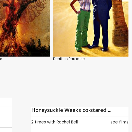
ee
Death in Paradise
Honeysuckle Weeks co-stared ...
2 times with
Rachel Bell
see films