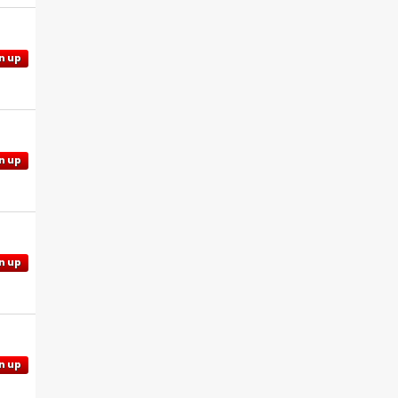
n up
n up
n up
n up