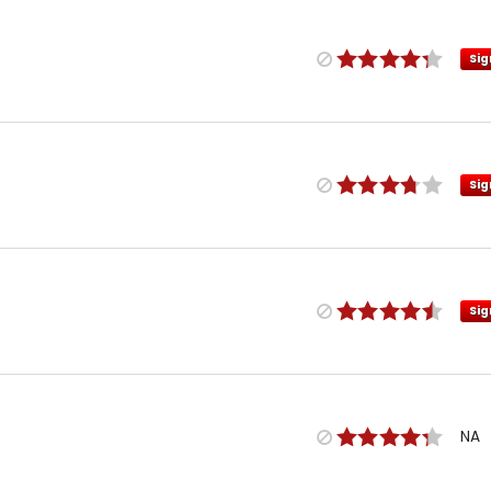
Sig
Sig
Sig
NA