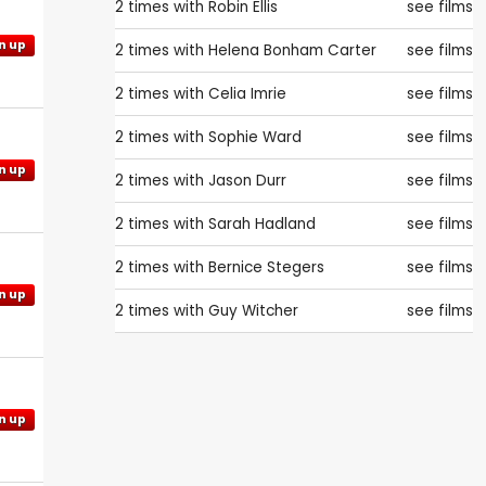
2 times with
Robin Ellis
see films
n up
2 times with
Helena Bonham Carter
see films
2 times with
Celia Imrie
see films
2 times with
Sophie Ward
see films
n up
2 times with
Jason Durr
see films
2 times with
Sarah Hadland
see films
2 times with
Bernice Stegers
see films
n up
2 times with
Guy Witcher
see films
n up