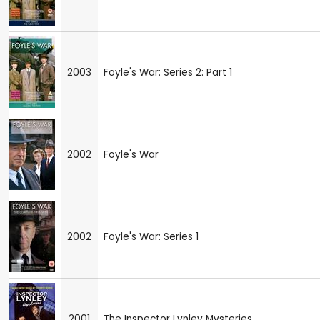
2003
Foyle's War: Series 2: Part 1
2002
Foyle's War
2002
Foyle's War: Series 1
2001
The Inspector Lynley Mysteries