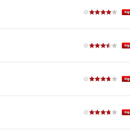
Sig
Sig
Sig
Sig