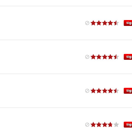
Sig
Sig
Sig
Sig