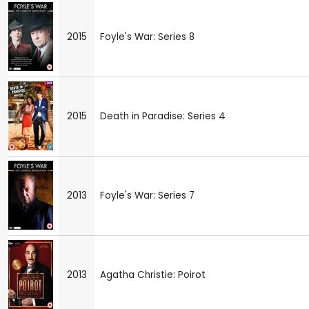
2015
Foyle's War: Series 8
2015
Death in Paradise: Series 4
2013
Foyle's War: Series 7
2013
Agatha Christie: Poirot