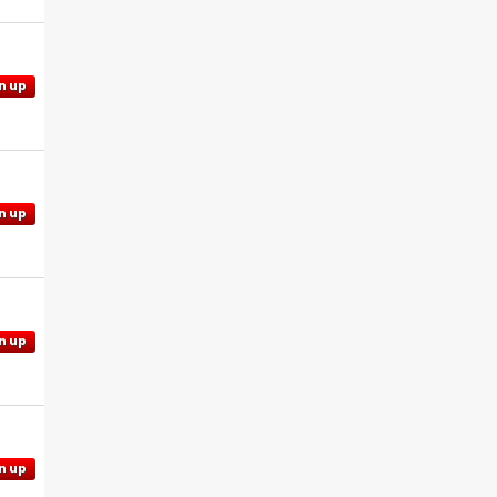
n up
n up
n up
n up