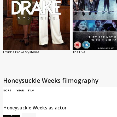
Frankie Drake Mysteries
The Five
Honeysuckle Weeks filmography
SORT:
YEAR
FILM
Honeysuckle Weeks as actor