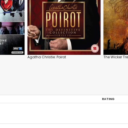
Agatha Christie: Poirot
The Wicker Tr
RATING