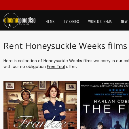
FILMS
TV SERIES
WORLD CINEMA
NEW 
Rent Honeysuckle Weeks films
Here is collection of Honeysuckle Weeks films we carry in our e
with our no obligation
Free Trial
offer.