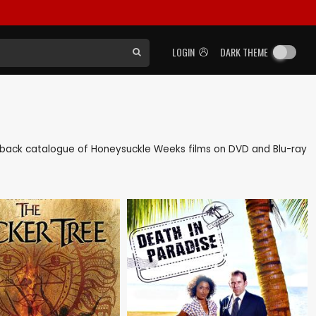
LOGIN
DARK THEME
 as back catalogue of Honeysuckle Weeks films on DVD and Blu-ray