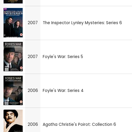
2007
The Inspector Lynley Mysteries: Series 6
2007
Foyle's War: Series 5
2006
Foyle's War: Series 4
2006
Agatha Christie's Poirot: Collection 6