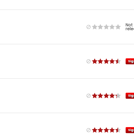
Not
rel
Sig
Sig
Sig