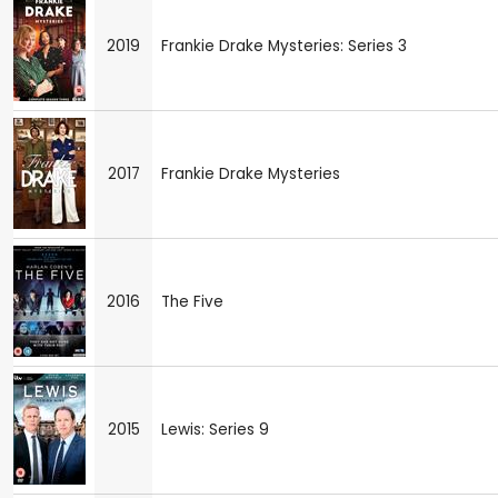
2019
Frankie Drake Mysteries: Series 3
2017
Frankie Drake Mysteries
2016
The Five
2015
Lewis: Series 9