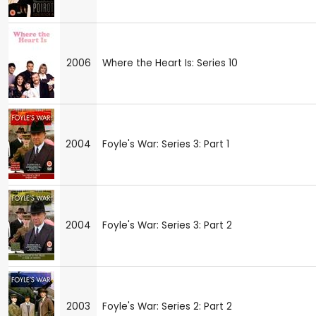
2006
Where the Heart Is: Series 10
2004
Foyle's War: Series 3: Part 1
2004
Foyle's War: Series 3: Part 2
2003
Foyle's War: Series 2: Part 2