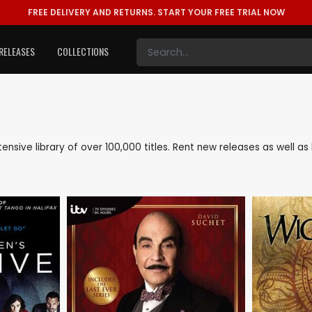
FREE DELIVERY AND RETURNS.
START YOUR FREE TRIAL NOW
RELEASES
COLLECTIONS
xtensive library of over 100,000 titles. Rent new releases as well