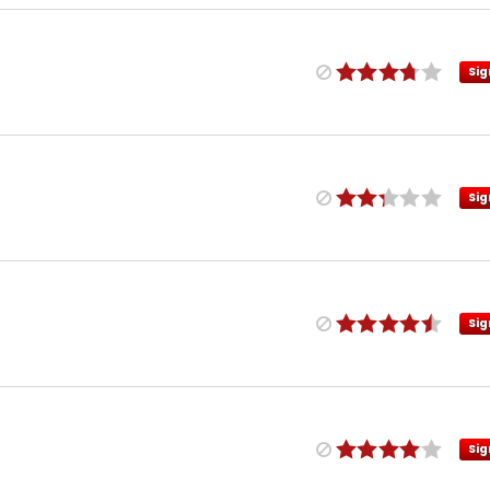
Sig
Sig
Sig
Sig