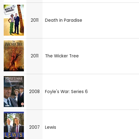
2011
Death in Paradise
2011
The Wicker Tree
2008
Foyle's War: Series 6
2007
Lewis