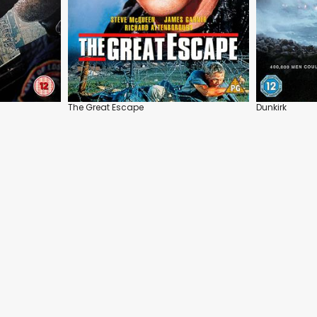
The Great Escape
Dunkirk