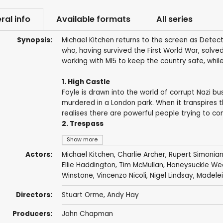
ral info
Available formats
All series
Synopsis:
Michael Kitchen returns to the screen as Detect
who, having survived the First World War, solve
working with MI5 to keep the country safe, while
1. High Castle
Foyle is drawn into the world of corrupt Nazi b
murdered in a London park. When it transpires t
realises there are powerful people trying to co
2. Trespass
Show more
Actors:
Michael Kitchen
,
Charlie Archer
,
Rupert Simonia
Ellie Haddington
,
Tim McMullan
,
Honeysuckle We
Winstone
,
Vincenzo Nicoli
,
Nigel Lindsay
,
Madelei
Directors:
Stuart Orme
,
Andy Hay
Producers:
John Chapman