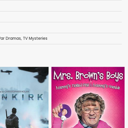
 War Dramas
,
TV Mysteries