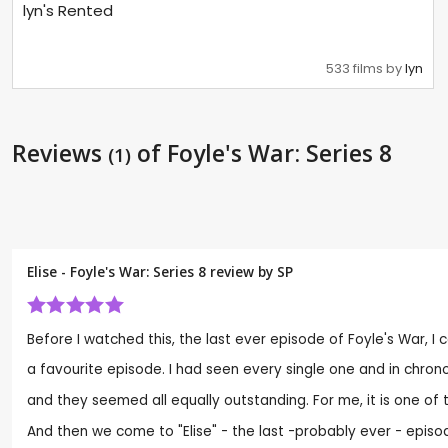
lyn's Rented
533 films by
lyn
Reviews
of Foyle's War: Series 8
(1)
Elise - Foyle's War: Series 8 review by
SP
Before I watched this, the last ever episode of Foyle's War, I c
a favourite episode. I had seen every single one and in chrono
and they seemed all equally outstanding. For me, it is one of
And then we come to "Elise" - the last -probably ever - episode 