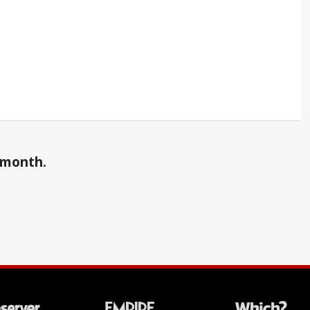
a month.