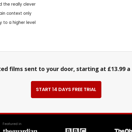
d the really clever
ain context only
 to a higher level
ed films sent to your door, starting at £13.99 
START 14 DAYS FREE TRIAL
Featured in