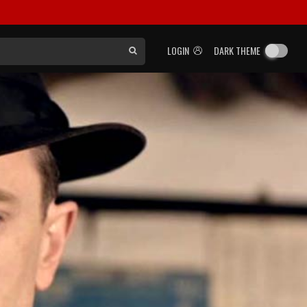
LOGIN
DARK THEME