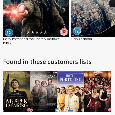
Harry Potter and the Deathly Hallows:
San Andreas
Part 2
Found in these customers lists