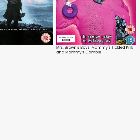
Mrs. Brown's Boys: Mammy's Tickled Pink
and Mammy's Gamble