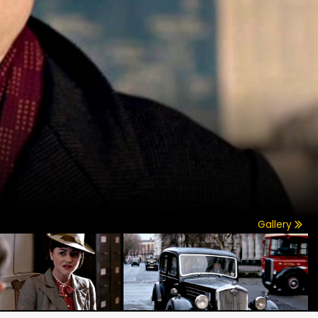
Gallery