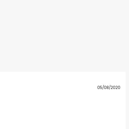
05/08/2020