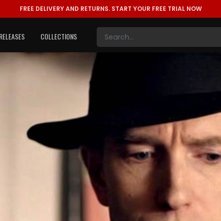
FREE DELIVERY AND RETURNS.
START YOUR FREE TRIAL NOW
RELEASES
COLLECTIONS