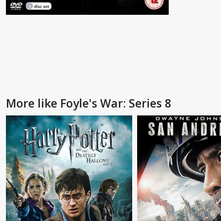
More like Foyle's War: Series 8