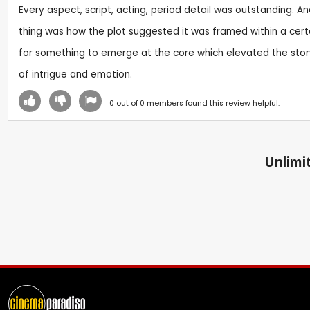
Every aspect, script, acting, period detail was outstanding. An
thing was how the plot suggested it was framed within a cert
for something to emerge at the core which elevated the story
of intrigue and emotion.
0
out of
0
members found this review helpful.
Unlimit