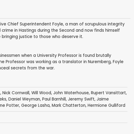
ive Chief Superintendent Foyle, a man of scrupulous integrity
d crime in Hastings during the Second and now finds himself
 bringing justice to those who deserve it.
usinessmen when a University Professor is found brutally
he Professor was working as a translator in Nuremberg, Foyle
nceal secrets from the war.
n
,
Nick Cornwall
,
Will Wood
,
John Waterhouse
,
Rupert Vansittart
,
eks
,
Daniel Weyman
,
Paul Barnhill
,
Jeremy Swift
,
Jaime
ne Potter
,
George Lasha
,
Mark Chatterton
,
Hermione Gulliford