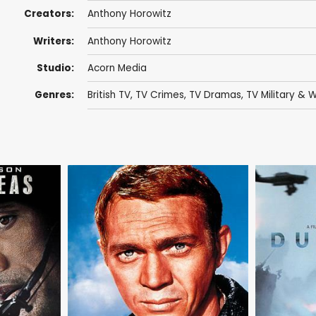
Creators:
Anthony Horowitz
Writers:
Anthony Horowitz
Studio:
Acorn Media
Genres:
British TV
,
TV Crimes
,
TV Dramas
,
TV Military &