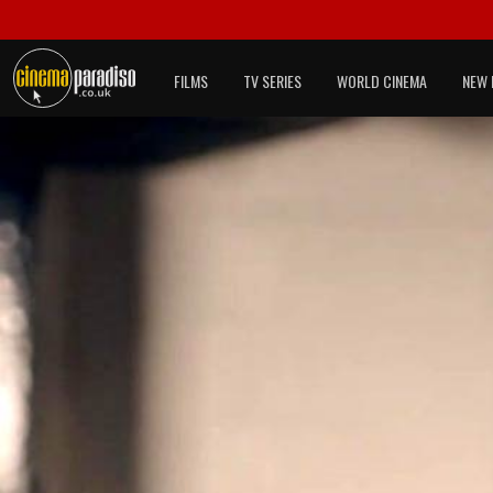
FILMS
TV SERIES
WORLD CINEMA
NEW 