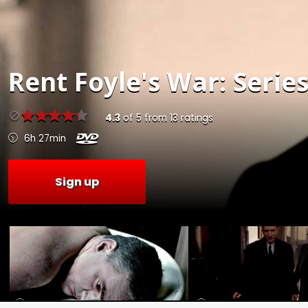
Rent
Foyle's War: Series
4.3
of
5
from
13
ratings
6h 27min
Sign up