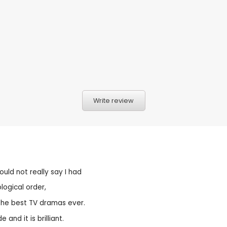
Write review
ould not really say I had
logical order,
 the best TV dramas ever.
and it is brilliant.