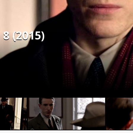
 8 (2015)