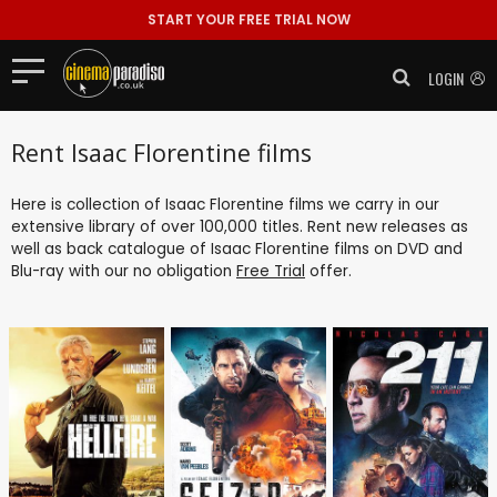
START YOUR FREE TRIAL NOW
LOGIN
Rent Isaac Florentine films
Here is collection of Isaac Florentine films we carry in our
extensive library of over 100,000 titles. Rent new releases as
well as back catalogue of Isaac Florentine films on DVD and
Blu-ray with our no obligation
Free Trial
offer.