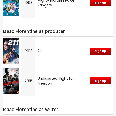
Mighty Morphin Power
1993
Sign up
Rangers
Isaac Florentine as producer
2018
211
Sign up
Undisputed: Fight for
2016
Sign up
Freedom
Isaac Florentine as writer