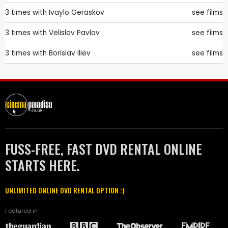
3 times with
Ivaylo Geraskov
see films
3 times with
Velislav Pavlov
see films
3 times with
Borislav Iliev
see films
FUSS-FREE, FAST DVD RENTAL ONLINE
STARTS HERE.
UNLIMITED ONLINE DVD RENTAL OPTION :)
Featured in