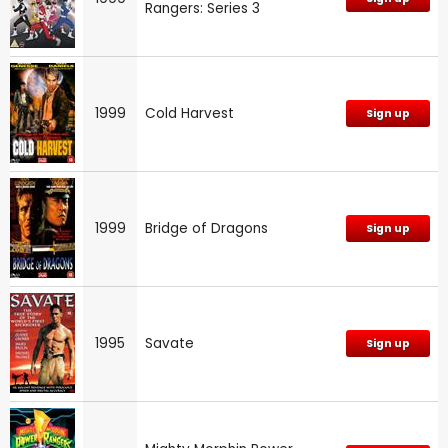
Rangers: Series 3
1999
Cold Harvest
Sign up
1999
Bridge of Dragons
Sign up
1995
Savate
Sign up