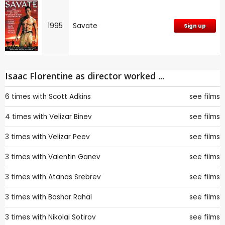
1995
Savate
Sign up
Isaac Florentine as director worked ...
6 times with
Scott Adkins
see films
4 times with
Velizar Binev
see films
3 times with
Velizar Peev
see films
3 times with
Valentin Ganev
see films
3 times with
Atanas Srebrev
see films
3 times with
Bashar Rahal
see films
3 times with
Nikolai Sotirov
see films