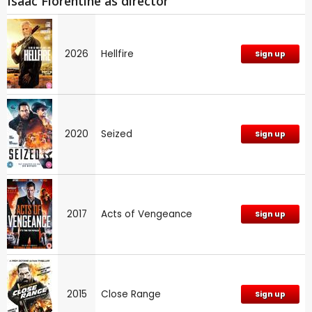
Isaac Florentine as director
2026
Hellfire
Sign up
2020
Seized
Sign up
2017
Acts of Vengeance
Sign up
2015
Close Range
Sign up