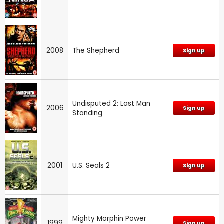
2008
The Shepherd
Sign up
Undisputed 2: Last Man
2006
Sign up
Standing
2001
U.S. Seals 2
Sign up
Mighty Morphin Power
1999
Sign up