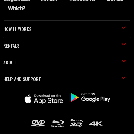
HOW IT WORKS
RENTALS
ABOUT
HELP AND SUPPORT