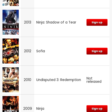
2013
Ninja: Shadow of a Tear
Sign up
2012
Sofia
Sign up
Not
2010
Undisputed 3: Redemption
released
2009
Ninja
Sign up