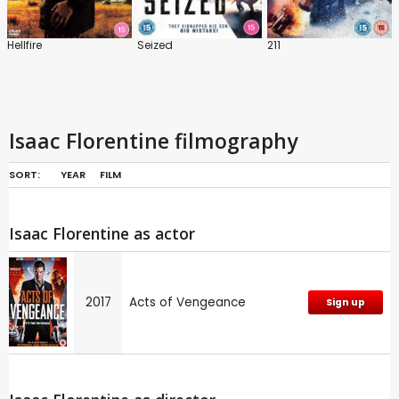
Hellfire
Seized
211
Isaac Florentine filmography
SORT:
YEAR
FILM
Isaac Florentine as actor
2017
Acts of Vengeance
Sign up