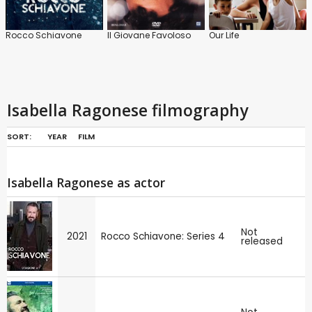
Rocco Schiavone
Il Giovane Favoloso
Our Life
Isabella Ragonese filmography
SORT:
YEAR
FILM
Isabella Ragonese as actor
Not
2021
Rocco Schiavone: Series 4
released