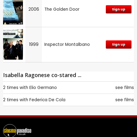
2006
The Golden Door
Sign up
1999
Inspector Montalbano
Sign up
Isabella Ragonese co-stared ...
2 times with
Elio Germano
see films
2 times with
Federica De Cola
see films