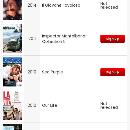
Not
2014
Il Giovane Favoloso
released
Inspector Montalbano:
2011
Sign up
Collection 5
2010
Sea Purple
Sign up
Not
2010
Our Life
released