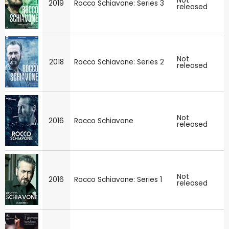
Not
2019
Rocco Schiavone: Series 3
released
Not
2018
Rocco Schiavone: Series 2
released
Not
2016
Rocco Schiavone
released
Not
2016
Rocco Schiavone: Series 1
released