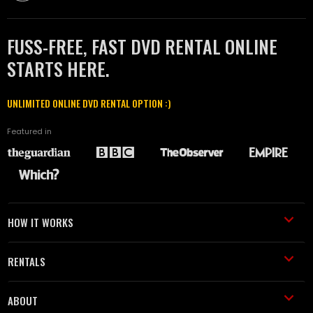
FUSS-FREE, FAST DVD RENTAL ONLINE
STARTS HERE.
UNLIMITED ONLINE DVD RENTAL OPTION :)
Featured in
HOW IT WORKS
RENTALS
ABOUT