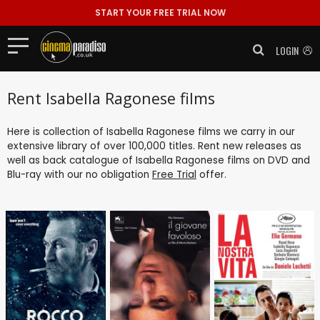
START YOUR FREE TRIAL NOW
LOGIN
Rent Isabella Ragonese films
Here is collection of Isabella Ragonese films we carry in our
extensive library of over 100,000 titles. Rent new releases as
well as back catalogue of Isabella Ragonese films on DVD and
Blu-ray with our no obligation
Free Trial
offer.