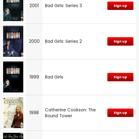
2001
Bad Girls: Series 3
Sign up
2000
Bad Girls: Series 2
Sign up
1999
Bad Girls
Sign up
Catherine Cookson: The
1998
Sign up
Round Tower