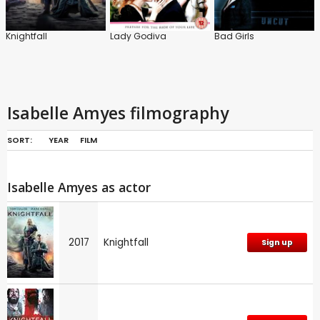
Knightfall
Lady Godiva
Bad Girls
Isabelle Amyes filmography
SORT:
YEAR
FILM
Isabelle Amyes as actor
2017
Knightfall
Sign up