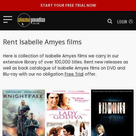
START YOUR FREE TRIAL NOW
LOGIN
Rent Isabelle Amyes films
Here is collection of Isabelle Amyes films we carry in our
extensive library of over 100,000 titles. Rent new releases as
well as back catalogue of Isabelle Amyes films on DVD and
Blu-ray with our no obligation
Free Trial
offer.