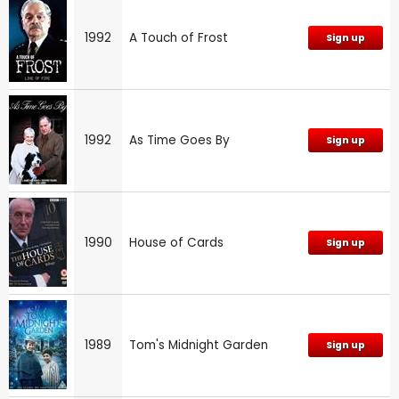
1992
A Touch of Frost
Sign up
1992
As Time Goes By
Sign up
1990
House of Cards
Sign up
1989
Tom's Midnight Garden
Sign up