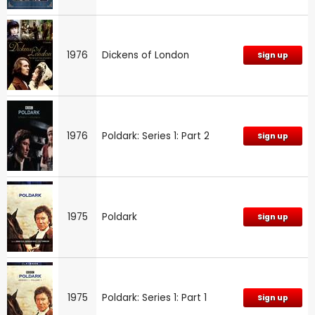
1976
Dickens of London
Sign up
1976
Poldark: Series 1: Part 2
Sign up
1975
Poldark
Sign up
1975
Poldark: Series 1: Part 1
Sign up