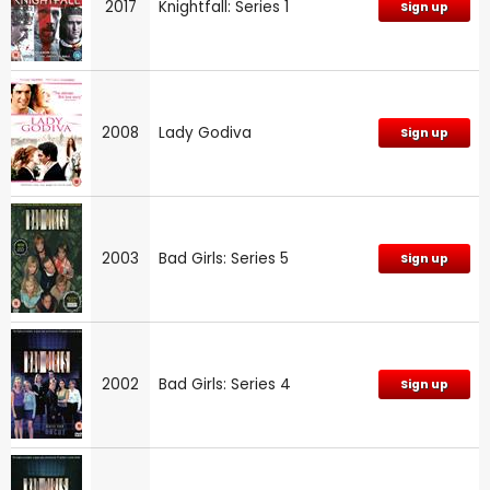
2017
Knightfall: Series 1
Sign up
2008
Lady Godiva
Sign up
2003
Bad Girls: Series 5
Sign up
2002
Bad Girls: Series 4
Sign up