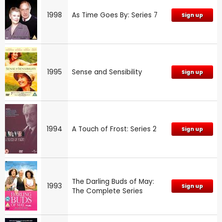
1998
As Time Goes By: Series 7
Sign up
1995
Sense and Sensibility
Sign up
1994
A Touch of Frost: Series 2
Sign up
The Darling Buds of May:
1993
Sign up
The Complete Series