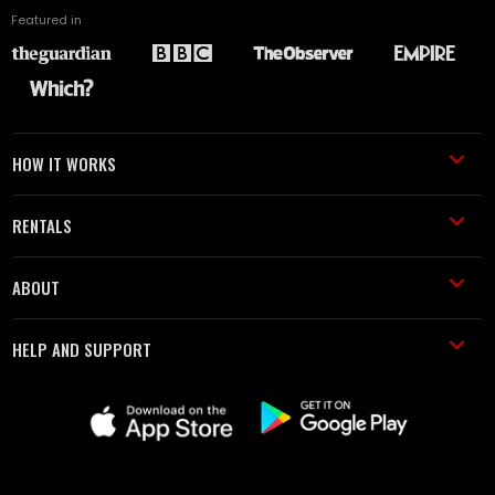
Featured in
HOW IT WORKS
RENTALS
ABOUT
HELP AND SUPPORT