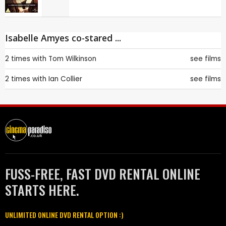
Isabelle Amyes co-stared ...
2 times with
Tom Wilkinson
see films
2 times with
Ian Collier
see films
FUSS-FREE, FAST DVD RENTAL ONLINE
STARTS HERE.
UNLIMITED ONLINE DVD RENTAL OPTION :)