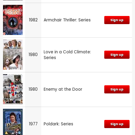
1982
Armchair Thriller: Series
Sign up
Love in a Cold Climate:
1980
Sign up
Series
1980
Enemy at the Door
Sign up
1977
Poldark: Series
Sign up