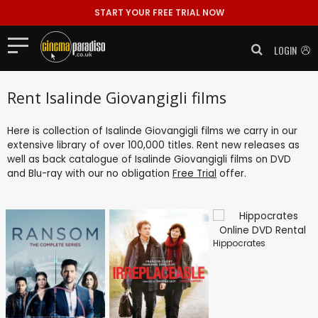
START YOUR FREE TRIAL NOW
LOGIN
Rent Isalinde Giovangigli films
Here is collection of Isalinde Giovangigli films we carry in our
extensive library of over 100,000 titles. Rent new releases as
well as back catalogue of Isalinde Giovangigli films on DVD
and Blu-ray with our no obligation
Free Trial
offer.
Hippocrates