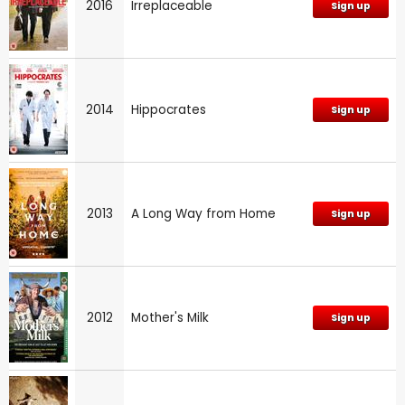
2016
Irreplaceable
Sign up
2014
Hippocrates
Sign up
2013
A Long Way from Home
Sign up
2012
Mother's Milk
Sign up