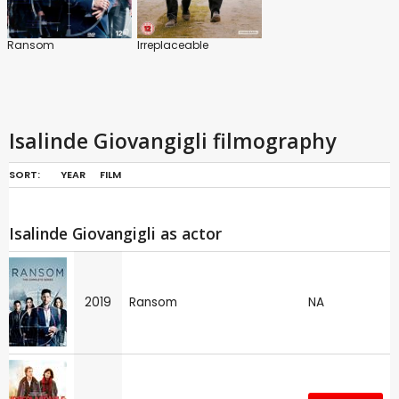
Ransom
Irreplaceable
Isalinde Giovangigli filmography
SORT:
YEAR
FILM
Isalinde Giovangigli as actor
2019
Ransom
NA