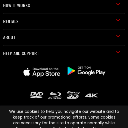
HOW IT WORKS
RENTALS
ABOUT
HELP AND SUPPORT
We use cookies to help you navigate our website and to
keep track of our promotional efforts. Some cookies
are necessary for the site to operate normally while