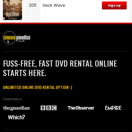
2011
Heat Wave
Sign up
FUSS-FREE, FAST DVD RENTAL ONLINE
STARTS HERE.
UNLIMITED ONLINE DVD RENTAL OPTION :)
Featured in