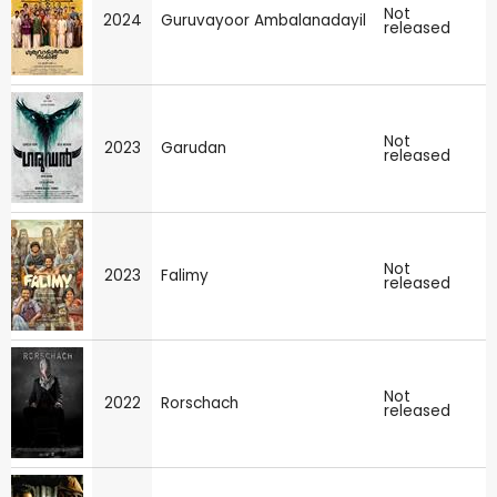
Not
2024
Guruvayoor Ambalanadayil
released
Not
2023
Garudan
released
Not
2023
Falimy
released
Not
2022
Rorschach
released