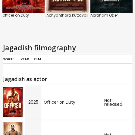
Officer on Duty
Abhyanthara Kuttavali
Abraham Ozler
Jagadish filmography
SORT:
YEAR
FILM
Jagadish as actor
Not
2025
Officer on Duty
released