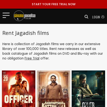
START YOUR FREE TRIAL NOW
LOGIN
Rent Jagadish films
Here is collection of Jagadish films we carry in our extensive
library of over 100,000 titles. Rent new releases as well as
back catalogue of Jagadish films on DVD and Blu-ray with our
no obligation
Free Trial
offer.