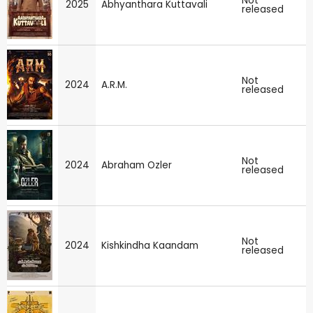
Not
2025
Abhyanthara Kuttavali
released
Not
2024
A.R.M.
released
Not
2024
Abraham Ozler
released
Not
2024
Kishkindha Kaandam
released