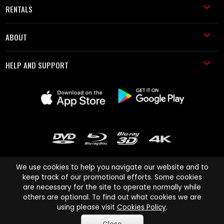
RENTALS
ABOUT
HELP AND SUPPORT
We use cookies to help you navigate our website and to
keep track of our promotional efforts. Some cookies
are necessary for the site to operate normally while
Cinema Paradiso and all other Cinema Paradiso product and service
others are optional. To find out what cookies we are
names are trademarks of Pace-e-Solutions Limited or its affiliates.
using please visit
Cookies Policy
.
Copyright © 2003-2026 Cinema Paradiso or its affiliates. All rights