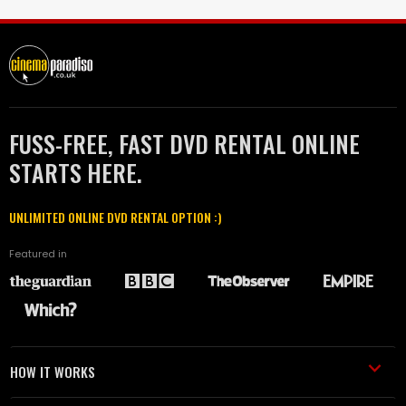
FUSS-FREE, FAST DVD RENTAL ONLINE
STARTS HERE.
UNLIMITED ONLINE DVD RENTAL OPTION :)
Featured in
HOW IT WORKS