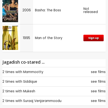
Not
2006
Basha: The Boss
released
1995
Man of the Story
Sign up
Jagadish co-stared ...
2 times with
Mammootty
see films
2 times with
Siddique
see films
2 times with
Mukesh
see films
2 times with
Suraaj Venjarammoodu
see films