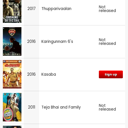
Not
2017
Thupparivaalan
released
Not
2016
Karingunnam 6's
released
2016
Kasaba
Sign up
Not
2011
Teja Bhai and Family
released