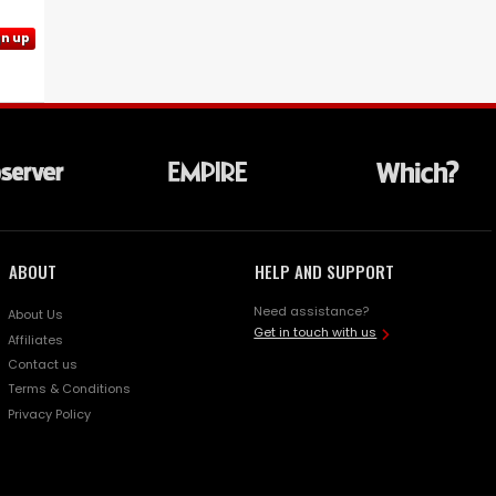
gn up
ABOUT
HELP AND SUPPORT
Need assistance?
About Us
Get in touch with us
Affiliates
Contact us
Terms & Conditions
Privacy Policy