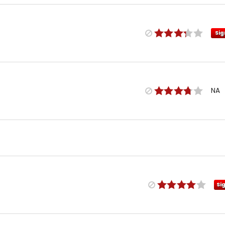
Sig
NA
Si