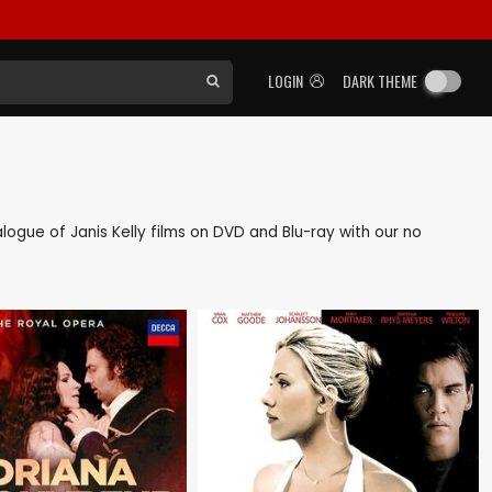
LOGIN
DARK THEME
talogue of Janis Kelly films on DVD and Blu-ray with our no