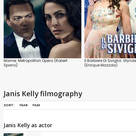
Marnie: Metropolitan Opera (Robert
Il Barbiere Di Siviglia: Glyn
Spano)
(Enrique Mazzola)
Janis Kelly filmography
SORT:
YEAR
FILM
Janis Kelly as actor