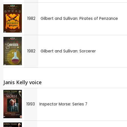
1982
Gilbert and Sullivan: Pirates of Penzance
1982
Gilbert and Sullivan: Sorcerer
Janis Kelly voice
1993
Inspector Morse: Series 7