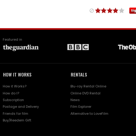
Si
Featured in
HOW IT WORKS
RENTALS
How it Works?
Blu-ray Rental Online
How do I?
Online DVD Rental
Subscription
News
Postage and Delivery
Film Explorer
Friends for film
Alternative to LoveFilm
Buy/Reedem Gift