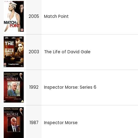
2005
Match Point
2003
The Life of David Gale
1992
Inspector Morse: Series 6
1987
Inspector Morse