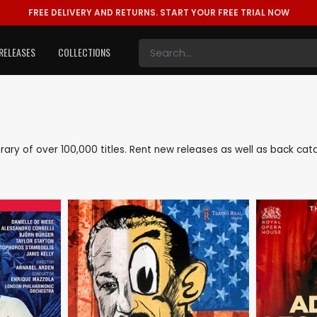
FREE DELIVERY AND RETURNS.
START YOUR FREE TRIAL NOW
RELEASES
COLLECTIONS
library of over 100,000 titles. Rent new releases as well as back ca