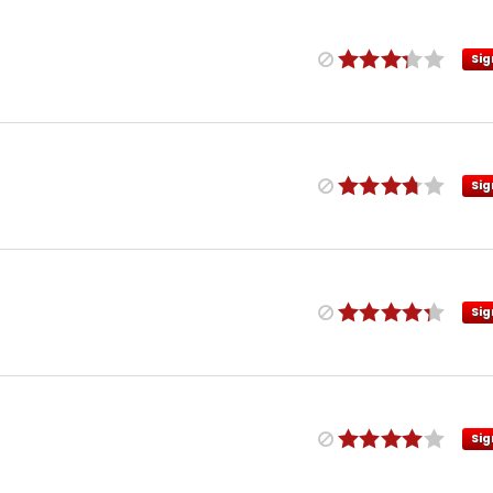
Sig
Sig
Sig
Sig