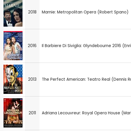
2018
Marnie: Metropolitan Opera (Robert Spano)
2016
Il Barbiere Di Siviglia: Glyndebourne 2016 (En
2013
The Perfect American: Teatro Real (Dennis R
2011
Adriana Lecouvreur: Royal Opera House (Mar