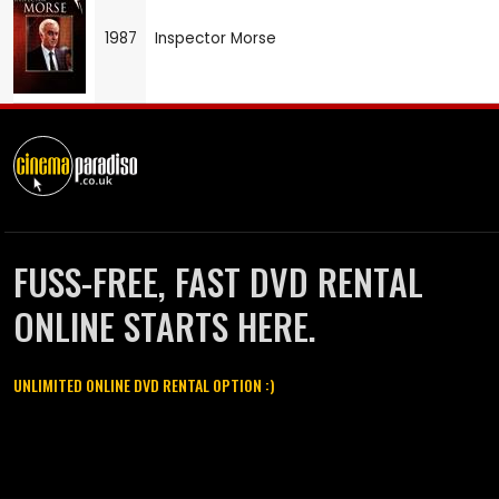
1987
Inspector Morse
FUSS-FREE, FAST DVD RENTAL
ONLINE STARTS HERE.
UNLIMITED ONLINE DVD RENTAL OPTION :)