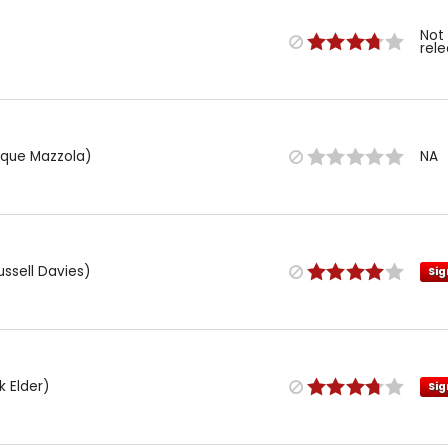
Not
rel
rique Mazzola)
NA
ussell Davies)
Sig
k Elder)
Sig