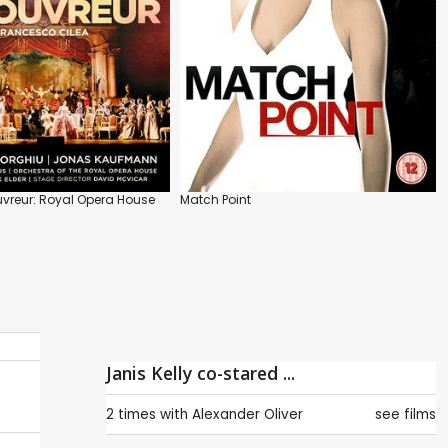
vreur: Royal Opera House
Match Point
Janis Kelly co-stared ...
2 times with
Alexander Oliver
see films