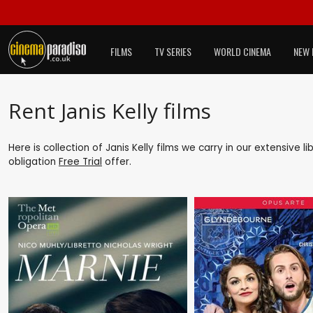
FILMS
TV SERIES
WORLD CINEMA
NEW 
Rent Janis Kelly films
Here is collection of Janis Kelly films we carry in our extensive 
obligation
Free Trial
offer.