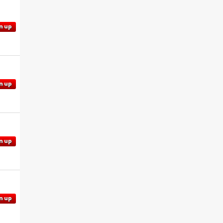
n up
n up
n up
n up