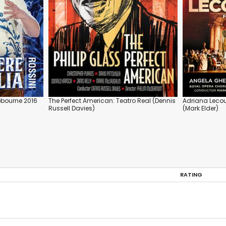
debourne 2016
The Perfect American: Teatro Real (Dennis
Adriana Lecou
Russell Davies)
(Mark Elder)
RATING