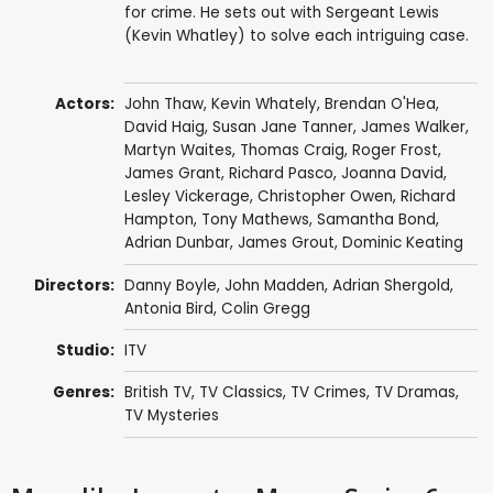
for crime. He sets out with Sergeant Lewis
(Kevin Whatley) to solve each intriguing case.
Actors:
John Thaw
,
Kevin Whately
,
Brendan O'Hea
,
David Haig
,
Susan Jane Tanner
,
James Walker
,
Martyn Waites
,
Thomas Craig
,
Roger Frost
,
James Grant
,
Richard Pasco
,
Joanna David
,
Lesley Vickerage
,
Christopher Owen
,
Richard
Hampton
,
Tony Mathews
,
Samantha Bond
,
Adrian Dunbar
,
James Grout
,
Dominic Keating
Directors:
Danny Boyle
,
John Madden
,
Adrian Shergold
,
Antonia Bird
,
Colin Gregg
Studio:
ITV
Genres:
British TV
,
TV Classics
,
TV Crimes
,
TV Dramas
,
TV Mysteries