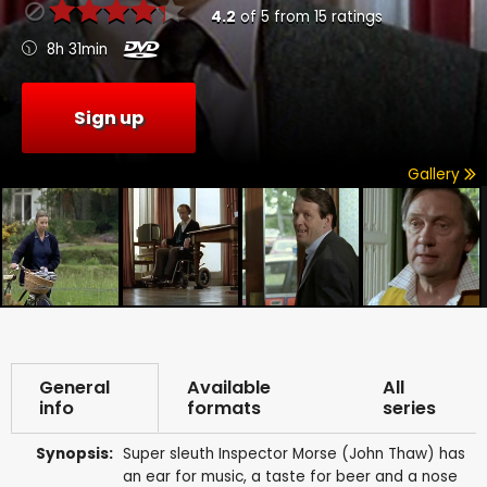
4.2
of
5
from
15
ratings
8h 31min
Sign up
Gallery
General
Available
All
info
formats
series
Synopsis:
Super sleuth Inspector Morse (John Thaw) has
an ear for music, a taste for beer and a nose