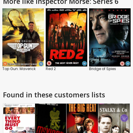
More like Inspector Morse: Series 6
Top Gun: Maverick
Red 2
Bridge of Spies
Found in these customers lists