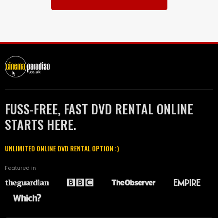
FUSS-FREE, FAST DVD RENTAL ONLINE
STARTS HERE.
UNLIMITED ONLINE DVD RENTAL OPTION :)
Featured in