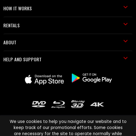
HOW IT WORKS
RENTALS
ABOUT
HELP AND SUPPORT
We use cookies to help you navigate our website and to
keep track of our promotional efforts. Some cookies
are necessary for the site to operate normally while