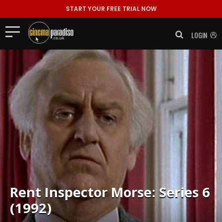
START YOUR FREE TRIAL NOW
LOGIN
Rent
Inspector Morse: Series 6
(1992)