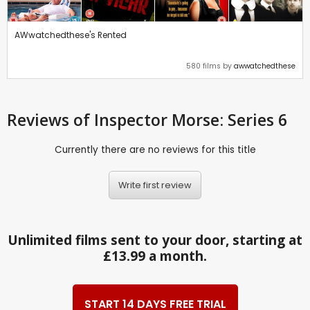
AWwatchedthese's Rented
580 films by
awwatchedthese
Reviews
of Inspector Morse: Series 6
Currently there are no reviews for this title
Write first review
Unlimited films sent to your door, starting at
£13.99 a month.
START 14 DAYS FREE TRIAL