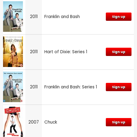
2011
Franklin and Bash
Sign up
2011
Hart of Dixie: Series 1
Sign up
2011
Franklin and Bash: Series 1
Sign up
2007
Chuck
Sign up