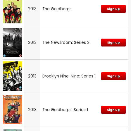
2013
The Goldbergs
Sign up
2013
The Newsroom: Series 2
Sign up
2013
Brooklyn Nine-Nine: Series 1
Sign up
2013
The Goldbergs: Series 1
Sign up