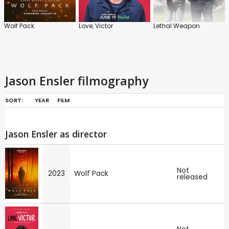
Wolf Pack
Love, Victor
Lethal Weapon
Jason Ensler filmography
SORT:
YEAR
FILM
Jason Ensler as director
Not
2023
Wolf Pack
released