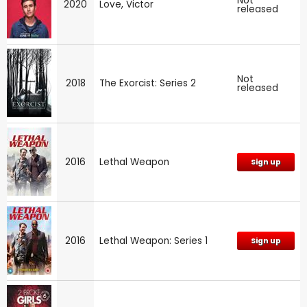
Not
2020
Love, Victor
released
Not
2018
The Exorcist: Series 2
released
2016
Lethal Weapon
Sign up
2016
Lethal Weapon: Series 1
Sign up