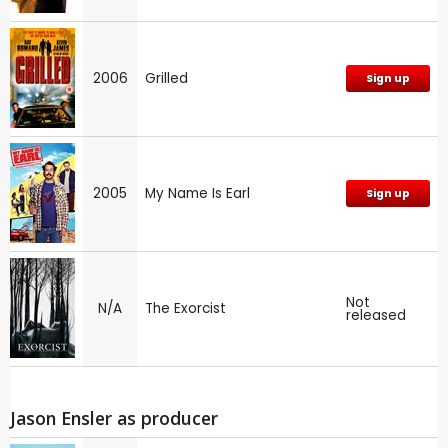
2006
Grilled
Sign up
2005
My Name Is Earl
Sign up
Not
N/A
The Exorcist
released
Jason Ensler as producer