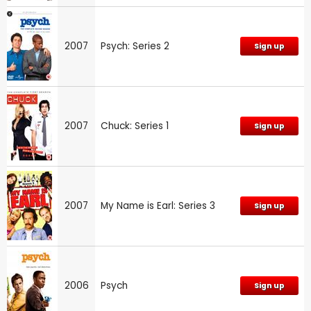
2007
Psych: Series 2
Sign up
2007
Chuck: Series 1
Sign up
2007
My Name is Earl: Series 3
Sign up
2006
Psych
Sign up