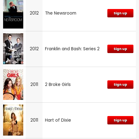
2012
The Newsroom
Sign up
2012
Franklin and Bash: Series 2
Sign up
2011
2 Broke Girls
Sign up
2011
Hart of Dixie
Sign up