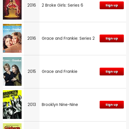
2016
2 Broke Girls: Series 6
Sign up
2016
Grace and Frankie: Series 2
Sign up
2015
Grace and Frankie
Sign up
2013
Brooklyn Nine-Nine
Sign up