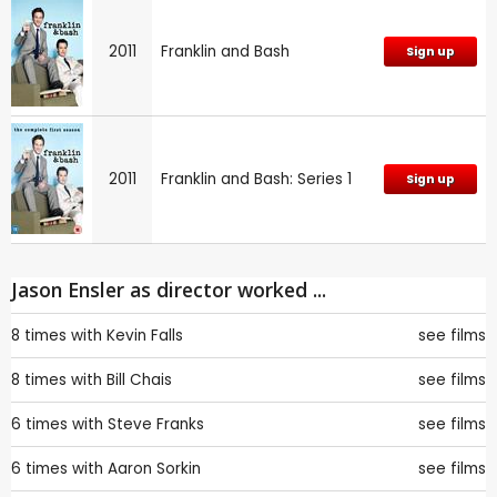
2011
Franklin and Bash
Sign up
2011
Franklin and Bash: Series 1
Sign up
Jason Ensler as director worked ...
8 times with
Kevin Falls
see films
8 times with
Bill Chais
see films
6 times with
Steve Franks
see films
6 times with
Aaron Sorkin
see films