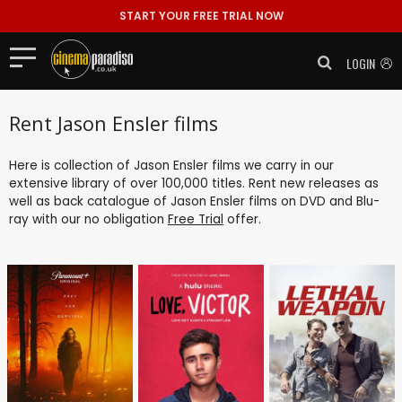
START YOUR FREE TRIAL NOW
LOGIN
Rent Jason Ensler films
Here is collection of Jason Ensler films we carry in our
extensive library of over 100,000 titles. Rent new releases as
well as back catalogue of Jason Ensler films on DVD and Blu-
ray with our no obligation
Free Trial
offer.