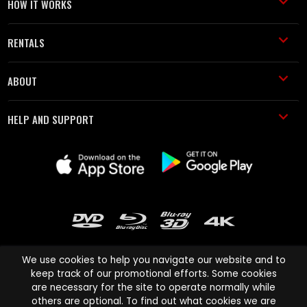
HOW IT WORKS
RENTALS
ABOUT
HELP AND SUPPORT
We use cookies to help you navigate our website and to
keep track of our promotional efforts. Some cookies
are necessary for the site to operate normally while
Cinema Paradiso and all other Cinema Paradiso product and service
others are optional. To find out what cookies we are