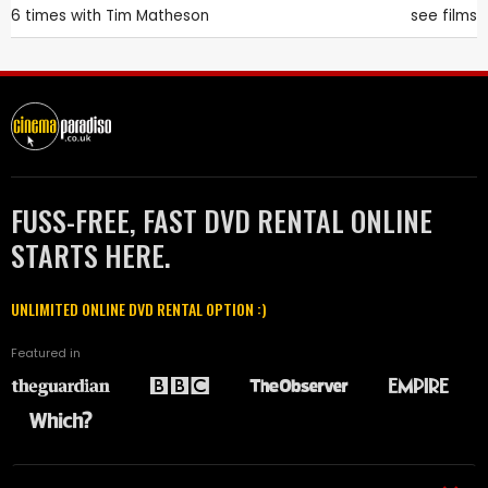
6 times with
Tim Matheson
see films
FUSS-FREE, FAST DVD RENTAL ONLINE
STARTS HERE.
UNLIMITED ONLINE DVD RENTAL OPTION :)
Featured in