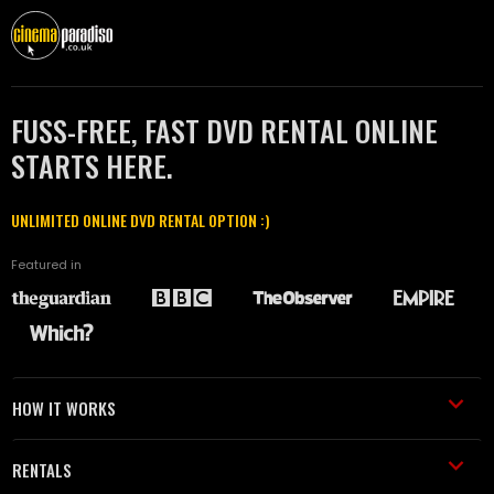
FUSS-FREE, FAST DVD RENTAL ONLINE
STARTS HERE.
UNLIMITED ONLINE DVD RENTAL OPTION :)
Featured in
HOW IT WORKS
RENTALS