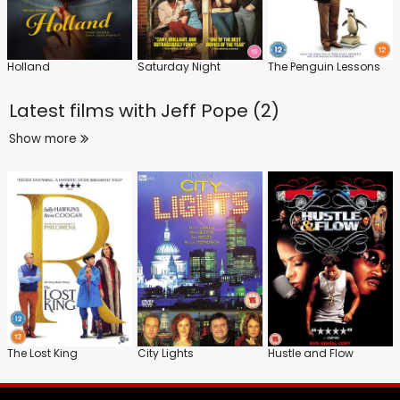
Holland
Saturday Night
The Penguin Lessons
Latest films with
Jeff Pope (2)
Show more
The Lost King
City Lights
Hustle and Flow