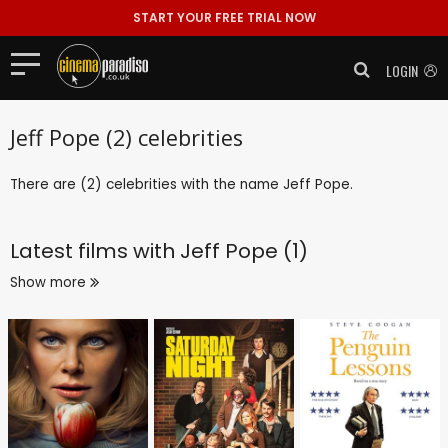
START YOUR FREE TRIAL NOW
LOGIN
Jeff Pope (2) celebrities
There are (2) celebrities with the name Jeff Pope.
Latest films with
Jeff Pope (1)
Show more