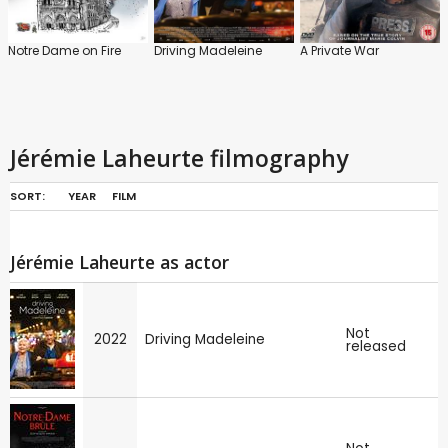
Notre Dame on Fire
Driving Madeleine
A Private War
Jérémie Laheurte filmography
SORT:
YEAR
FILM
Jérémie Laheurte as actor
Not
2022
Driving Madeleine
released