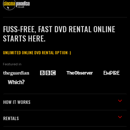
FUSS-FREE, FAST DVD RENTAL ONLINE
STARTS HERE.
UNLIMITED ONLINE DVD RENTAL OPTION :)
Featured in
HOW IT WORKS
RENTALS