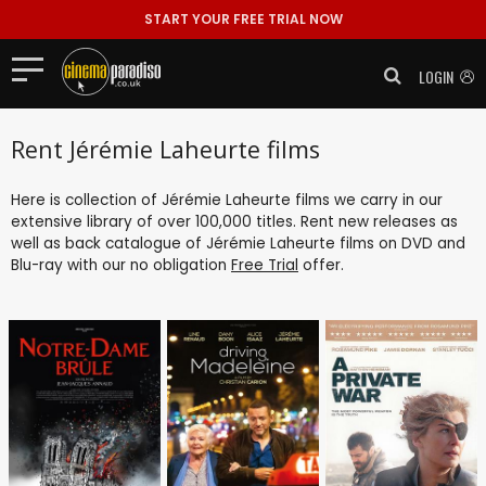
START YOUR FREE TRIAL NOW
LOGIN
Rent Jérémie Laheurte films
Here is collection of Jérémie Laheurte films we carry in our
extensive library of over 100,000 titles. Rent new releases as
well as back catalogue of Jérémie Laheurte films on DVD and
Blu-ray with our no obligation
Free Trial
offer.