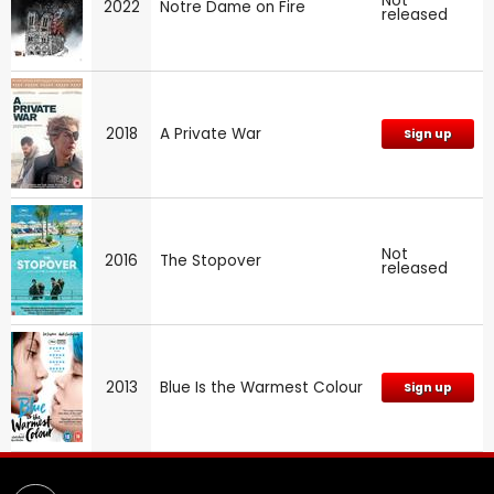
Not
2022
Notre Dame on Fire
released
2018
A Private War
Sign up
Not
2016
The Stopover
released
2013
Blue Is the Warmest Colour
Sign up