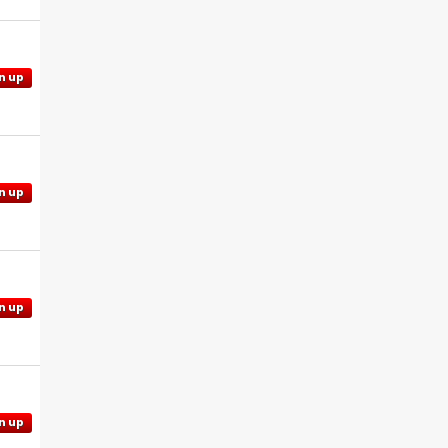
n up
n up
n up
n up