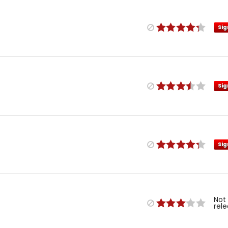
Sig
Sig
Sig
Not
rel