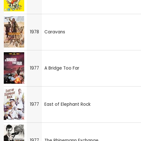
1978
Caravans
1977
A Bridge Too Far
1977
East of Elephant Rock
1977
The Rhinemann Exchange