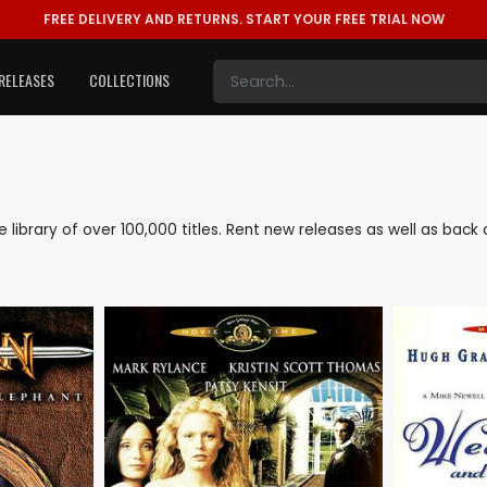
FREE DELIVERY AND RETURNS.
START YOUR FREE TRIAL NOW
RELEASES
COLLECTIONS
ve library of over 100,000 titles. Rent new releases as well as ba