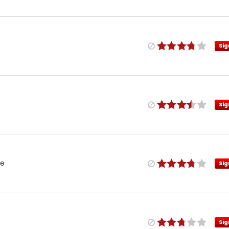
Sig
Sig
le
Sig
Sig