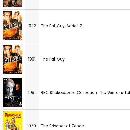
1982
The Fall Guy: Series 2
1981
The Fall Guy
1981
BBC Shakespeare Collection: The Winter's Ta
1979
The Prisoner of Zenda