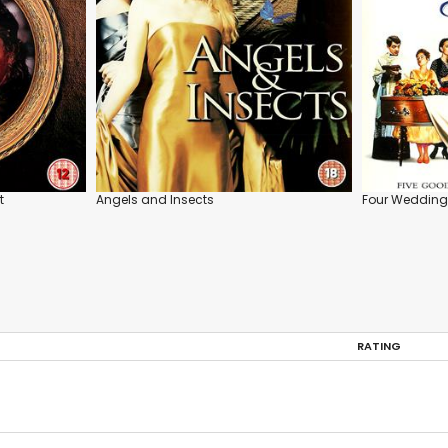
t
Angels and Insects
Four Wedding
RATING