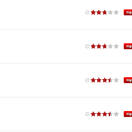
Sig
Sig
Sig
Sig