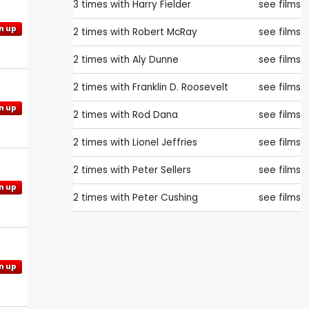
3 times with
Harry Fielder
see films
n up
2 times with
Robert McRay
see films
2 times with
Aly Dunne
see films
2 times with
Franklin D. Roosevelt
see films
n up
2 times with
Rod Dana
see films
2 times with
Lionel Jeffries
see films
2 times with
Peter Sellers
see films
n up
2 times with
Peter Cushing
see films
n up