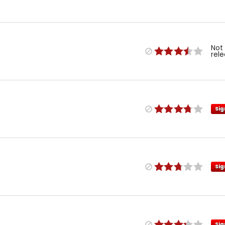
Not
rel
Sig
Sig
Sig