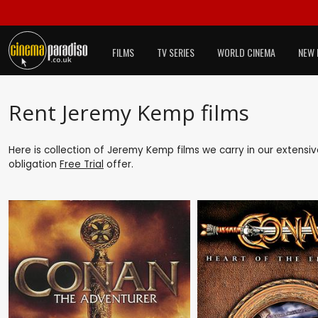
FILMS
TV SERIES
WORLD CINEMA
NEW 
Rent Jeremy Kemp films
Here is collection of Jeremy Kemp films we carry in our extensi
obligation
Free Trial
offer.