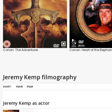
Conan: The Adventurer
Conan: Heart of the Elephan
Jeremy Kemp filmography
SORT:
YEAR
FILM
Jeremy Kemp as actor