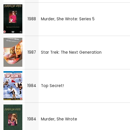
1988
Murder, She Wrote: Series 5
1987
Star Trek: The Next Generation
1984
Top Secret!
1984
Murder, She Wrote