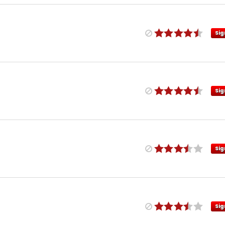
Sig
Sig
Sig
Sig