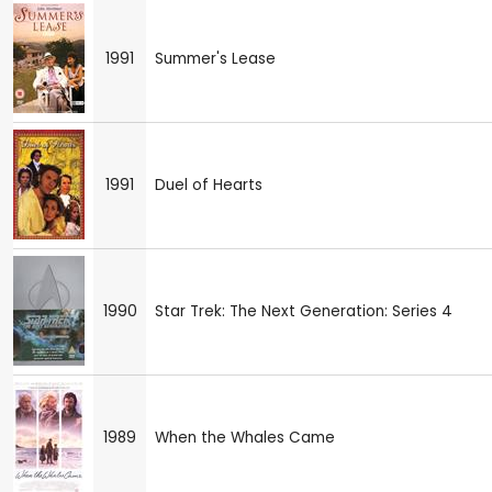
1991
Summer's Lease
1991
Duel of Hearts
1990
Star Trek: The Next Generation: Series 4
1989
When the Whales Came