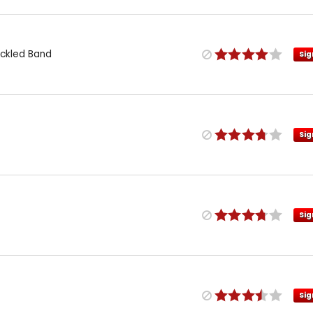
eckled Band
Sig
Sig
Sig
Sig