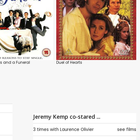
s and a Funeral
Duel of Hearts
Jeremy Kemp co-stared ...
3 times with
Laurence Olivier
see films