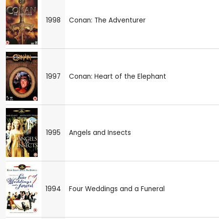
1998
Conan: The Adventurer
1997
Conan: Heart of the Elephant
1995
Angels and Insects
1994
Four Weddings and a Funeral