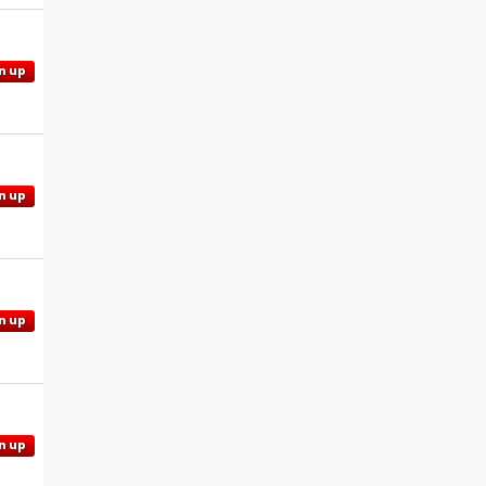
n up
n up
n up
n up