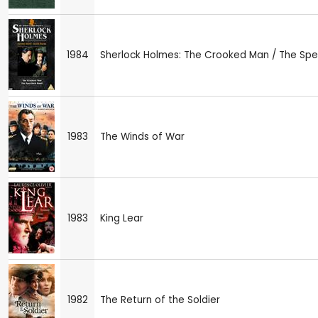
1984
Sherlock Holmes: The Crooked Man / The Sp
1983
The Winds of War
1983
King Lear
1982
The Return of the Soldier