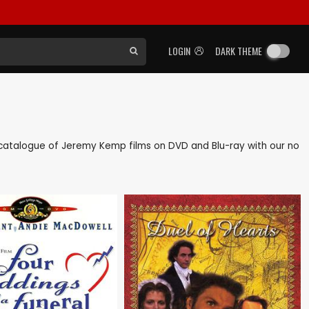
LOGIN
DARK THEME
ck catalogue of Jeremy Kemp films on DVD and Blu-ray with our no