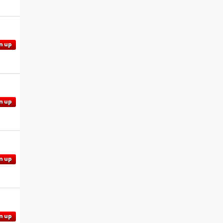
n up
n up
n up
n up