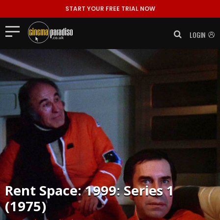
START YOUR FREE TRIAL NOW
LOGIN
Rent
Space: 1999: Series 1
(1975)