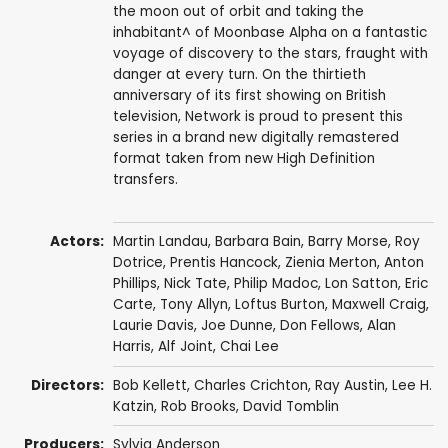
the moon out of orbit and taking the
inhabitant^ of Moonbase Alpha on a fantastic
voyage of discovery to the stars, fraught with
danger at every turn. On the thirtieth
anniversary of its first showing on British
television, Network is proud to present this
series in a brand new digitally remastered
format taken from new High Definition
transfers.
Actors:
Martin Landau
,
Barbara Bain
,
Barry Morse
,
Roy
Dotrice
,
Prentis Hancock
,
Zienia Merton
,
Anton
Phillips
,
Nick Tate
,
Philip Madoc
,
Lon Satton
,
Eric
Carte
,
Tony Allyn
,
Loftus Burton
,
Maxwell Craig
,
Laurie Davis
,
Joe Dunne
,
Don Fellows
,
Alan
Harris
,
Alf Joint
,
Chai Lee
Directors:
Bob Kellett
,
Charles Crichton
,
Ray Austin
,
Lee H.
Katzin
,
Rob Brooks
,
David Tomblin
Producers:
Sylvia Anderson