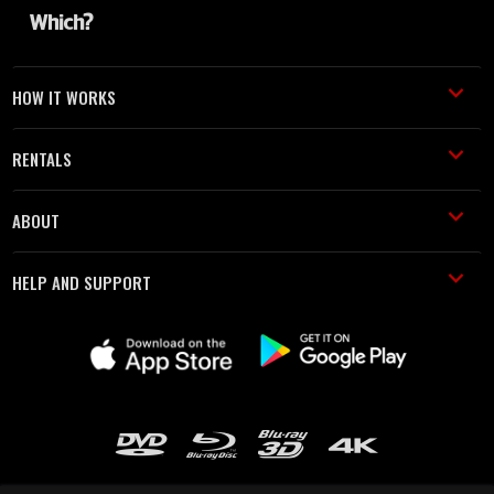
HOW IT WORKS
RENTALS
ABOUT
HELP AND SUPPORT