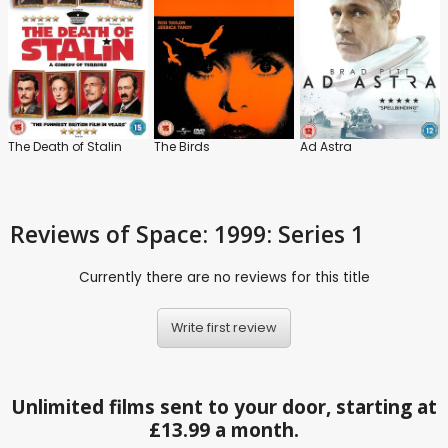
The Death of Stalin
The Birds
Ad Astra
Reviews
of Space: 1999: Series 1
Currently there are no reviews for this title
Write first review
Unlimited films sent to your door, starting at
£13.99 a month.