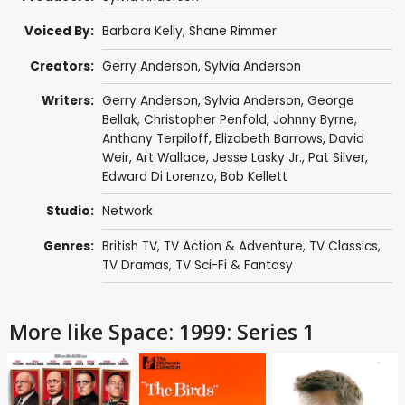
Voiced By:
Barbara Kelly
,
Shane Rimmer
Creators:
Gerry Anderson
,
Sylvia Anderson
Writers:
Gerry Anderson
,
Sylvia Anderson
,
George
Bellak
,
Christopher Penfold
,
Johnny Byrne
,
Anthony Terpiloff
,
Elizabeth Barrows
,
David
Weir
,
Art Wallace
,
Jesse Lasky Jr.
,
Pat Silver
,
Edward Di Lorenzo
,
Bob Kellett
Studio:
Network
Genres:
British TV
,
TV Action & Adventure
,
TV Classics
,
TV Dramas
,
TV Sci-Fi & Fantasy
More like Space: 1999: Series 1