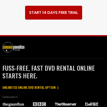
START 14 DAYS FREE TRIAL
FUSS-FREE, FAST DVD RENTAL ONLINE
STARTS HERE.
UNLIMITED ONLINE DVD RENTAL OPTION :)
Featured in