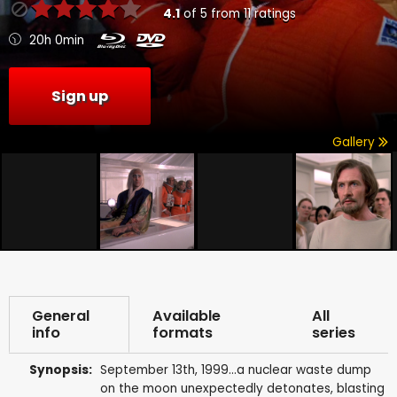
4.1
of
5
from
11
ratings
20h 0min
Sign up
Gallery
General
Available
All
info
formats
series
Synopsis:
September 13th, 1999...a nuclear waste dump
on the moon unexpectedly detonates, blasting