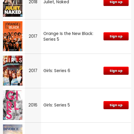
2018
Juliet, Naked
Sign up
Orange Is the New Black:
2017
Sign up
Series 5
2017
Girls: Series 6
Sign up
2016
Girls: Series 5
Sign up