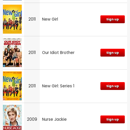
2011
New Girl
Sign up
2011
Our Idiot Brother
Sign up
2011
New Girl: Series 1
Sign up
2009
Nurse Jackie
Sign up