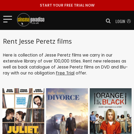
START YOUR FREE TRIAL NOW
LOGIN
Rent Jesse Peretz films
Here is collection of Jesse Peretz films we carry in our
extensive library of over 100,000 titles. Rent new releases as
well as back catalogue of Jesse Peretz films on DVD and Blu-
ray with our no obligation
Free Trial
offer.