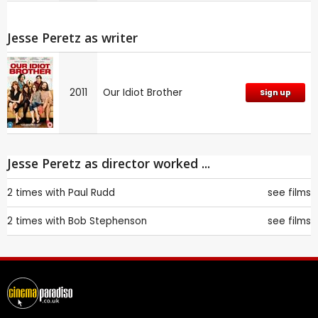
Jesse Peretz as writer
2011
Our Idiot Brother
Sign up
Jesse Peretz as director worked ...
2 times with
Paul Rudd
see films
2 times with
Bob Stephenson
see films