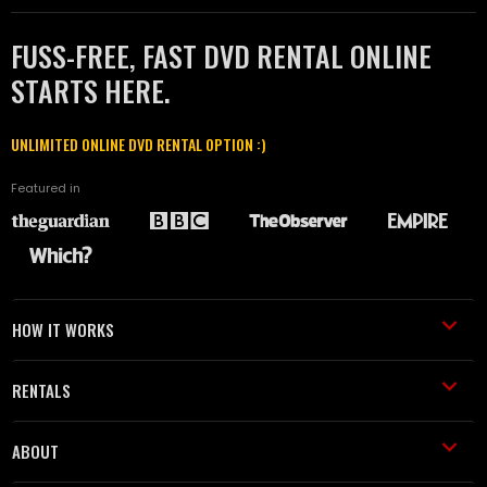
FUSS-FREE, FAST DVD RENTAL ONLINE
STARTS HERE.
UNLIMITED ONLINE DVD RENTAL OPTION :)
Featured in
HOW IT WORKS
RENTALS
ABOUT