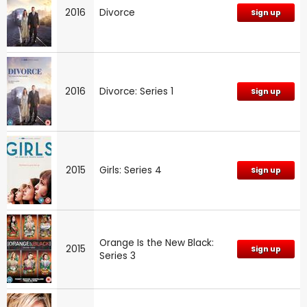
2016
Divorce
Sign up
2016
Divorce: Series 1
Sign up
2015
Girls: Series 4
Sign up
Orange Is the New Black:
2015
Sign up
Series 3