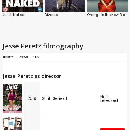
Juliet, Naked
Divorce
Orange Is the New Black
Jesse Peretz filmography
SORT:
YEAR
FILM
Jesse Peretz as director
Not
2019
Shrill: Series 1
released