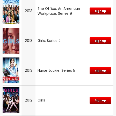
The Office: An American
2013
Sign up
Workplace: Series 9
2013
Girls: Series 2
Sign up
2013
Nurse Jackie: Series 5
Sign up
2012
Girls
Sign up