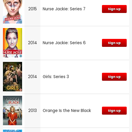
2015
Nurse Jackie: Series 7
Sign up
2014
Nurse Jackie: Series 6
Sign up
2014
Girls: Series 3
Sign up
2013
Orange Is the New Black
Sign up