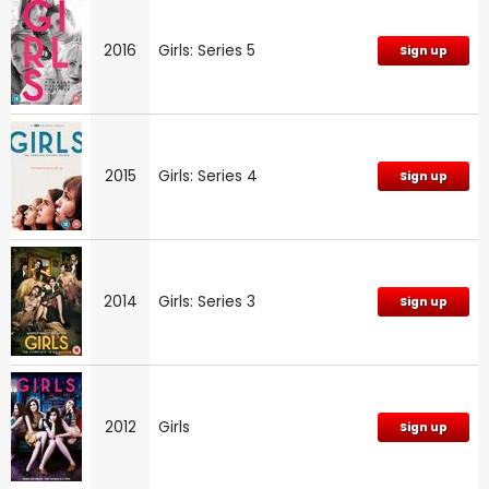
2016
Girls: Series 5
Sign up
2015
Girls: Series 4
Sign up
2014
Girls: Series 3
Sign up
2012
Girls
Sign up