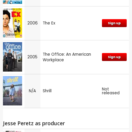
2006
The Ex
Sign up
The Office: An American
2005
Sign up
Workplace
Not
N/A
Shrill
released
Jesse Peretz as producer