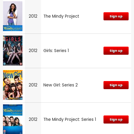
2012
The Mindy Project
Sign up
2012
Girls: Series 1
Sign up
2012
New Girl: Series 2
Sign up
2012
The Mindy Project: Series 1
Sign up