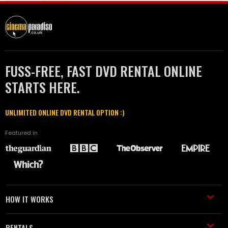
FUSS-FREE, FAST DVD RENTAL ONLINE
STARTS HERE.
UNLIMITED ONLINE DVD RENTAL OPTION :)
Featured in
HOW IT WORKS
RENTALS