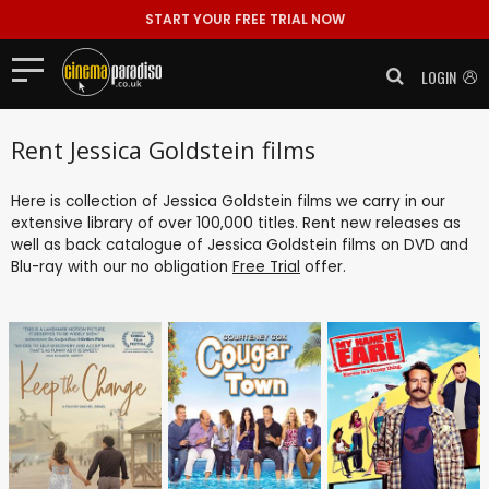
START YOUR FREE TRIAL NOW
LOGIN
Rent Jessica Goldstein films
Here is collection of Jessica Goldstein films we carry in our
extensive library of over 100,000 titles. Rent new releases as
well as back catalogue of Jessica Goldstein films on DVD and
Blu-ray with our no obligation
Free Trial
offer.