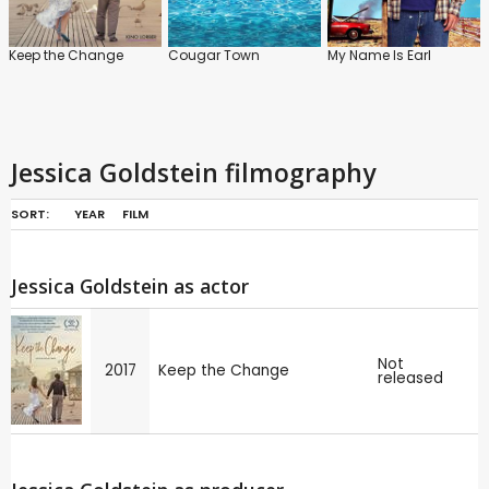
Keep the Change
Cougar Town
My Name Is Earl
Jessica Goldstein filmography
SORT:
YEAR
FILM
Jessica Goldstein as actor
Not
2017
Keep the Change
released