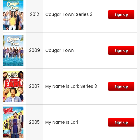
2012
Cougar Town: Series 3
Sign up
2009
Cougar Town
Sign up
2007
My Name is Earl: Series 3
Sign up
2005
My Name Is Earl
Sign up