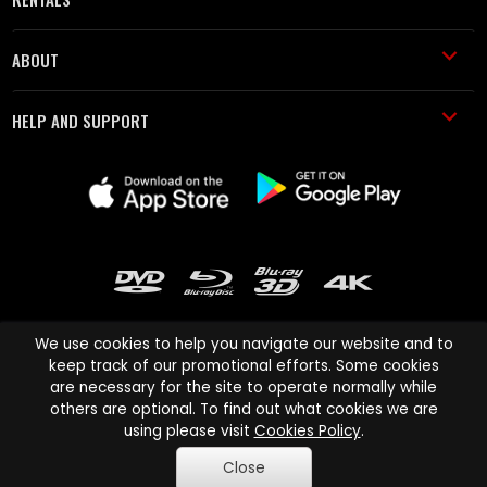
ABOUT
HELP AND SUPPORT
We use cookies to help you navigate our website and to
keep track of our promotional efforts. Some cookies
are necessary for the site to operate normally while
Cinema Paradiso and all other Cinema Paradiso product and service
others are optional. To find out what cookies we are
names are trademarks of Pace-e-Solutions Limited or its affiliates.
using please visit
Cookies Policy
.
Copyright © 2003-2026 Cinema Paradiso or its affiliates. All rights
Close
reserved.