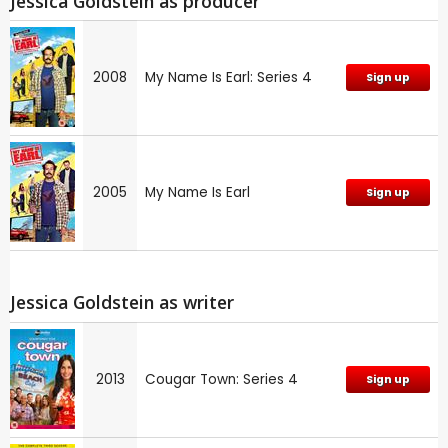
Jessica Goldstein as producer
2008
My Name Is Earl: Series 4
Sign up
2005
My Name Is Earl
Sign up
Jessica Goldstein as writer
2013
Cougar Town: Series 4
Sign up