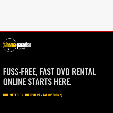
FUSS-FREE, FAST DVD RENTAL
ONLINE STARTS HERE.
UNLIMITED ONLINE DVD RENTAL OPTION :)