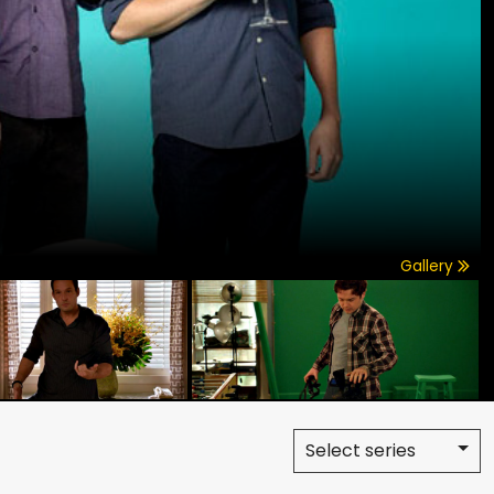
Gallery
Select series