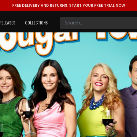
FREE DELIVERY AND RETURNS.
START YOUR FREE TRIAL NOW
RELEASES
COLLECTIONS