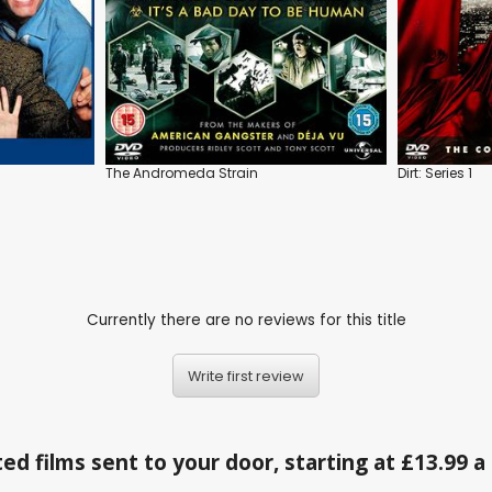
The Andromeda Strain
Dirt: Series 1
Currently there are no reviews for this title
Write first review
ed films sent to your door, starting at £13.99 