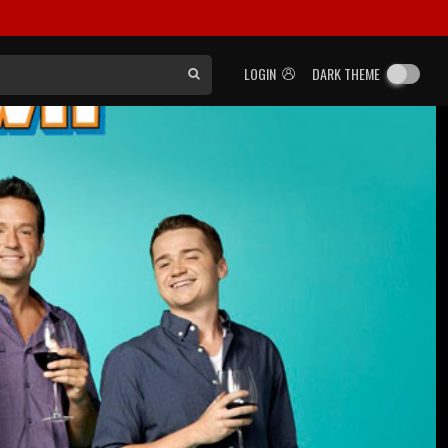
LOGIN
DARK THEME