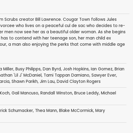
 Scrubs creator Bill Lawrence. Cougar Town follows Jules
vorcee who lives on a peaceful cul de sac who decides to re-
er men now see her as a beautiful older woman. As she begins
 has to contend with her teenage son, her man child ex
our, a man also enjoying the perks that come with middle age
a Miller
,
Busy Philipps
,
Dan Byrd
,
Josh Hopkins
,
Ian Gomez
,
Brian
athan 'Lil J' McDaniel
,
Tami Tappan Damiano
,
Sawyer Ever
,
arcia
,
Shawn Parikh
,
Jim Lau
,
David Clayton Rogers
 Koch
,
Gail Mancuso
,
Randall Winston
,
Bruce Leddy
,
Michael
rick Schumacker
,
Thea Mann
,
Blake McCormick
,
Mary