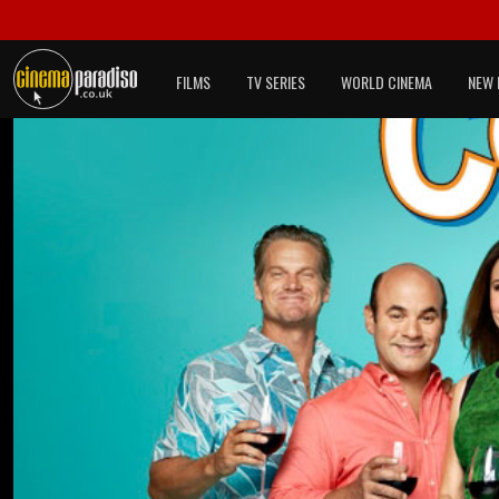
FILMS
TV SERIES
WORLD CINEMA
NEW 