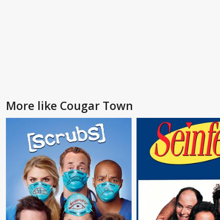
More like Cougar Town