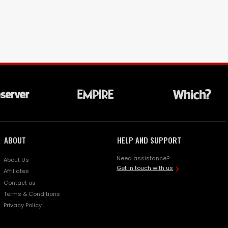
ABOUT
HELP AND SUPPORT
Need assistance?
About Us
Get in touch with us
Affiliates
Contact us
Terms & Conditions
Privacy Policy