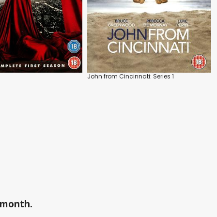
John from Cincinnati: Series 1
a month.