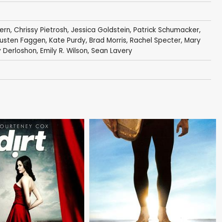
pern
,
Chrissy Pietrosh
,
Jessica Goldstein
,
Patrick Schumacker
,
usten Faggen
,
Kate Purdy
,
Brad Morris
,
Rachel Specter
,
Mary
 Derloshon
,
Emily R. Wilson
,
Sean Lavery