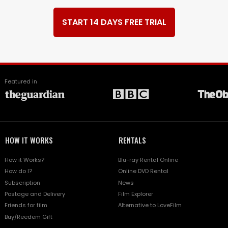
START 14 DAYS FREE TRIAL
Featured in
HOW IT WORKS
RENTALS
How it Works?
Blu-ray Rental Online
How do I?
Online DVD Rental
Subscription
News
Postage and Delivery
Film Explorer
Friends for film
Alternative to LoveFilm
Buy/Reedem Gift