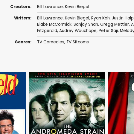
Creators:
Bill Lawrence
,
Kevin Biegel
Writers:
Bill Lawrence
,
Kevin Biegel
,
Ryan Koh
,
Justin Hal
Blake McCormick
,
Sanjay Shah
,
Gregg Mettler
,
A
Fitzgerald
,
Audrey Wauchope
,
Peter Saji
,
Melody
Genres:
TV Comedies
,
TV Sitcoms