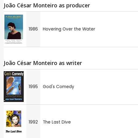
João César Monteiro as producer
1986
Hovering Over the Water
João César Monteiro as writer
1995
God's Comedy
1992
The Last Dive