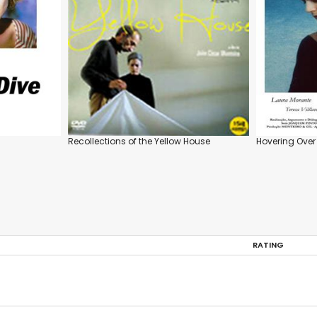
Recollections of the Yellow House
Hovering Over
RATING