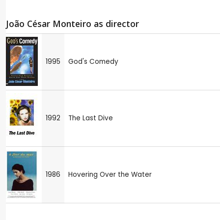
João César Monteiro as director
1995
God's Comedy
1992
The Last Dive
1986
Hovering Over the Water