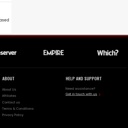
eased
ABOUT
HELP AND SUPPORT
Need assistance?
About Us
Get in touch with us
Affiliates
Contact us
Terms & Conditions
Privacy Policy