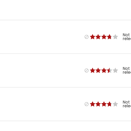
Not
rel
Not
rel
Not
rel