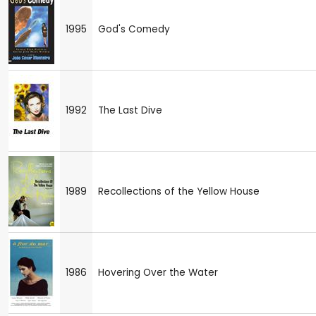
1995
God's Comedy
1992
The Last Dive
1989
Recollections of the Yellow House
1986
Hovering Over the Water