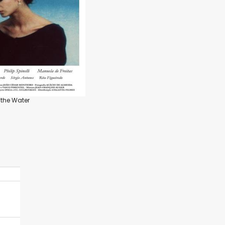
 the Water