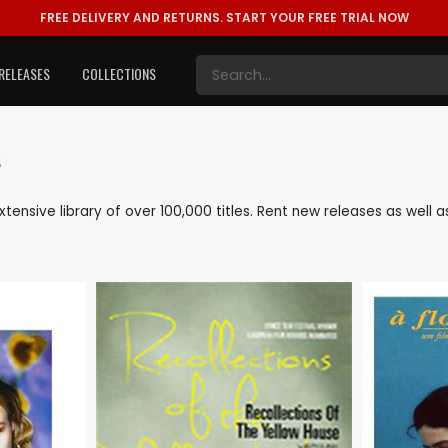
FREE DELIVERY AND RETURNS.
START YOUR FREE TRIAL NOW
RELEASES
COLLECTIONS
s
extensive library of over 100,000 titles. Rent new releases as wel