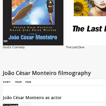
God's Comedy
The Last Dive
João César Monteiro filmography
SORT:
YEAR
FILM
João César Monteiro as actor