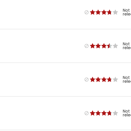
Not
rel
Not
rel
Not
rel
Not
rel