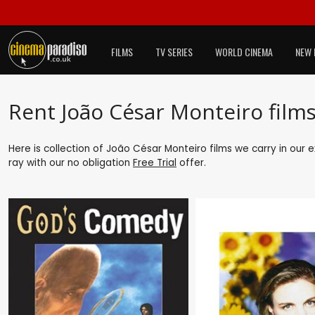
FILMS
TV SERIES
WORLD CINEMA
NEW 
Rent João César Monteiro film
Here is collection of João César Monteiro films we carry in our 
ray with our no obligation
Free Trial
offer.