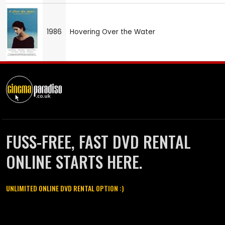
1986
Hovering Over the Water
FUSS-FREE, FAST DVD RENTAL
ONLINE STARTS HERE.
UNLIMITED ONLINE DVD RENTAL OPTION :)