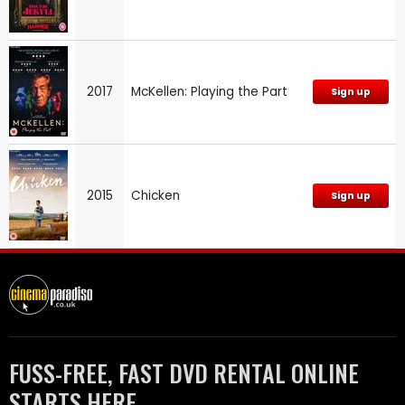
2017
McKellen: Playing the Part
Sign up
2015
Chicken
Sign up
FUSS-FREE, FAST DVD RENTAL ONLINE
STARTS HERE.