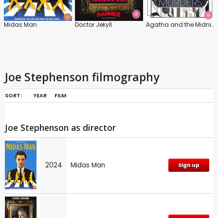
Midas Man
Doctor Jekyll
Agatha and the Midnight Murders
Joe Stephenson filmography
SORT:
YEAR
FILM
Joe Stephenson as director
2024
Midas Man
Sign up