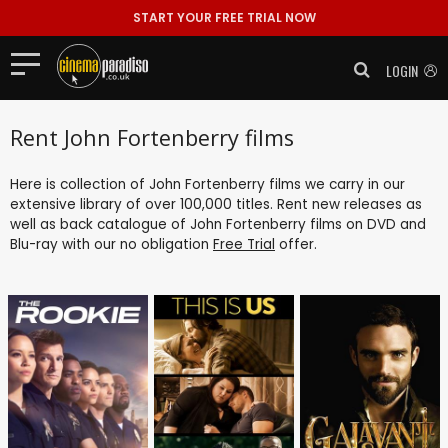
START YOUR FREE TRIAL NOW
LOGIN
Rent John Fortenberry films
Here is collection of John Fortenberry films we carry in our
extensive library of over 100,000 titles. Rent new releases as
well as back catalogue of John Fortenberry films on DVD and
Blu-ray with our no obligation
Free Trial
offer.