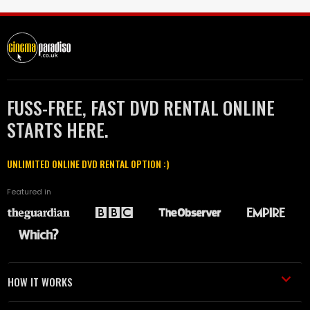
FUSS-FREE, FAST DVD RENTAL ONLINE
STARTS HERE.
UNLIMITED ONLINE DVD RENTAL OPTION :)
Featured in
HOW IT WORKS