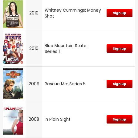
Whitney Cummings: Money
2010
Sign up
Shot
Blue Mountain State:
2010
Sign up
Series 1
2009
Rescue Me: Series 5
Sign up
2008
In Plain Sight
Sign up