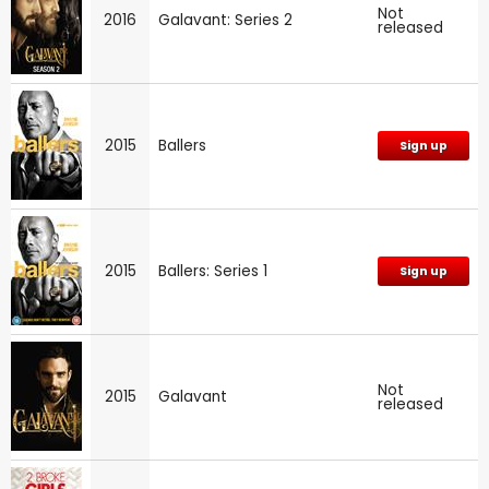
Not
2016
Galavant: Series 2
released
2015
Ballers
Sign up
2015
Ballers: Series 1
Sign up
Not
2015
Galavant
released