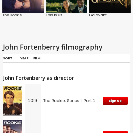
The Rookie
This Is Us
Galavant
John Fortenberry filmography
SORT:
YEAR
FILM
John Fortenberry as director
2019
The Rookie: Series 1: Part 2
Sign up