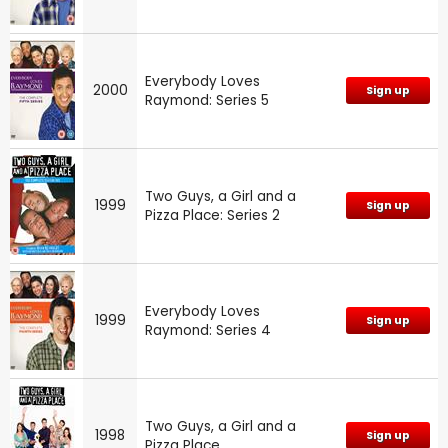
Everybody Loves
2000
Sign up
Raymond: Series 5
Two Guys, a Girl and a
1999
Sign up
Pizza Place: Series 2
Everybody Loves
1999
Sign up
Raymond: Series 4
Two Guys, a Girl and a
1998
Sign up
Pizza Place