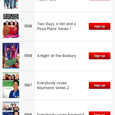
Two Guys, a Girl and a
1998
Sign up
Pizza Place: Series 1
1998
A Night at the Roxbury
Sign up
Everybody Loves
1997
Sign up
Raymond: Series 2
1996
Everybody Loves Raymond
Sign up