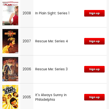
2008
In Plain Sight: Series 1
Sign up
2007
Rescue Me: Series 4
Sign up
2006
Rescue Me: Series 3
Sign up
It's Always Sunny in
2005
Sign up
Philadelphia