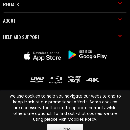
RENTALS
ABOUT
HELP AND SUPPORT
We use cookies to help you navigate our website and to
keep track of our promotional efforts. Some cookies
are necessary for the site to operate normally while
Cinema Paradiso and all other Cinema Paradiso product and service
others are optional. To find out what cookies we are
names are trademarks of Pace-e-Solutions Limited or its affiliates.
using please visit
Cookies Policy
.
Copyright © 2003-2026 Cinema Paradiso or its affiliates. All rights
Close