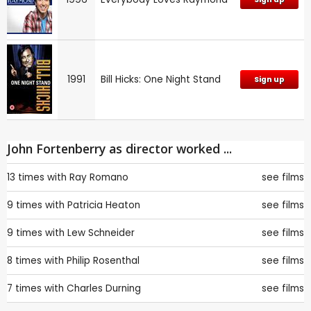
1991
Bill Hicks: One Night Stand
Sign up
John Fortenberry as director worked ...
13 times with
Ray Romano
see films
9 times with
Patricia Heaton
see films
9 times with
Lew Schneider
see films
8 times with
Philip Rosenthal
see films
7 times with
Charles Durning
see films