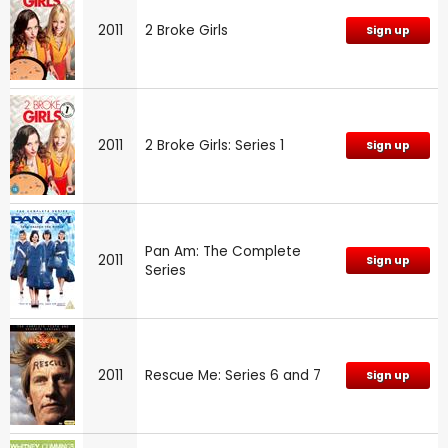
2011
2 Broke Girls
Sign up
2011
2 Broke Girls: Series 1
Sign up
Pan Am: The Complete
2011
Sign up
Series
2011
Rescue Me: Series 6 and 7
Sign up