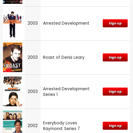
2003
Arrested Development
Sign up
2003
Roast of Denis Leary
Sign up
Arrested Development:
2003
Sign up
Series 1
Everybody Loves
2002
Sign up
Raymond: Series 7