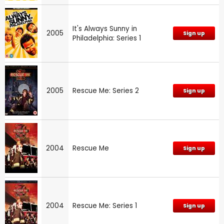
It's Always Sunny in
2005
Sign up
Philadelphia: Series 1
2005
Rescue Me: Series 2
Sign up
2004
Rescue Me
Sign up
2004
Rescue Me: Series 1
Sign up