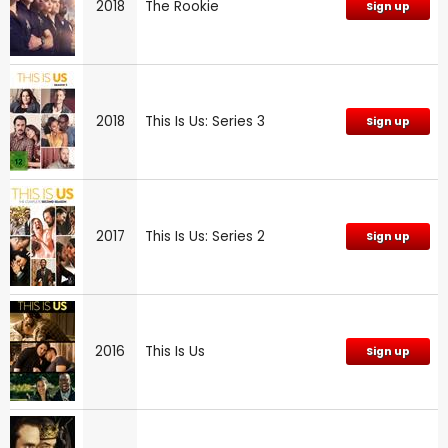
2018
The Rookie
Sign up
2018
This Is Us: Series 3
Sign up
2017
This Is Us: Series 2
Sign up
2016
This Is Us
Sign up