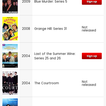
2009
Blue Murder: Series 5
Sign up
Not
2008
Grange Hill: Series 31
released
Last of the Summer Wine:
2004
Sign up
Series 25 and 26
Not
2004
The Courtroom
released