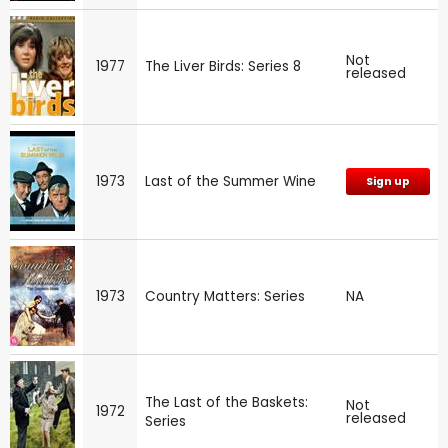
Not
1977
The Liver Birds: Series 8
released
1973
Last of the Summer Wine
Sign up
1973
Country Matters: Series
NA
The Last of the Baskets:
Not
1972
released
Series