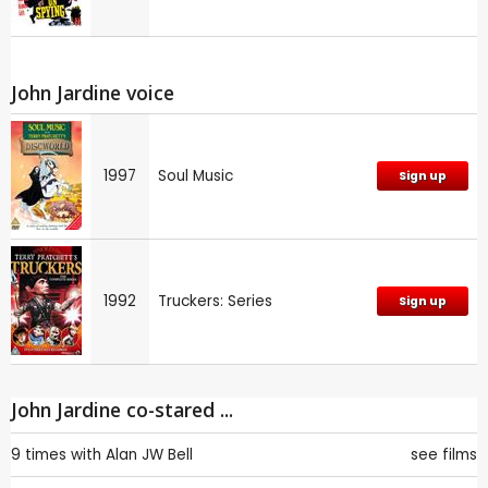
John Jardine voice
1997
Soul Music
Sign up
1992
Truckers: Series
Sign up
John Jardine co-stared ...
9 times with
Alan JW Bell
see films