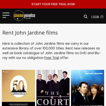
START YOUR FREE TRIAL NOW
LOGIN
Rent John Jardine films
Here is collection of John Jardine films we carry in our
extensive library of over 100,000 titles. Rent new releases as
well as back catalogue of John Jardine films on DVD and Blu-
ray with our no obligation
Free Trial
offer.