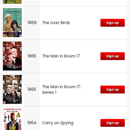
1969
The Liver Birds
Sign up
1965
The Man in Room 17
Sign up
The Man in Room 17:
1965
Sign up
Series 1
1964
Carry on Spying
Sign up