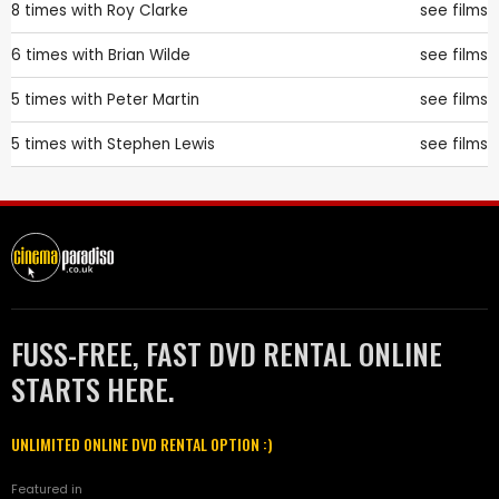
8 times with
Roy Clarke
see films
6 times with
Brian Wilde
see films
5 times with
Peter Martin
see films
5 times with
Stephen Lewis
see films
FUSS-FREE, FAST DVD RENTAL ONLINE
STARTS HERE.
UNLIMITED ONLINE DVD RENTAL OPTION :)
Featured in