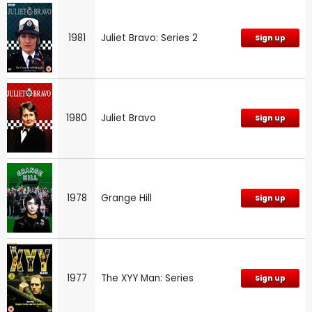
1981
Juliet Bravo: Series 2
Sign up
1980
Juliet Bravo
Sign up
1978
Grange Hill
Sign up
1977
The XYY Man: Series
Sign up