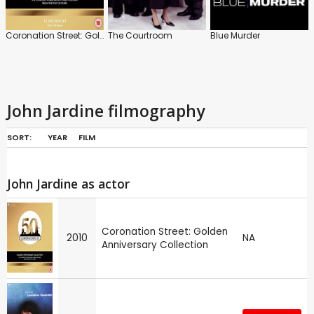
Coronation Street: Golden Anniversary Collection
The Courtroom
Blue Murder
John Jardine filmography
SORT:
YEAR
FILM
John Jardine as actor
Coronation Street: Golden
2010
NA
Anniversary Collection