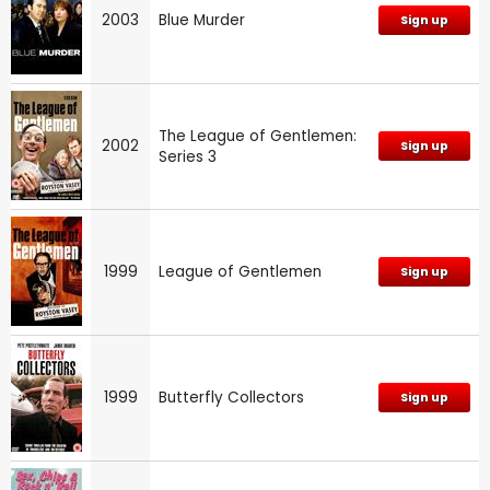
2003
Blue Murder
Sign up
The League of Gentlemen:
2002
Sign up
Series 3
1999
League of Gentlemen
Sign up
1999
Butterfly Collectors
Sign up