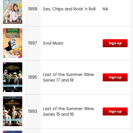
1999
Sex, Chips and Rock 'n Roll
NA
1997
Soul Music
Sign up
Last of the Summer Wine:
1995
Sign up
Series 17 and 18
Last of the Summer Wine:
1993
Sign up
Series 15 and 16