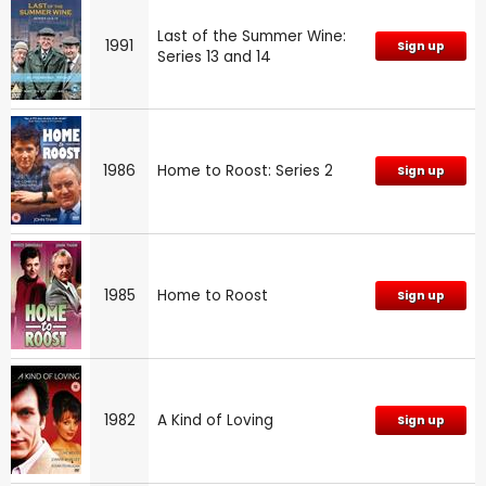
Last of the Summer Wine:
1991
Sign up
Series 13 and 14
1986
Home to Roost: Series 2
Sign up
1985
Home to Roost
Sign up
1982
A Kind of Loving
Sign up