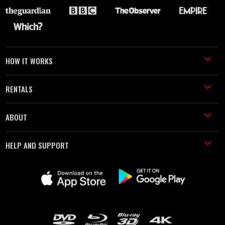
HOW IT WORKS
RENTALS
ABOUT
HELP AND SUPPORT