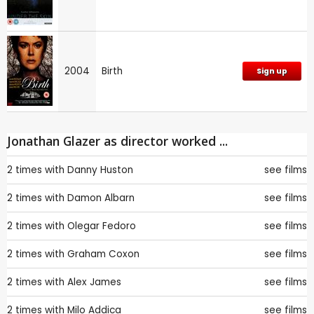
2004
Birth
Sign up
Jonathan Glazer as director worked ...
2 times with
Danny Huston
see films
2 times with
Damon Albarn
see films
2 times with
Olegar Fedoro
see films
2 times with
Graham Coxon
see films
2 times with
Alex James
see films
2 times with
Milo Addica
see films