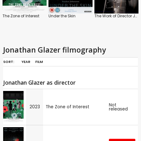
The Zone of Interest
Under the Skin
The Work of Director Jonathan Glazer
Jonathan Glazer filmography
SORT:
YEAR
FILM
Jonathan Glazer as director
Not
2023
The Zone of Interest
released