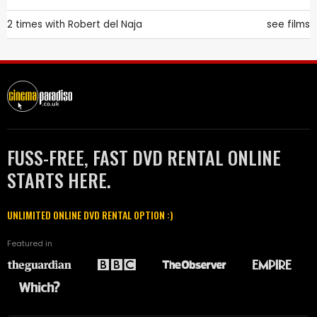
2 times with
Robert del Naja
see films
FUSS-FREE, FAST DVD RENTAL ONLINE
STARTS HERE.
UNLIMITED ONLINE DVD RENTAL OPTION :)
Featured in