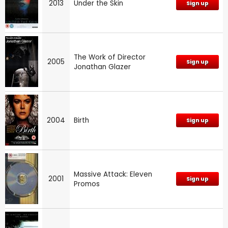
2013
Under the Skin
Sign up
The Work of Director
2005
Sign up
Jonathan Glazer
2004
Birth
Sign up
Massive Attack: Eleven
2001
Sign up
Promos