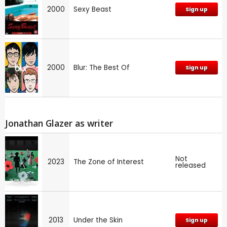
2000
Sexy Beast
Sign up
2000
Blur: The Best Of
Sign up
Jonathan Glazer as writer
Not
2023
The Zone of Interest
released
2013
Under the Skin
Sign up