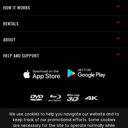
HOW IT WORKS
RENTALS
ABOUT
HELP AND SUPPORT
We use cookies to help you navigate our website and to
keep track of our promotional efforts. Some cookies
are necessary for the site to operate normally while