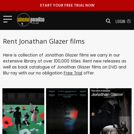
START YOUR FREE TRIAL NOW
LOGIN
Rent Jonathan Glazer films
Here is collection of Jonathan Glazer films we carry in our
extensive library of over 100,000 titles. Rent new releases as
well as back catalogue of Jonathan Glazer films on DVD and
Blu-ray with our no obligation
Free Trial
offer.