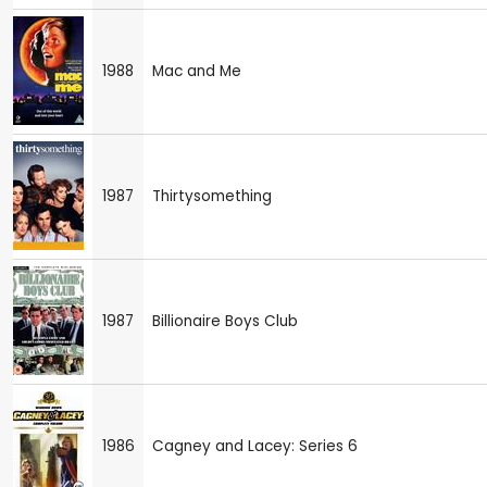
1988
Mac and Me
1987
Thirtysomething
1987
Billionaire Boys Club
1986
Cagney and Lacey: Series 6