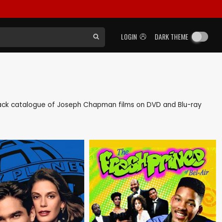
LOGIN
DARK THEME
s back catalogue of Joseph Chapman films on DVD and Blu-ray