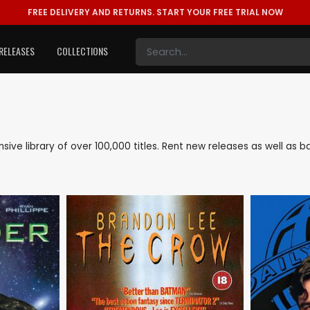
FREE DELIVERY AND RETURNS.
START YOUR FREE TRIAL NOW
RELEASES
COLLECTIONS
nsive library of over 100,000 titles. Rent new releases as well a