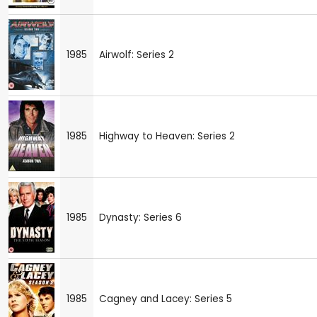
1985
Airwolf: Series 2
1985
Highway to Heaven: Series 2
1985
Dynasty: Series 6
1985
Cagney and Lacey: Series 5