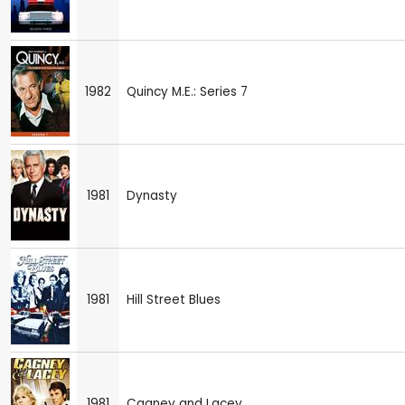
1982
Quincy M.E.: Series 7
1981
Dynasty
1981
Hill Street Blues
1981
Cagney and Lacey