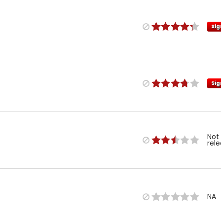
Sig
Sig
Not
rel
NA