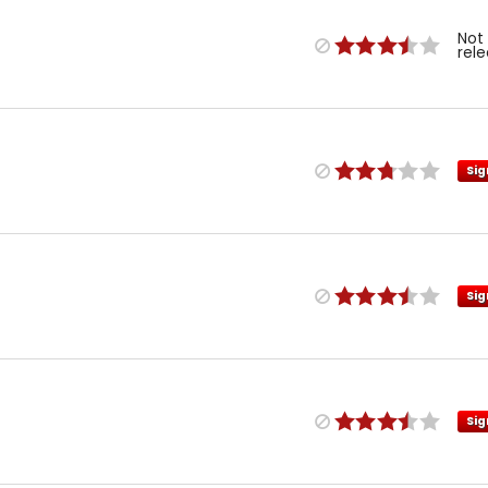
Not
rel
Sig
Sig
Sig