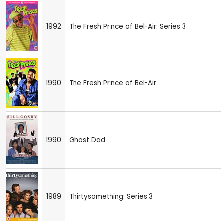
1992
The Fresh Prince of Bel-Air: Series 3
1990
The Fresh Prince of Bel-Air
1990
Ghost Dad
1989
Thirtysomething: Series 3