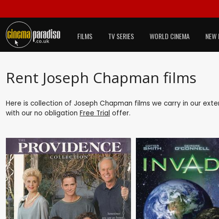
FILMS
TV SERIES
WORLD CINEMA
NEW 
Rent Joseph Chapman films
Here is collection of Joseph Chapman films we carry in our exte
with our no obligation
Free Trial
offer.