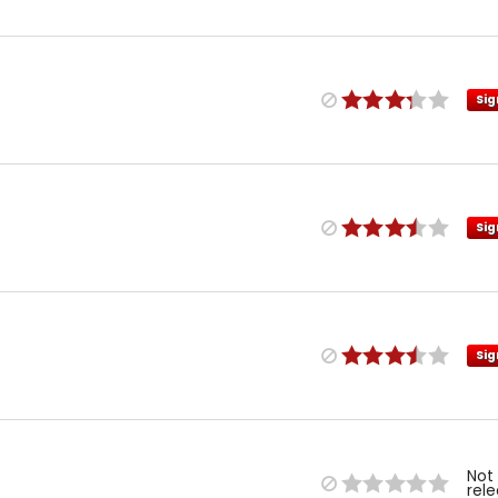
Sig
Sig
Sig
Not
rel