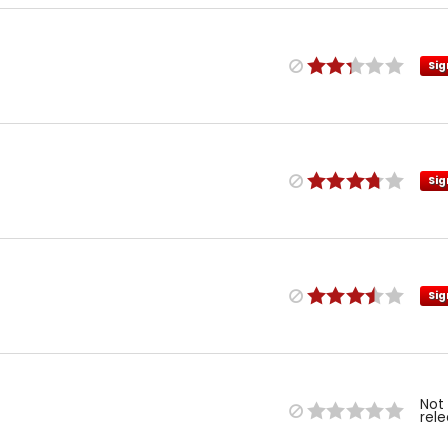
Sig
Sig
Sig
Not
rel