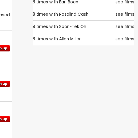
8 times with
Earl Boen
see films
8 times with
Rosalind Cash
see films
eased
8 times with
Soon-Tek Oh
see films
8 times with
Allan Miller
see films
n up
n up
n up