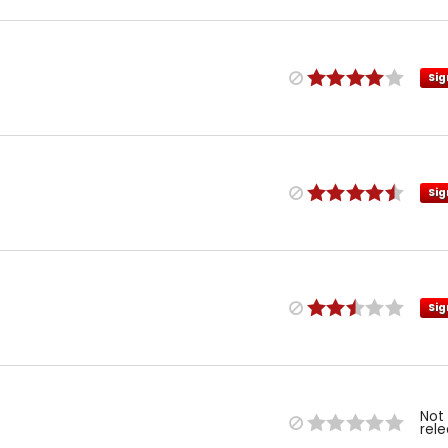
Sig
Sig
Sig
Not
rel