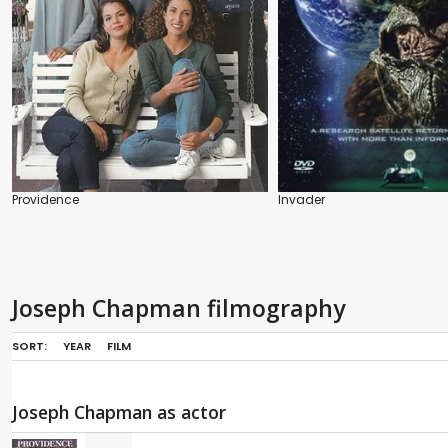
Providence
Invader
Joseph Chapman filmography
SORT:
YEAR
FILM
Joseph Chapman as actor