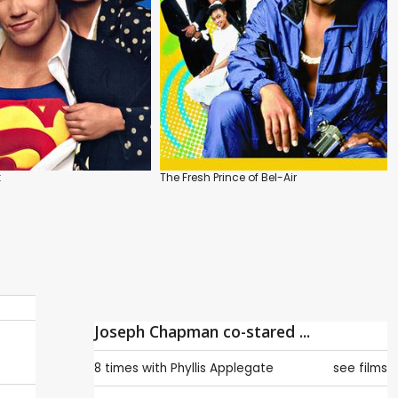
k
The Fresh Prince of Bel-Air
Joseph Chapman co-stared ...
8 times with
Phyllis Applegate
see films