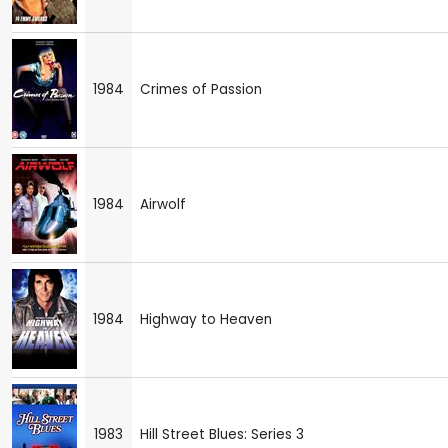
1984
Crimes of Passion
1984
Airwolf
1984
Highway to Heaven
1983
Hill Street Blues: Series 3