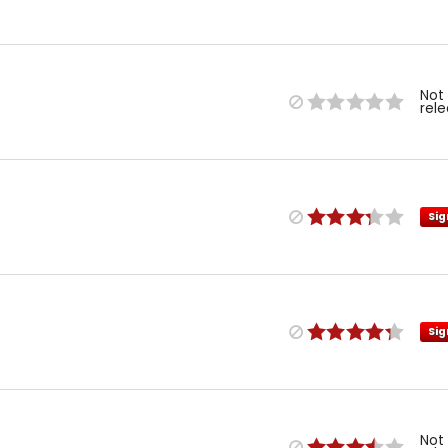
Not
rel
Sig
Sig
Not