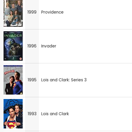
1999
Providence
1996
Invader
1995
Lois and Clark: Series 3
1993
Lois and Clark