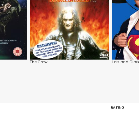
The Crow
Lois and Clar
RATING