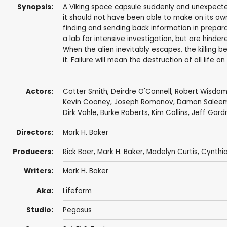
Synopsis:
A Viking space capsule suddenly and unexpectedl
it should not have been able to make on its own. 
finding and sending back information in preparat
a lab for intensive investigation, but are hinde
When the alien inevitably escapes, the killing 
it. Failure will mean the destruction of all life
Actors:
Cotter Smith
,
Deirdre O'Connell
,
Robert Wisdo
Kevin Cooney
,
Joseph Romanov
,
Damon Salee
Dirk Vahle
,
Burke Roberts
,
Kim Collins
,
Jeff Gard
Directors:
Mark H. Baker
Producers:
Rick Baer
,
Mark H. Baker
, Madelyn Curtis,
Cynthi
Writers:
Mark H. Baker
Aka:
Lifeform
Studio:
Pegasus