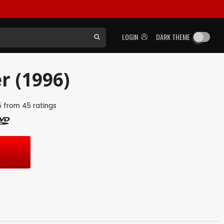
LOGIN
DARK THEME
r (1996)
5
from
45
ratings