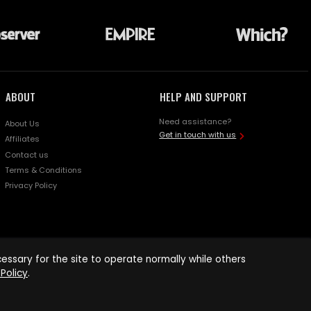
ABOUT
HELP AND SUPPORT
Need assistance?
About Us
Get in touch with us
Affiliates
Contact us
Terms & Conditions
Privacy Policy
ssary for the site to operate normally while others
Policy
.