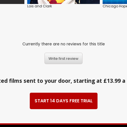
Lois and Clark
Chicago Hop
Currently there are no reviews for this title
Write first review
ed films sent to your door, starting at £13.99 
START 14 DAYS FREE TRIAL