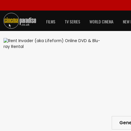
FILMS
TV SERIES
WORLD CINEMA
NEW 
Gene