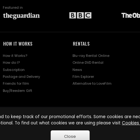
Featured in
HOW IT WORKS
RENTALS
How it Works?
Blu-ray Rental Online
How do I?
Online DVD Rental
Subscription
News
Postage and Delivery
Film Explorer
Friends for film
Alternative to LoveFilm
Buy/Reedem Gift
d to keep track of our promotional efforts. Some cookies are nece
tional. To find out what cookies we are using please visit
Cookies 
Close