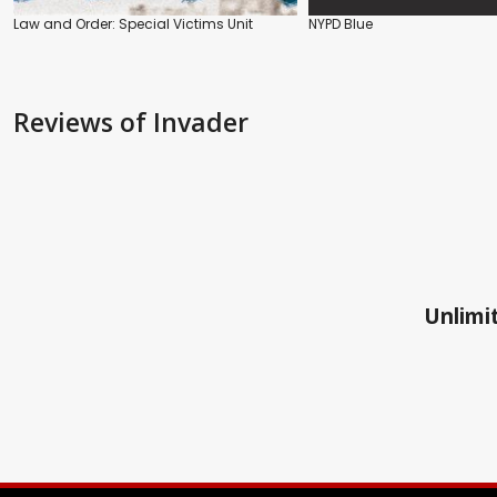
Law and Order: Special Victims Unit
NYPD Blue
Reviews
of Invader
Unlimit