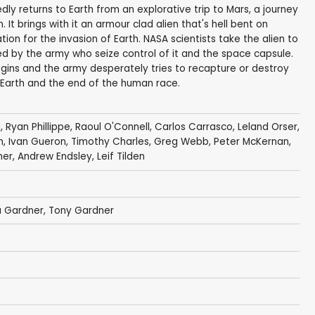
y returns to Earth from an explorative trip to Mars, a journey
It brings with it an armour clad alien that's hell bent on
ion for the invasion of Earth. NASA scientists take the alien to
red by the army who seize control of it and the space capsule.
begins and the army desperately tries to recapture or destroy
 on Earth and the end of the human race.
m
,
Ryan Phillippe
, Raoul O'Connell,
Carlos Carrasco
,
Leland Orser
,
m
,
Ivan Gueron
, Timothy Charles,
Greg Webb
,
Peter McKernan
,
ner
, Andrew Endsley,
Leif Tilden
a Gardner
,
Tony Gardner