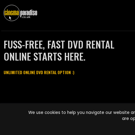
FUSS-FREE, FAST DVD RENTAL
ONLINE STARTS HERE.
UNLIMITED ONLINE DVD RENTAL OPTION :)
Cinema Paradiso and all other Cinema Paradiso product and service
We use cookies to help you navigate our website an
names are trademarks of Pace-e-Solutions Limited or its affiliates.
are op
Copyright © 2003-2026 Cinema Paradiso or its affiliates. All rights
reserved.