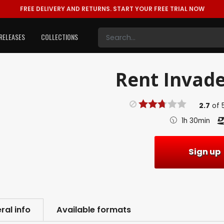
FREE DELIVERY AND RETURNS.
START YOUR FREE TRIAL NOW
RELEASES
COLLECTIONS
Rent
Invade
2.7
of
1h 30min
Sign up
ral info
Available formats