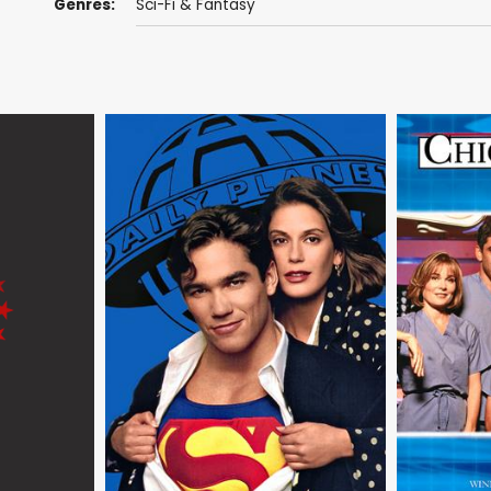
Genres:
Sci-Fi & Fantasy