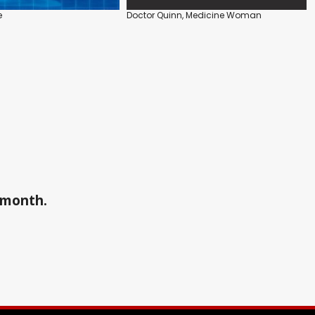
e
Doctor Quinn, Medicine Woman
a month.