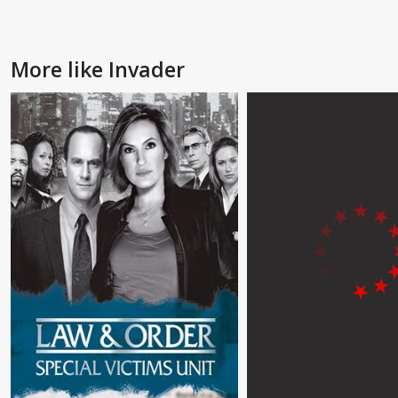
More like Invader