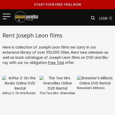
START YOUR FREE TRIAL NOW
LOGIN
Rent Joseph Leon films
Here is collection of Joseph Leon films we carry in our
extensive library of over 100,000 titles. Rent new releases as
well as back catalogue of Joseph Leon films on DVD and Blu-
ray with our no obligation
Free Trial
offer.
Brewster's Millions
Arthur 2: On the Rocks
The Two Mrs. Grenvilles