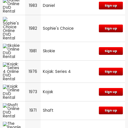
1983
Daniel
Sign up
1982
Sophie's Choice
Sign up
1981
Skokie
Sign up
1976
Kojak: Series 4
Sign up
1973
Kojak
Sign up
1971
Shaft
Sign up