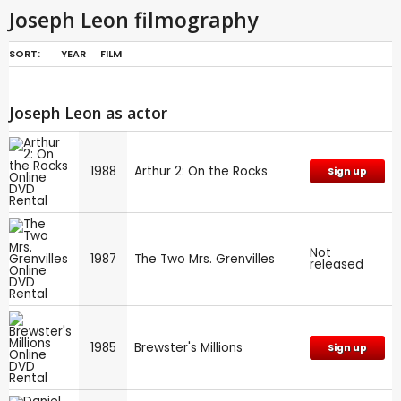
Joseph Leon filmography
SORT:
YEAR
FILM
Joseph Leon as actor
1988
Arthur 2: On the Rocks
Sign up
Not
1987
The Two Mrs. Grenvilles
released
1985
Brewster's Millions
Sign up