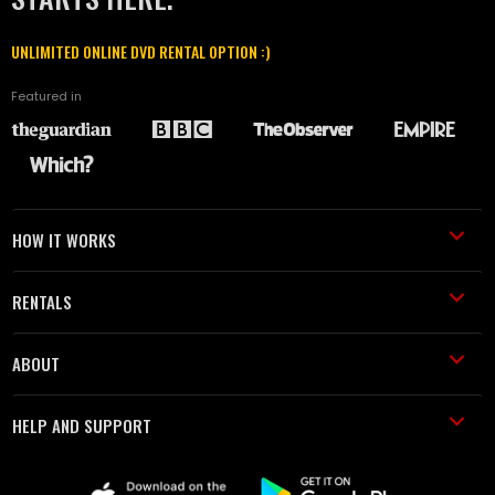
UNLIMITED ONLINE DVD RENTAL OPTION :)
Featured in
HOW IT WORKS
RENTALS
ABOUT
HELP AND SUPPORT