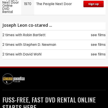
1970
The People Next Door
Sign up
Joseph Leon co-stared ...
2 times with
Robin Bartlett
see films
2 times with
Stephen D. Newman
see films
2 times with
David Wohl
see films
FUSS-FREE, FAST DVD RENTAL ONLINE
STARTS HERE.