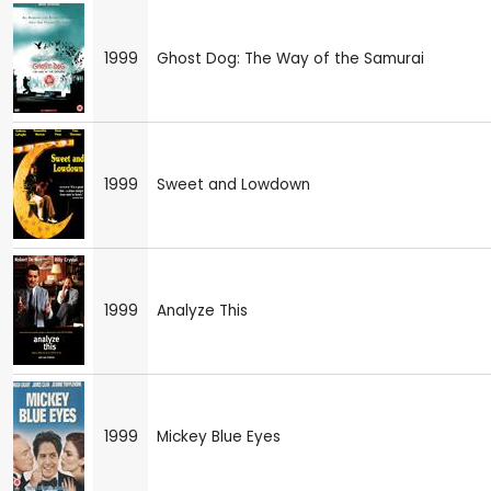
1999
Ghost Dog: The Way of the Samurai
1999
Sweet and Lowdown
1999
Analyze This
1999
Mickey Blue Eyes