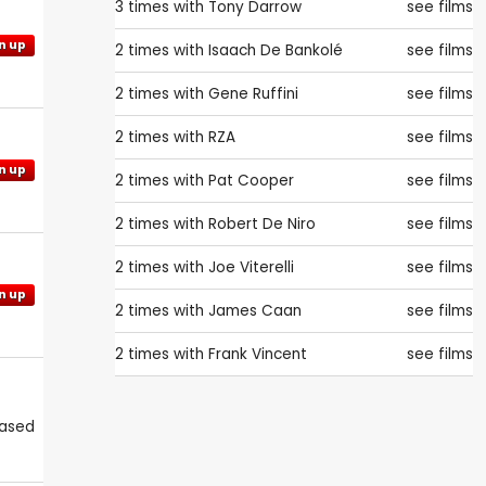
3 times with
Tony Darrow
see films
n up
2 times with
Isaach De Bankolé
see films
2 times with
Gene Ruffini
see films
2 times with
RZA
see films
n up
2 times with
Pat Cooper
see films
2 times with
Robert De Niro
see films
2 times with
Joe Viterelli
see films
n up
2 times with
James Caan
see films
2 times with
Frank Vincent
see films
eased