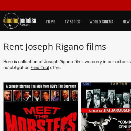
FILMS
TV SERIES
WORLD CINEMA
NEW 
Rent Joseph Rigano films
Here is collection of Joseph Rigano films we carry in our extens
no obligation
Free Trial
offer.