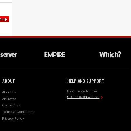
n up
ABOUT
HELP AND SUPPORT
Need assistance?
About Us
Get in touch with us
Affiliates
Contact us
Terms & Conditions
Privacy Policy