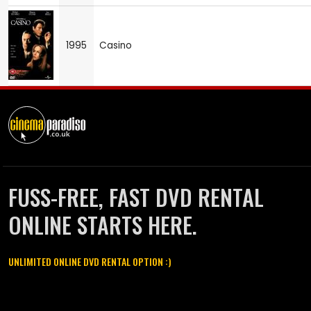
1995
Casino
FUSS-FREE, FAST DVD RENTAL
ONLINE STARTS HERE.
UNLIMITED ONLINE DVD RENTAL OPTION :)