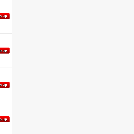
n up
n up
n up
n up