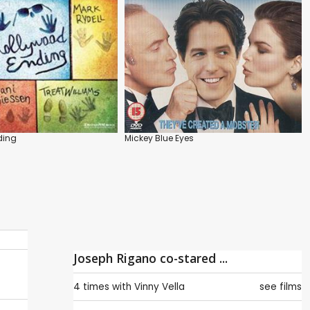
ding
Mickey Blue Eyes
Joseph Rigano co-stared ...
4 times with
Vinny Vella
see films