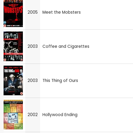
2005
Meet the Mobsters
2003
Coffee and Cigarettes
2003
This Thing of Ours
2002
Hollywood Ending