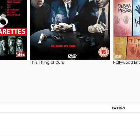
This Thing of Ours
Hollywood En
RATING