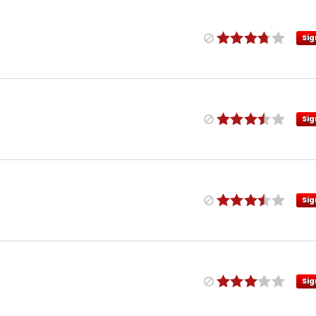
Sig
Sig
Sig
Sig