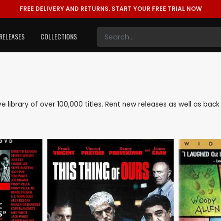
FREE DELIVERY AND RETURNS.
START YOUR FREE TRIAL NOW
RELEASES
COLLECTIONS
ive library of over 100,000 titles. Rent new releases as well as ba