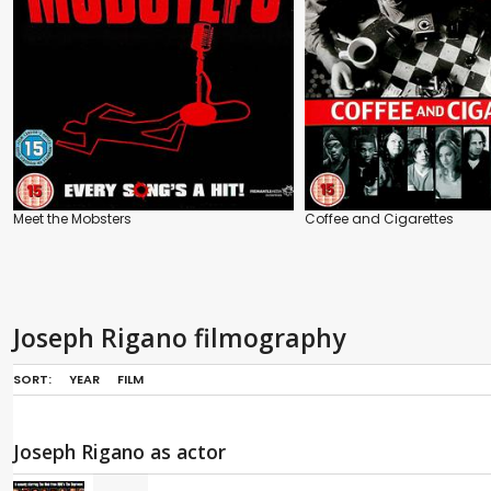
Meet the Mobsters
Coffee and Cigarettes
Joseph Rigano filmography
SORT:
YEAR
FILM
Joseph Rigano as actor