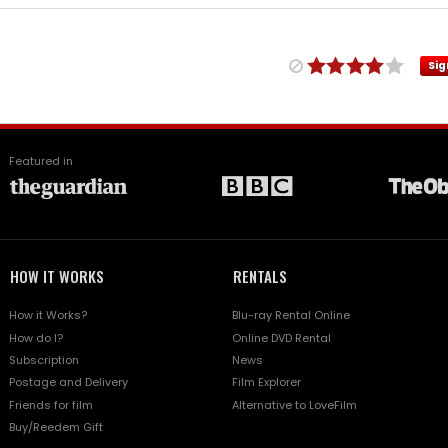
Sig
Featured in
HOW IT WORKS
RENTALS
How it Works?
Blu-ray Rental Online
How do I?
Online DVD Rental
Subscription
News
Postage and Delivery
Film Explorer
Friends for film
Alternative to LoveFilm
Buy/Reedem Gift