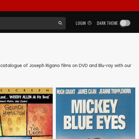
LOGIN
DARK THEME
ck catalogue of Joseph Rigano films on DVD and Blu-ray with our