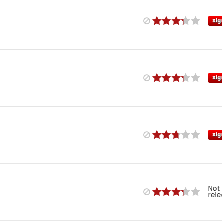
Sig
Sig
Sig
Not
rel