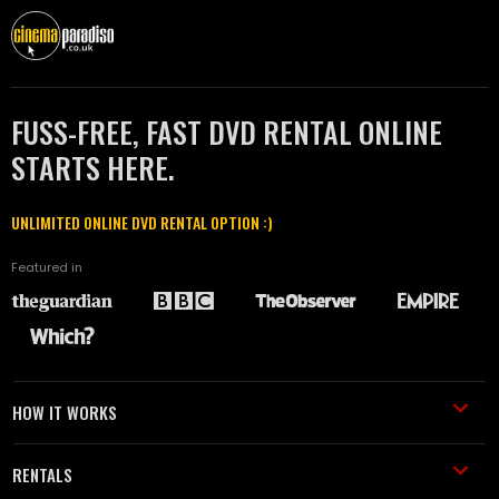
FUSS-FREE, FAST DVD RENTAL ONLINE
STARTS HERE.
UNLIMITED ONLINE DVD RENTAL OPTION :)
Featured in
HOW IT WORKS
RENTALS