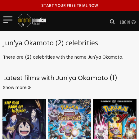
START YOUR FREE TRIAL NOW
LOGIN
Jun'ya Okamoto (2) celebrities
There are (2) celebrities with the name Jun'ya Okamoto.
Latest films with
Jun'ya Okamoto (1)
Show more