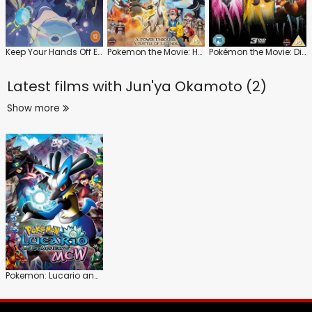
Keep Your Hands Off Eizouken!: Series
Pokemon the Movie: Hoopa and the Clash of Ages
Pokémon the Movie: Diancie and the Cocoon of Destruction
Latest films with
Jun'ya Okamoto (2)
Show more
Pokemon: Lucario and the Mystery of Mew