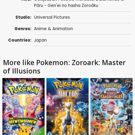
Pâru - Gen'ei no hasha Zoroâku
Studio:
Universal Pictures
Genres:
Anime & Animation
Countries:
Japan
More like Pokemon: Zoroark: Master
of Illusions