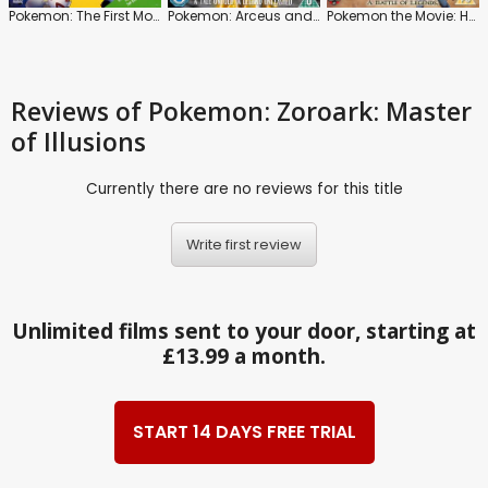
Pokemon: The First Movie
Pokemon: Arceus and the Jewel of Life
Pokemon the Movie: Hoopa and the Clash of Ages
Reviews
of Pokemon: Zoroark: Master
of Illusions
Currently there are no reviews for this title
Write first review
Unlimited films sent to your door, starting at
£13.99 a month.
START 14 DAYS FREE TRIAL