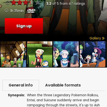
3.2
of
5
from
47
ratings
1h 35min
Sign up
Gallery
General info
Available formats
Synopsis:
When the three Legendary Pokemon Raikou,
Entei, and Suicune suddenly arrive and begin
rampaging through the streets, it's up to Ash