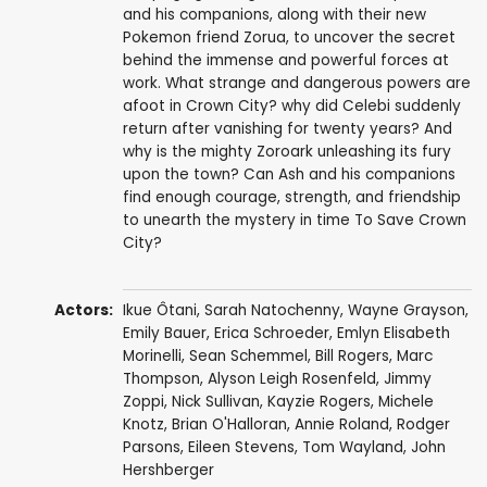
and his companions, along with their new
Pokemon friend Zorua, to uncover the secret
behind the immense and powerful forces at
work. What strange and dangerous powers are
afoot in Crown City? why did Celebi suddenly
return after vanishing for twenty years? And
why is the mighty Zoroark unleashing its fury
upon the town? Can Ash and his companions
find enough courage, strength, and friendship
to unearth the mystery in time To Save Crown
City?
Actors:
Ikue Ôtani
,
Sarah Natochenny
,
Wayne Grayson
,
Emily Bauer
,
Erica Schroeder
,
Emlyn Elisabeth
Morinelli
,
Sean Schemmel
,
Bill Rogers
,
Marc
Thompson
,
Alyson Leigh Rosenfeld
,
Jimmy
Zoppi
,
Nick Sullivan
,
Kayzie Rogers
,
Michele
Knotz
,
Brian O'Halloran
, Annie Roland,
Rodger
Parsons
,
Eileen Stevens
,
Tom Wayland
,
John
Hershberger