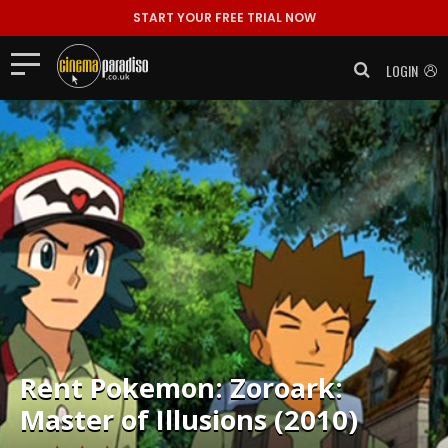
START YOUR FREE TRIAL NOW
LOGIN
Rent
Pokemon: Zoroark:
Master of Illusions (2010)