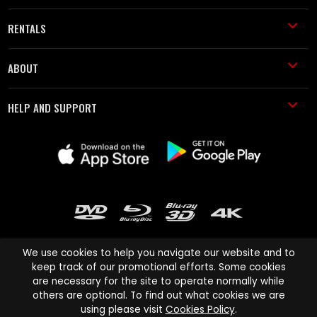
RENTALS
ABOUT
HELP AND SUPPORT
We use cookies to help you navigate our website and to
keep track of our promotional efforts. Some cookies
are necessary for the site to operate normally while
Cinema Paradiso and all other Cinema Paradiso product and service
others are optional. To find out what cookies we are
names are trademarks of Pace-e-Solutions Limited or its affiliates.
using please visit
Cookies Policy
.