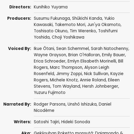
Directors:
Kunihiko Yuyama
Producers:
Susumu Fukunaga,
Shûkichi Kanda
,
Yukio
Kawasaki
,
Takemoto Mori
,
Jun'ya Okamoto
,
Toshisato Okuno,
Tim Werenko
,
Toshifumi
Yoshida
,
Choji Yoshikawa
Voiced By:
Ikue Ôtani
,
Sean Schemmel
,
Sarah Natochenny
,
Wayne Grayson
,
Brian O'Halloran
,
Emily Bauer
,
Erica Schroeder
,
Emlyn Elisabeth Morinelli
,
Bill
Rogers
,
Marc Thompson
,
Alyson Leigh
Rosenfeld
,
Jimmy Zoppi
,
Nick Sullivan
,
Kayzie
Rogers
,
Michele Knotz
, Annie Roland,
Eileen
Stevens
,
Tom Wayland
, Hersh Johnberger,
Yuzuru Fujimoto
Narrated By:
Rodger Parsons
,
Unshô Ishizuka
,
Daniel
Nicodème
Writers:
Satoshi Tajiri
,
Hideki Sonoda
Aka:
Gekijouban Poketto monsutâ: Daiamondo &