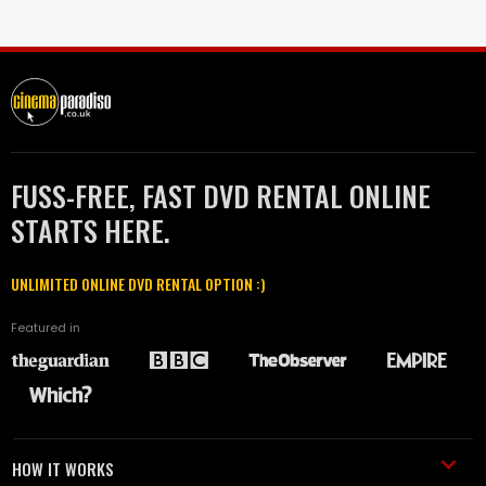
FUSS-FREE, FAST DVD RENTAL ONLINE
STARTS HERE.
UNLIMITED ONLINE DVD RENTAL OPTION :)
Featured in
HOW IT WORKS