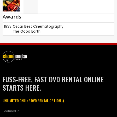
Awards
1938
Oscar
Best Cinematography
The Good Earth
FUSS-FREE, FAST DVD RENTAL ONLINE
STARTS HERE.
UNLIMITED ONLINE DVD RENTAL OPTION :)
Featured in