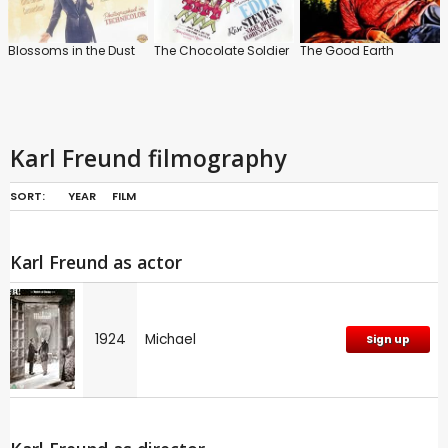
Blossoms in the Dust
The Chocolate Soldier
The Good Earth
Karl Freund filmography
SORT:
YEAR
FILM
Karl Freund as actor
1924
Michael
Sign up