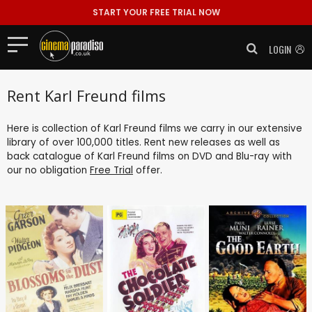
START YOUR FREE TRIAL NOW
LOGIN
Rent Karl Freund films
Here is collection of Karl Freund films we carry in our extensive
library of over 100,000 titles. Rent new releases as well as
back catalogue of Karl Freund films on DVD and Blu-ray with
our no obligation
Free Trial
offer.