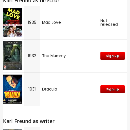
Karl Freund as director
Not
1935
Mad Love
released
1932
The Mummy
Sign up
1931
Dracula
Sign up
Karl Freund as writer