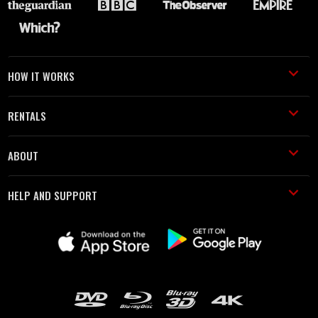
HOW IT WORKS
RENTALS
ABOUT
HELP AND SUPPORT