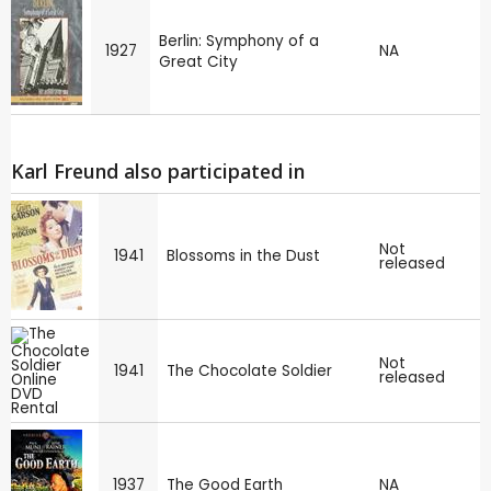
Berlin: Symphony of a
1927
NA
Great City
Karl Freund also participated in
Not
1941
Blossoms in the Dust
released
Not
1941
The Chocolate Soldier
released
1937
The Good Earth
NA