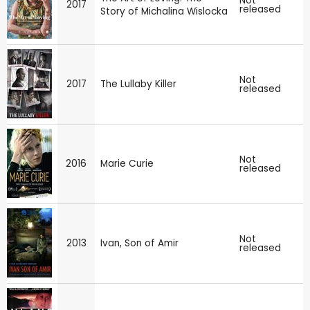
Not
2017
released
Story of Michalina Wislocka
Not
2017
The Lullaby Killer
released
Not
2016
Marie Curie
released
Not
2013
Ivan, Son of Amir
released