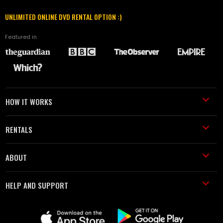
UNLIMITED ONLINE DVD RENTAL OPTION :)
Featured in
HOW IT WORKS
RENTALS
ABOUT
HELP AND SUPPORT